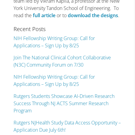
team led by Vikram Kapila, a professor at the New
York University Tandon School of Engineering. To
read the
full article
or to
download the designs
.
Recent Posts
NIH Fellowship Writing Group: Call for
Applications – Sign Up by 8/25
Join The National Clinical Cohort Collaborative
(N3C) Community Forum on 7/30
NIH Fellowship Writing Group: Call for
Applications – Sign Up by 8/25
Rutgers Students Showcase AI-Driven Research
Success Through NJ ACTS Summer Research
Program
Rutgers NJHealth Study Data Access Opportunity –
Application Due July 6th!