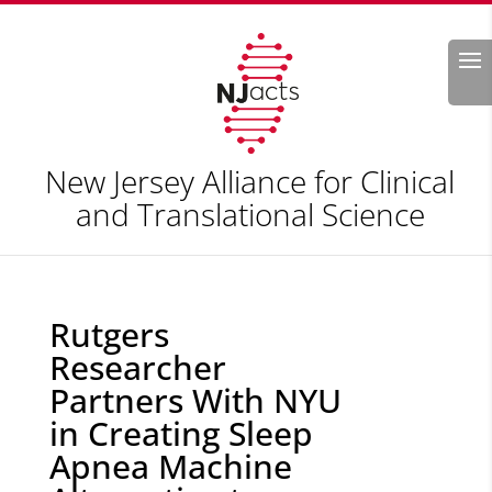
Search
New Jersey Alliance for Clinical
and Translational Science
Rutgers
Researcher
Partners With NYU
in Creating Sleep
Apnea Machine