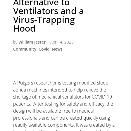
Alternative to
Ventilators and a
Virus-Trapping
Hood
by
William Jester
|
Apr 14, 2020
|
Community
,
Covid
,
News
A Rutgers researcher is testing modified sleep
apnea machines intended to help relieve the
shortage of mechanical ventilators for COVID-19
patients. After testing for safety and efficacy, the
design will be available free to medical
professionals and can be created quickly using
readily available components. It was created by a