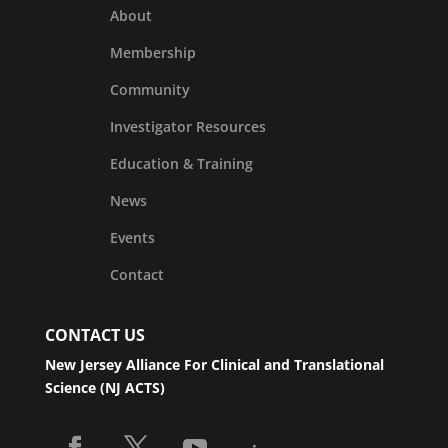
About
Membership
Community
Investigator Resources
Education & Training
News
Events
Contact
CONTACT US
New Jersey Alliance For Clinical and Translational
Science (NJ ACTS)