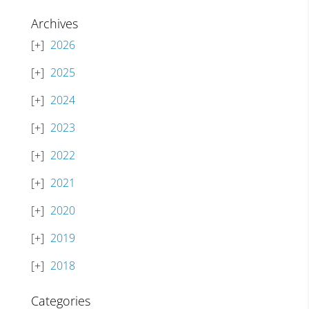
Archives
2026
2025
2024
2023
2022
2021
2020
2019
2018
Categories