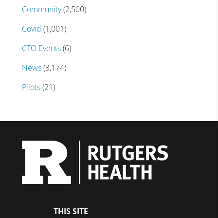
Community
(2,500)
Covid
(1,001)
CTO Events
(6)
News
(3,174)
Pilots
(21)
THIS SITE