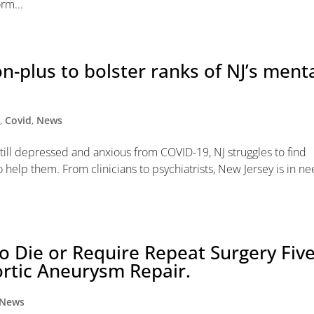
rm...
on-plus to bolster ranks of NJ’s ment
y
,
Covid
,
News
still depressed and anxious from COVID-19, NJ struggles to find
o help them. From clinicians to psychiatrists, New Jersey is in n
 Die or Require Repeat Surgery Fiv
rtic Aneurysm Repair.
News