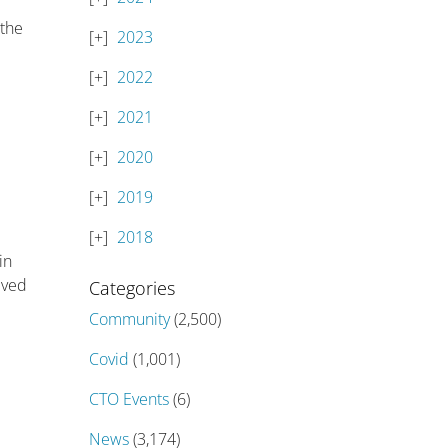
 the
2023
2022
2021
2020
2019
2018
in
lved
Categories
Community
(2,500)
Covid
(1,001)
CTO Events
(6)
News
(3,174)