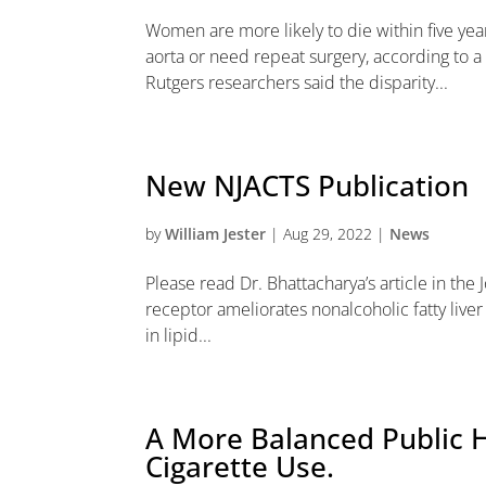
Women are more likely to die within five year
aorta or need repeat surgery, according to a 
Rutgers researchers said the disparity...
New NJACTS Publication
by
William Jester
|
Aug 29, 2022
|
News
Please read Dr. Bhattacharya’s article in the J
receptor ameliorates nonalcoholic fatty liver
in lipid...
A More Balanced Public H
Cigarette Use.