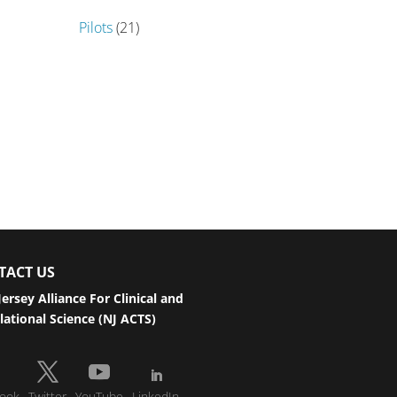
Pilots
(21)
TACT US
ersey Alliance For Clinical and
lational Science (NJ ACTS)
ook
Twitter
YouTube
LinkedIn