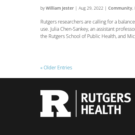
by
William Jester
|
Aug 29, 2022
|
Community
,
Rutgers researchers are calling for a balanc
use. Julia Chen-Sankey, an assistant professo
the Rutgers School of Public Health, and Mich
« Older Entries