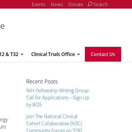
Events
News
Donate
Search
ce
12 & T32
Clinical Trials Office
Contact Us
Recent Posts
NIH Fellowship Writing Group:
Call for Applications – Sign Up
by 8/25
Join The National Clinical
ergy
Cohort Collaborative (N3C)
ium
Community Forum on 7/30