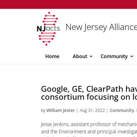
New Jersey Alliance
Home
About
Community
Google, GE, ClearPath ha
consortium focusing on 
by
William Jester
|
Aug 31, 2022
|
Community
,
Jesse Jenkins, assistant professor of mecha
and the Environment and principal investig