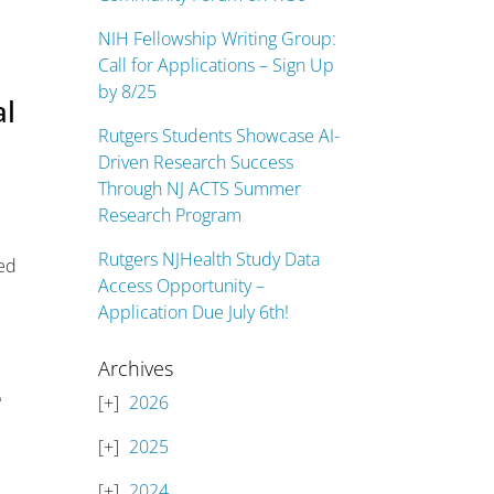
NIH Fellowship Writing Group:
Call for Applications – Sign Up
by 8/25
al
Rutgers Students Showcase AI-
Driven Research Success
Through NJ ACTS Summer
Research Program
Rutgers NJHealth Study Data
eed
Access Opportunity –
Application Due July 6th!
Archives
e
2026
2025
2024