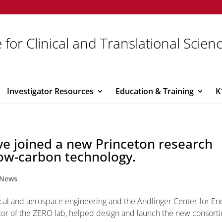
 for Clinical and Translational Scien
Investigator Resources
Education & Training
K
ve joined a new Princeton research
low-carbon technology.
News
nical and aerospace engineering and the Andlinger Center for En
ator of the ZERO lab, helped design and launch the new consort