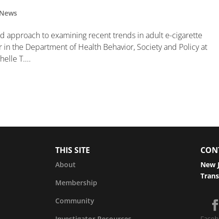
News
ed approach to examining recent trends in adult e-cigarette
r in the Department of Health Behavior, Society and Policy at
elle T....
THIS SITE
CON
About
New J
Trans
Membership
Community
Investigator Resources
Faceb