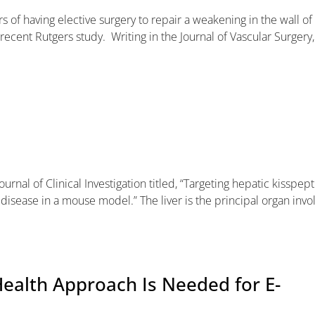
s of having elective surgery to repair a weakening in the wall of
recent Rutgers study. Writing in the Journal of Vascular Surgery,
ournal of Clinical Investigation titled, “Targeting hepatic kisspept
 disease in a mouse model.” The liver is the principal organ invo
ealth Approach Is Needed for E-