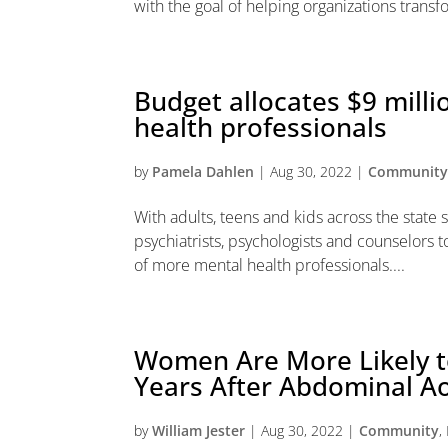
with the goal of helping organizations transfo
Budget allocates $9 milli
health professionals
by
Pamela Dahlen
|
Aug 30, 2022
|
Communit
With adults, teens and kids across the state 
psychiatrists, psychologists and counselors t
of more mental health professionals....
Women Are More Likely to
Years After Abdominal Ao
by
William Jester
|
Aug 30, 2022
|
Community
,