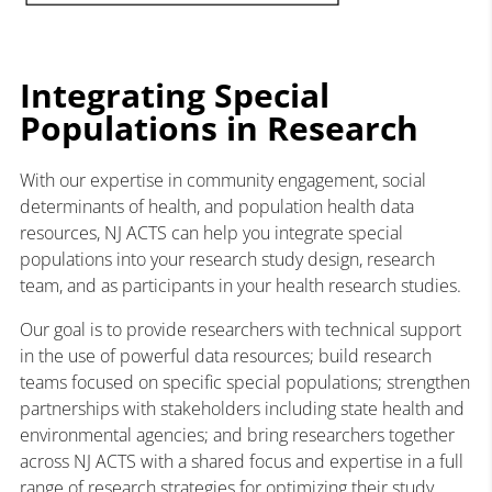
Integrating Special
Populations in Research
With our expertise in community engagement, social
determinants of health, and population health data
resources, NJ ACTS can help you integrate special
populations into your research study design, research
team, and as participants in your health research studies.
Our goal is to provide researchers with technical support
in the use of powerful data resources; build research
teams focused on specific special populations; strengthen
partnerships with stakeholders including state health and
environmental agencies; and bring researchers together
across NJ ACTS with a shared focus and expertise in a full
range of research strategies for optimizing their study.