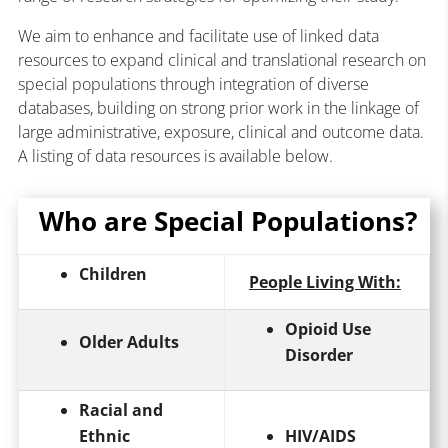
We aim to enhance and facilitate use of linked data
resources to expand clinical and translational research on
special populations through integration of diverse
databases, building on strong prior work in the linkage of
large administrative, exposure, clinical and outcome data.
A listing of data resources is available below.
Who are Special Populations?
Children
People Living With:
Opioid Use
Older Adults
Disorder
Racial and
Ethnic
HIV/AIDS