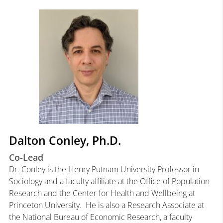
Dalton Conley, Ph.D.
Co-Lead
Dr. Conley is the Henry Putnam University Professor in
Sociology and a faculty affiliate at the Office of Population
Research and the Center for Health and Wellbeing at
Princeton University. He is also a Research Associate at
the National Bureau of Economic Research, a faculty