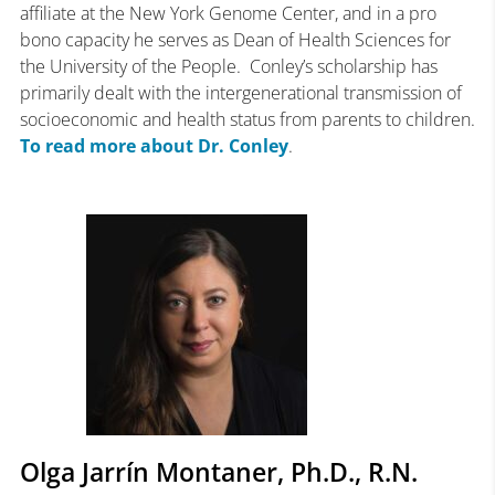
affiliate at the New York Genome Center, and in a pro
bono capacity he serves as Dean of Health Sciences for
the University of the People. Conley’s scholarship has
primarily dealt with the intergenerational transmission of
socioeconomic and health status from parents to children.
To read more about Dr. Conley
.
Olga Jarrín Montaner, Ph.D., R.N.