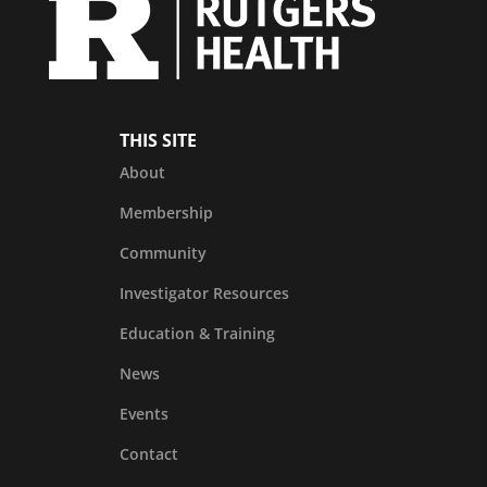
THIS SITE
About
Membership
Community
Investigator Resources
Education & Training
News
Events
Contact