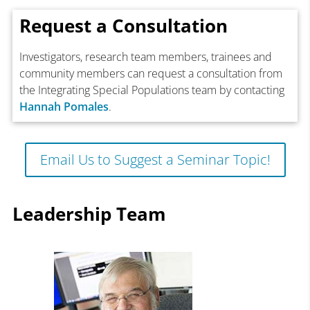
Request a Consultation
Investigators, research team members, trainees and
community members can request a consultation from
the Integrating Special Populations team by contacting
Hannah Pomales
.
Email Us to Suggest a Seminar Topic!
Leadership Team