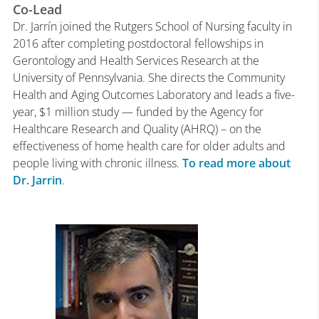
Co-Lead
Dr. Jarrín joined the Rutgers School of Nursing faculty in
2016 after completing postdoctoral fellowships in
Gerontology and Health Services Research at the
University of Pennsylvania. She directs the Community
Health and Aging Outcomes Laboratory and leads a five-
year, $1 million study — funded by the Agency for
Healthcare Research and Quality (AHRQ) – on the
effectiveness of home health care for older adults and
people living with chronic illness.
To read more about
Dr. Jarrin
.