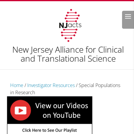
Search
New Jersey Alliance for Clinical
and Translational Science
Home
/
Investigator Resources
/
Special Populations
in Research