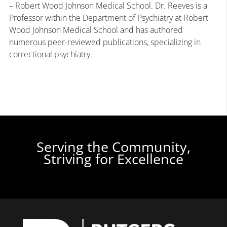
– Robert Wood Johnson Medical School. Dr. Reeves is a
Professor within the Department of Psychiatry at Robert
Wood Johnson Medical School and has authored
numerous peer-reviewed publications, specializing in
correctional psychiatry.
Serving the Community,
Striving for Excellence