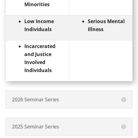
Minorities
Low Income
Serious Mental
Individuals
Illness
Incarcerated
and Justice
Involved
Individuals
2026 Seminar Series
2025 Seminar Series