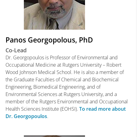
Panos Georgopolous, PhD
Co-Lead
Dr. Georgopoulos is Professor of Environmental and
Occupational Medicine at Rutgers University – Robert
Wood Johnson Medical School. He is also a member of
the Graduate Faculties of Chemical and Biochemical
Engineering, Biomedical Engineering, and of
Environmental Sciences at Rutgers University, and a
member of the Rutgers Environmental and Occupational
Health Sciences Institute (EOHSI).
To read more about
Dr. Georgopoulos
.