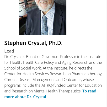
Stephen Crystal, Ph.D.
Lead
Dr. Crystal is Board of Governors Professor in the Institute
for Health, Health Care Policy and Aging Research and the
School of Social Work. At the Institute, he directs the
Center for Health Services Research on Pharmacotherapy,
Chronic Disease Management, and Outcomes, whose
programs include the AHRQ-funded Center for Education
and Research on Mental Health Therapeutics.
To read
more about Dr. Crystal
.