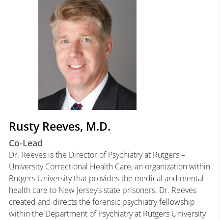
Rusty Reeves, M.D.
Co-Lead
Dr. Reeves is the Director of Psychiatry at Rutgers –
University Correctional Health Care, an organization within
Rutgers University that provides the medical and mental
health care to New Jersey’s state prisoners. Dr. Reeves
created and directs the forensic psychiatry fellowship
within the Department of Psychiatry at Rutgers University