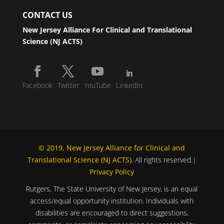
CONTACT US
New Jersey Alliance For Clinical and Translational
Science (NJ ACTS)
Facebook
Twitter
YouTube
LinkedIn
© 2019, New Jersey Alliance for Clinical and
Translational Science (NJ ACTS)
. All rights reserved.|
Privacy Policy
Rutgers, The State University of New Jersey, is an equal
access/equal opportunity institution. Individuals with
disabilities are encouraged to direct suggestions,