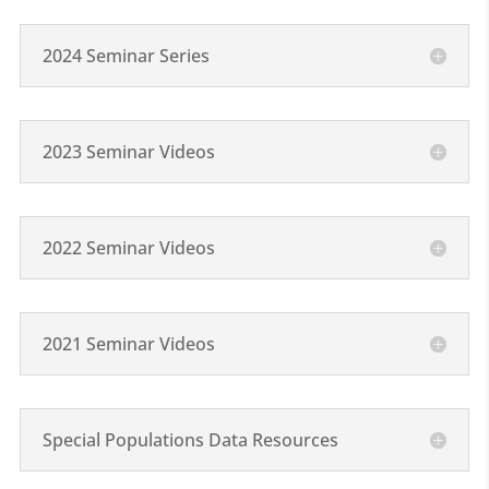
2024 Seminar Series
2023 Seminar Videos
2022 Seminar Videos
2021 Seminar Videos
Special Populations Data Resources