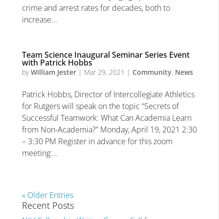
crime and arrest rates for decades, both to
increase...
Team Science Inaugural Seminar Series Event
with Patrick Hobbs
by
William Jester
|
Mar 29, 2021
|
Community
,
News
Patrick Hobbs, Director of Intercollegiate Athletics
for Rutgers will speak on the topic “Secrets of
Successful Teamwork: What Can Academia Learn
from Non-Academia?” Monday, April 19, 2021 2:30
– 3:30 PM Register in advance for this zoom
meeting:...
« Older Entries
Recent Posts