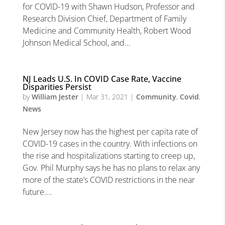
for COVID-19 with Shawn Hudson, Professor and
Research Division Chief, Department of Family
Medicine and Community Health, Robert Wood
Johnson Medical School, and...
NJ Leads U.S. In COVID Case Rate, Vaccine
Disparities Persist
by
William Jester
|
Mar 31, 2021
|
Community
,
Covid
,
News
New Jersey now has the highest per capita rate of
COVID-19 cases in the country. With infections on
the rise and hospitalizations starting to creep up,
Gov. Phil Murphy says he has no plans to relax any
more of the state’s COVID restrictions in the near
future....