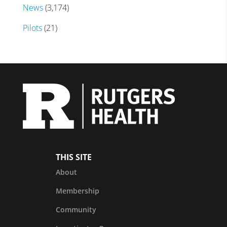
News
(3,174)
Pilots
(21)
THIS SITE
About
Membership
Community