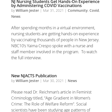
NJ Nursing Students Get Hands-On Experience
by Administering COVID Vaccinations
by
William Jester
|
Mar 31, 2021
|
Community
,
Covid
,
News
After spending months in a virtual environment,
nursing students are getting hands-on experience
by vaccinating thousands of people in New Jersey.
NBC10’s Yaima Crespo spoke with a nurse and
staff member involved in the program. To watch
the full interview.
New NJACTS Publication
by
William Jester
|
Mar 30, 2021
|
News
Please read Dr. Reichman’s article in Feminist
Criminology titled, “Age Gradient in Women’s
Crime: The Role of Welfare Reform”. Social
scientists have been studying age patterns of