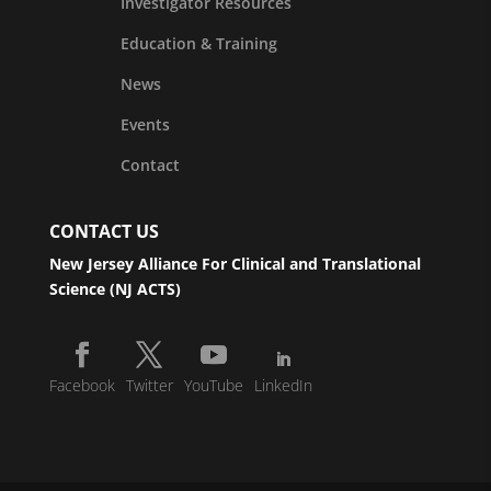
Investigator Resources
Education & Training
News
Events
Contact
CONTACT US
New Jersey Alliance For Clinical and Translational
Science (NJ ACTS)
Facebook
Twitter
YouTube
LinkedIn