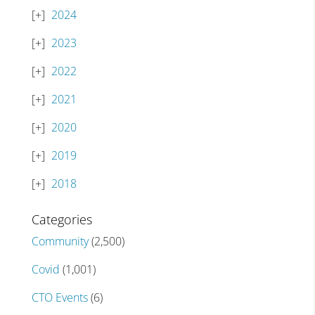
2024
2023
2022
2021
2020
2019
2018
Categories
Community
(2,500)
Covid
(1,001)
CTO Events
(6)