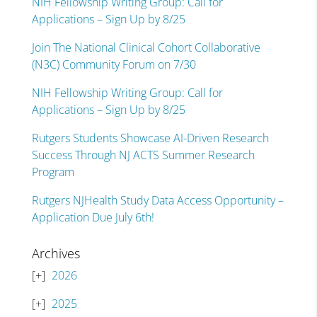
NIH Fellowship Writing Group: Call for
Applications – Sign Up by 8/25
Join The National Clinical Cohort Collaborative
(N3C) Community Forum on 7/30
NIH Fellowship Writing Group: Call for
Applications – Sign Up by 8/25
Rutgers Students Showcase AI-Driven Research
Success Through NJ ACTS Summer Research
Program
Rutgers NJHealth Study Data Access Opportunity –
Application Due July 6th!
Archives
2026
2025