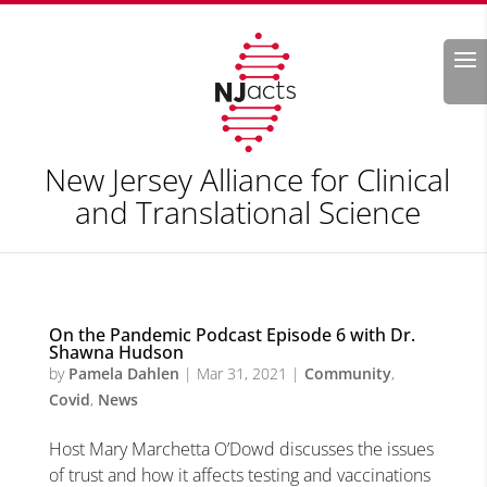
Search
New Jersey Alliance for Clinical
and Translational Science
On the Pandemic Podcast Episode 6 with Dr.
Shawna Hudson
by
Pamela Dahlen
|
Mar 31, 2021
|
Community
,
Covid
,
News
Host Mary Marchetta O’Dowd discusses the issues
of trust and how it affects testing and vaccinations