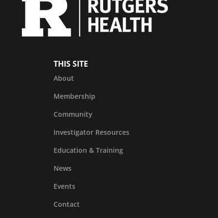
THIS SITE
About
Membership
Community
Investigator Resources
Education & Training
News
Events
Contact