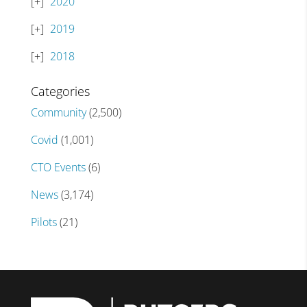
2020
2019
2018
Categories
Community
(2,500)
Covid
(1,001)
CTO Events
(6)
News
(3,174)
Pilots
(21)