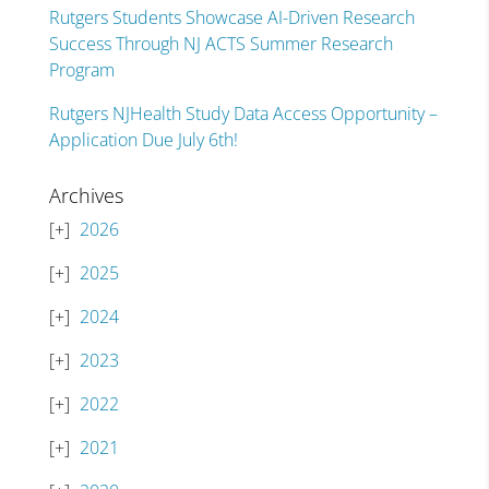
Rutgers Students Showcase AI-Driven Research
Success Through NJ ACTS Summer Research
Program
Rutgers NJHealth Study Data Access Opportunity –
Application Due July 6th!
Archives
2026
2025
2024
2023
2022
2021