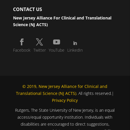
CONTACT US
New Jersey Alliance For Clinical and Translational
Science (NJ ACTS)
Facebook
Twitter
YouTube
LinkedIn
© 2019, New Jersey Alliance for Clinical and
Translational Science (NJ ACTS)
. All rights reserved.|
Privacy Policy
Rutgers, The State University of New Jersey, is an equal
access/equal opportunity institution. Individuals with
disabilities are encouraged to direct suggestions,