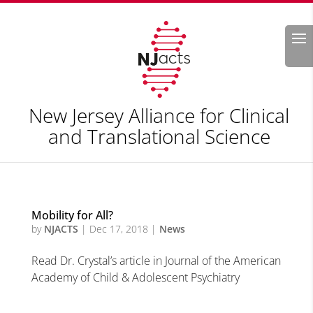
Search
New Jersey Alliance for Clinical
and Translational Science
Mobility for All?
by
NJACTS
|
Dec 17, 2018
|
News
Read Dr. Crystal’s article in Journal of the American
Academy of Child & Adolescent Psychiatry