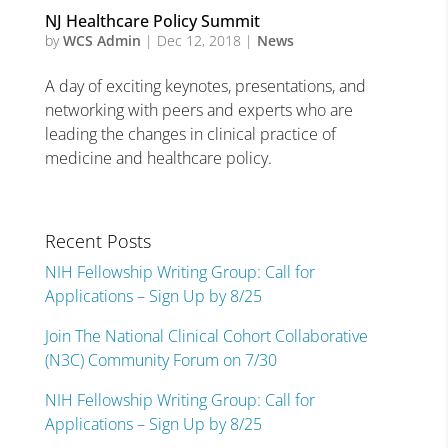
NJ Healthcare Policy Summit
by
WCS Admin
|
Dec 12, 2018
|
News
A day of exciting keynotes, presentations, and
networking with peers and experts who are
leading the changes in clinical practice of
medicine and healthcare policy.
Recent Posts
NIH Fellowship Writing Group: Call for
Applications – Sign Up by 8/25
Join The National Clinical Cohort Collaborative
(N3C) Community Forum on 7/30
NIH Fellowship Writing Group: Call for
Applications – Sign Up by 8/25