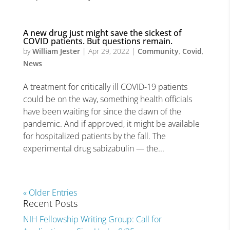
A new drug just might save the sickest of
COVID patients. But questions remain.
by
William Jester
|
Apr 29, 2022
|
Community
,
Covid
,
News
A treatment for critically ill COVID-19 patients
could be on the way, something health officials
have been waiting for since the dawn of the
pandemic. And if approved, it might be available
for hospitalized patients by the fall. The
experimental drug sabizabulin — the...
« Older Entries
Recent Posts
NIH Fellowship Writing Group: Call for