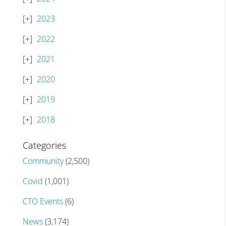
2023
2022
2021
2020
2019
2018
Categories
Community
(2,500)
Covid
(1,001)
CTO Events
(6)
News
(3,174)