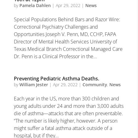
by
Pamela Dahlen
|
Apr 29, 2022
|
News
Special Populations Behind Bars and Razor Wire:
Correctional Psychiatry Challenges and
Opportunities Joseph V. Penn, MD, CCHP, FAPA
Director of Mental Health Services University of
Texas Medical Branch Correctional Managed Care
Dr. Penn is a Clinical Professor in the...
Preventing Pediatric Asthma Deaths.
by
William Jester
|
Apr 29, 2022
|
Community
,
News
Each year in the US, more than 300 children and
young adults under 24 and more than 3,000 adults
die of asthma—attacks that are often preventable.
“The number is likely higher, however. A person
might suffer a fatal asthma attack outside of a
hospital, but if they...