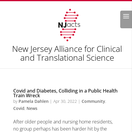
Search
New Jersey Alliance for Clinical
and Translational Science
Covid and Diabetes, Colliding in a Public Health
Train Wreck
by
Pamela Dahlen
|
Apr 30, 2022
|
Community
,
Covid
,
News
After older people and nursing home residents,
no group perhaps has been harder hit by the