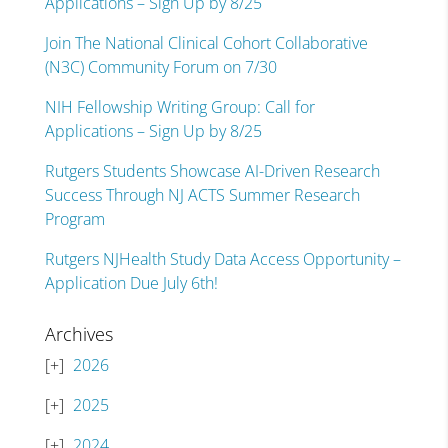
Applications – Sign Up by 8/25
Join The National Clinical Cohort Collaborative
(N3C) Community Forum on 7/30
NIH Fellowship Writing Group: Call for
Applications – Sign Up by 8/25
Rutgers Students Showcase AI-Driven Research
Success Through NJ ACTS Summer Research
Program
Rutgers NJHealth Study Data Access Opportunity –
Application Due July 6th!
Archives
2026
2025
2024