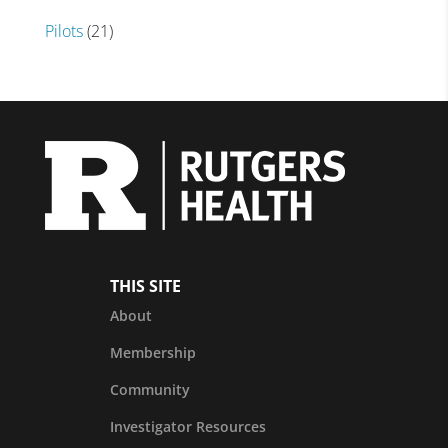
Pilots
(21)
THIS SITE
About
Membership
Community
Investigator Resources