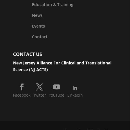
Education & Training
News
Events
Contact
CONTACT US
New Jersey Alliance For Clinical and Translational
Science (NJ ACTS)
Facebook
Twitter
YouTube
LinkedIn