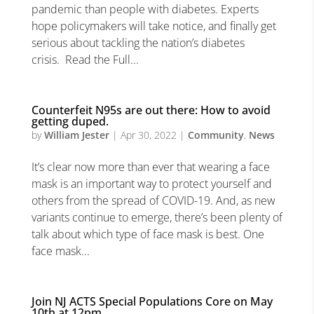
pandemic than people with diabetes. Experts
hope policymakers will take notice, and finally get
serious about tackling the nation’s diabetes
crisis. Read the Full...
Counterfeit N95s are out there: How to avoid
getting duped.
by
William Jester
|
Apr 30, 2022
|
Community
,
News
It’s clear now more than ever that wearing a face
mask is an important way to protect yourself and
others from the spread of COVID-19. And, as new
variants continue to emerge, there’s been plenty of
talk about which type of face mask is best. One
face mask...
Join NJ ACTS Special Populations Core on May
10th at 12pm