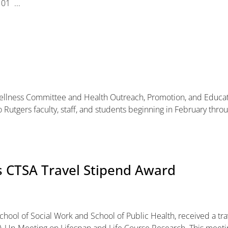
01 ...
 Wellness Committee and Health Outreach, Promotion, and Educa
to Rutgers faculty, staff, and students beginning in February thro
s CTSA Travel Stipend Award
School of Social Work and School of Public Health, received a tra