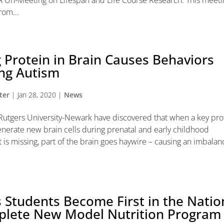
 Un-Meeting on Lifespan and Life Course Research. This meetin
rom...
 Protein in Brain Causes Behaviors
ing Autism
ter
|
Jan 28, 2020
|
News
t Rutgers University-Newark have discovered that when a key pro
nerate new brain cells during prenatal and early childhood
is missing, part of the brain goes haywire – causing an imbalan
 Students Become First in the Natio
plete New Model Nutrition Program