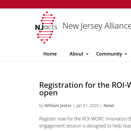
New Jersey Alliance
Home
About
Community
Registration for the RO
open
by
William Jester
|
Jan 31, 2020
|
News
Register now for the ROI-WORC Innovators 
engagement session is designed to help teac