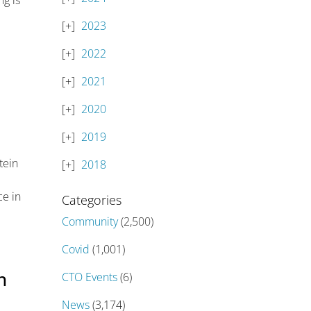
g is
2023
2022
2021
2020
2019
tein
2018
ce in
Categories
Community
(2,500)
Covid
(1,001)
n
CTO Events
(6)
News
(3,174)