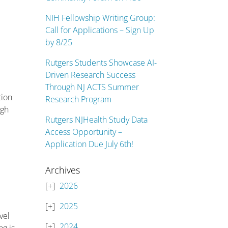
NIH Fellowship Writing Group:
Call for Applications – Sign Up
by 8/25
Rutgers Students Showcase AI-
Driven Research Success
Through NJ ACTS Summer
tion
Research Program
ugh
Rutgers NJHealth Study Data
Access Opportunity –
Application Due July 6th!
Archives
2026
2025
vel
2024