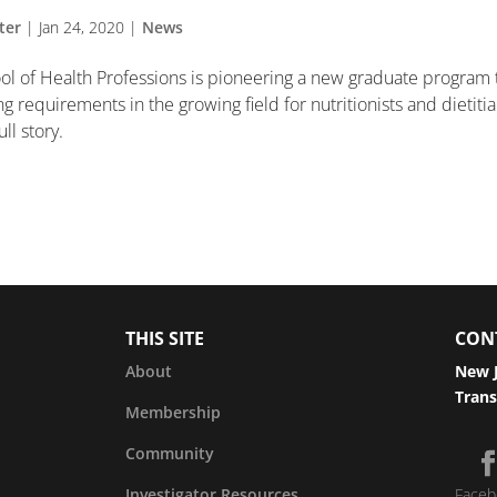
ter
|
Jan 24, 2020
|
News
ol of Health Professions is pioneering a new graduate program 
 requirements in the growing field for nutritionists and dietiti
ll story.
THIS SITE
CON
About
New J
Trans
Membership
Community
Investigator Resources
Faceb