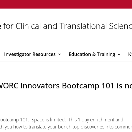
 for Clinical and Translational Scien
Investigator Resources
Education & Training
K
I-WORC Innovators Bootcamp 101 is 
Bootcamp 101. Space is limited. This 1 day enrichment and
h you how to translate your bench top discoveries into commer