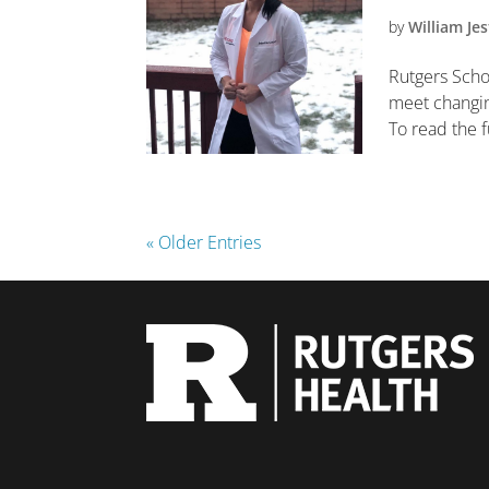
by
William Jes
Rutgers Scho
meet changing
To read the fu
« Older Entries