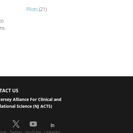
Pilots
(21)
to
ans.
TACT US
ersey Alliance For Clinical and
lational Science (NJ ACTS)
ook
Twitter
YouTube
LinkedIn