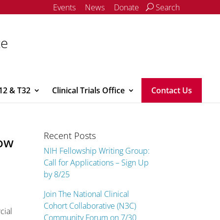
Events
News
Donate
Search
ce
12 & T32
Clinical Trials Office
Contact Us
Recent Posts
now
NIH Fellowship Writing Group:
Call for Applications – Sign Up
by 8/25
Join The National Clinical
Cohort Collaborative (N3C)
cial
Community Forum on 7/30