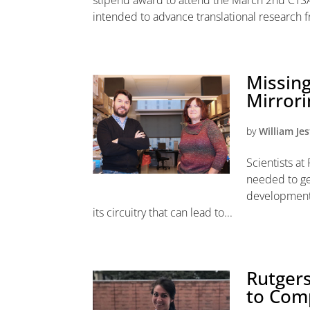
stipend award to attend the March 2nd CTSA
intended to advance translational research f
Missing
Mirror
by
William Jes
Scientists a
needed to ge
development 
its circuitry that can lead to...
Rutgers
to Com