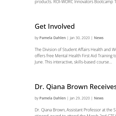
products. ROI-WORC Innovators Bootcamp 1
Get Involved
by
Pamela Dahlen
|
Jan 30, 2020
|
News
The Division of Student Affairs Health and
offers free Mental Health First Aid Training 
June. This interactive, skills-based course...
Dr. Qiana Brown Receive
by
Pamela Dahlen
|
Jan 29, 2020
|
News
Dr. Qiana Brown, Assistant Professor at the 