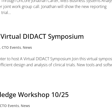
 Through OnCore Jonathan Carter, MBS Business Systems Analy
er joint work group call. Jonathan will show the new reporting
rial...
k Virtual DIDACT Symposium
y
,
CTO Events
,
News
nter to host A Virtual DIDACT Symposium Join this virtual sympo
icient design and analysis of clinical trials. New tools and soft
wledge Workshop 10/25
CTO Events
,
News