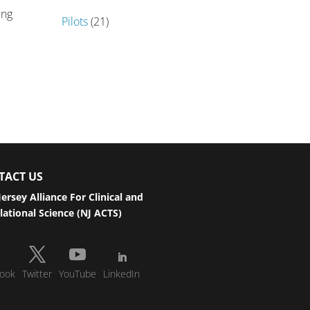
ing
Pilots
(21)
TACT US
ersey Alliance For Clinical and
lational Science (NJ ACTS)
ook
Twitter
YouTube
LinkedIn