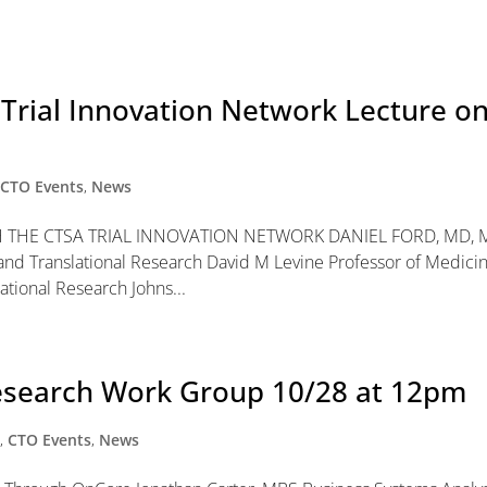
l Trial Innovation Network Lecture o
,
CTO Events
,
News
THE CTSA TRIAL INNOVATION NETWORK DANIEL FORD, MD,
al and Translational Research David M Levine Professor of Medici
ational Research Johns...
Research Work Group 10/28 at 12pm
y
,
CTO Events
,
News