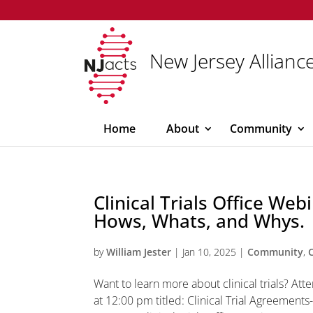
New Jersey Alliance
Home
About
Community
Clinical Trials Office Web
Hows, Whats, and Whys.
by
William Jester
|
Jan 10, 2025
|
Community
,
Want to learn more about clinical trials? Att
at 12:00 pm titled: Clinical Trial Agreement