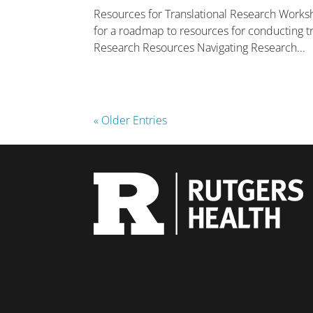
Resources for Translational Research Worksh
for a roadmap to resources for conducting tra
Research Resources Navigating Research...
« Older Entries