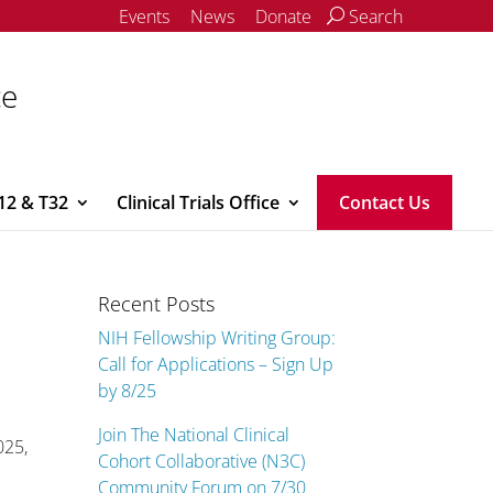
Events
News
Donate
Search
ce
12 & T32
Clinical Trials Office
Contact Us
Recent Posts
NIH Fellowship Writing Group:
Call for Applications – Sign Up
by 8/25
Join The National Clinical
025,
Cohort Collaborative (N3C)
Community Forum on 7/30