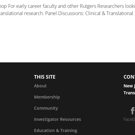
op For early career faculty and other Rutgers Researchers look
nslational research. Panel Discussions: Clinical & Translational
THIS SITE
CON
About
New J
Trans
Membership
Community
Investigator Resources
Faceb
Education & Training