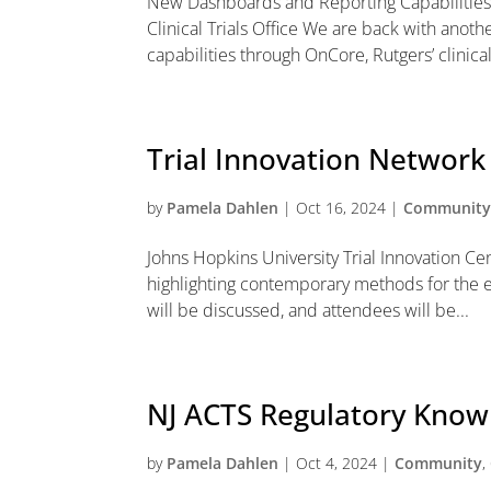
New Dashboards and Reporting Capabilities
Clinical Trials Office We are back with anoth
capabilities through OnCore, Rutgers’ clinical t
Trial Innovation Networ
by
Pamela Dahlen
|
Oct 16, 2024
|
Communit
Johns Hopkins University Trial Innovation Ce
highlighting contemporary methods for the eff
will be discussed, and attendees will be...
NJ ACTS Regulatory Kno
by
Pamela Dahlen
|
Oct 4, 2024
|
Community
,