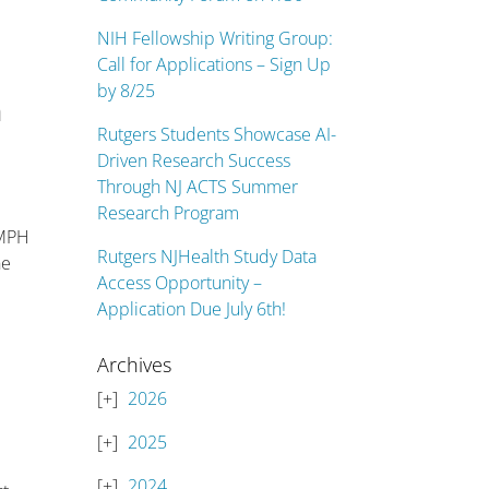
NIH Fellowship Writing Group:
Call for Applications – Sign Up
by 8/25
n
Rutgers Students Showcase AI-
Driven Research Success
Through NJ ACTS Summer
Research Program
 MPH
Rutgers NJHealth Study Data
ne
Access Opportunity –
Application Due July 6th!
Archives
2026
2025
2024