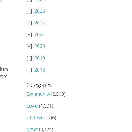
st
2023
2022
2021
2020
2019
sium
2018
ware
Categories
Community
(2,500)
Covid
(1,001)
CTO Events
(6)
News
(3,174)