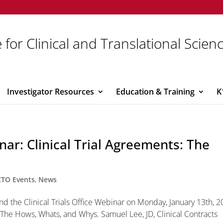
 for Clinical and Translational Scien
Investigator Resources
Education & Training
K
inar: Clinical Trial Agreements: The
CTO Events
,
News
end the Clinical Trials Office Webinar on Monday, January 13th, 2
s-The Hows, Whats, and Whys. Samuel Lee, JD, Clinical Contracts