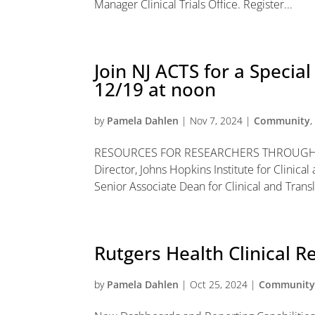
Manager Clinical Trials Office. Register...
Join NJ ACTS for a Specia
12/19 at noon
by
Pamela Dahlen
|
Nov 7, 2024
|
Community
RESOURCES FOR RESEARCHERS THROUGH 
Director, Johns Hopkins Institute for Clinic
Senior Associate Dean for Clinical and Transl
Rutgers Health Clinical 
by
Pamela Dahlen
|
Oct 25, 2024
|
Communit