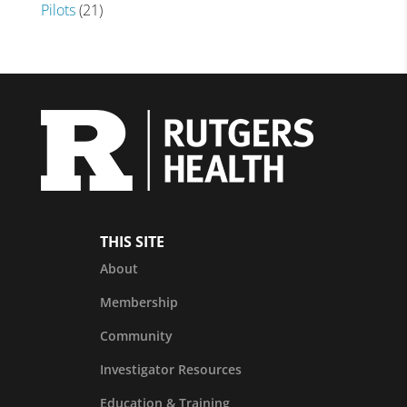
Pilots
(21)
THIS SITE
About
Membership
Community
Investigator Resources
Education & Training