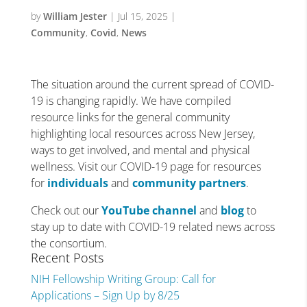
by
William Jester
|
Jul 15, 2025
|
Community
,
Covid
,
News
The situation around the current spread of COVID-
19 is changing rapidly. We have compiled
resource links for the general community
highlighting local resources across New Jersey,
ways to get involved, and mental and physical
wellness. Visit our COVID-19 page for resources
for
individuals
and
community partners
.
Check out our
YouTube channel
and
blog
to
stay up to date with COVID-19 related news across
the consortium.
Recent Posts
NIH Fellowship Writing Group: Call for
Applications – Sign Up by 8/25