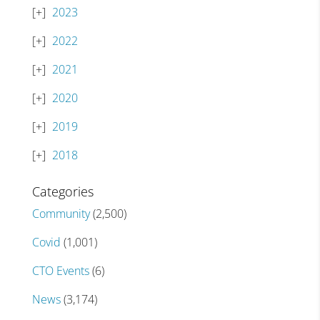
2023
2022
2021
2020
2019
2018
Categories
Community
(2,500)
Covid
(1,001)
CTO Events
(6)
News
(3,174)