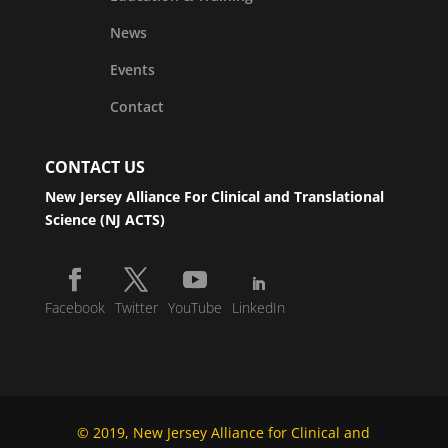
News
Events
Contact
CONTACT US
New Jersey Alliance For Clinical and Translational
Science (NJ ACTS)
Facebook
Twitter
YouTube
LinkedIn
© 2019, New Jersey Alliance for Clinical and