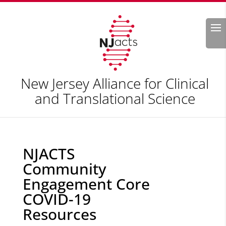
Search
New Jersey Alliance for Clinical
and Translational Science
NJACTS
Community
Engagement Core
COVID-19
Resources