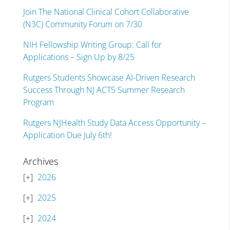
Join The National Clinical Cohort Collaborative
(N3C) Community Forum on 7/30
NIH Fellowship Writing Group: Call for
Applications – Sign Up by 8/25
Rutgers Students Showcase AI-Driven Research
Success Through NJ ACTS Summer Research
Program
Rutgers NJHealth Study Data Access Opportunity –
Application Due July 6th!
Archives
2026
2025
2024