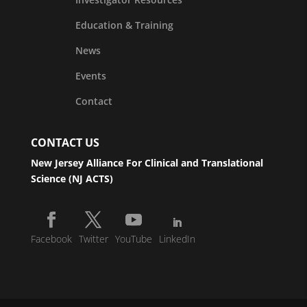
Education & Training
News
Events
Contact
CONTACT US
New Jersey Alliance For Clinical and Translational
Science (NJ ACTS)
Facebook
Twitter
YouTube
LinkedIn