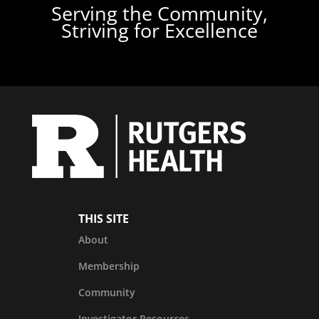
Serving the Community,
Striving for Excellence
THIS SITE
About
Membership
Community
Investigator Resources