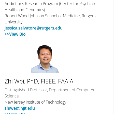
Addictions Research Program (Center for Psychiatric
Health and Genomics)
Robert Wood Johnson School of Medicine, Rutgers
University
jessica.salvatore@rutgers.edu
>>View Bio
Zhi Wei, PhD, FIEEE, FAAIA
Distinguished Professor, Department of Computer
Science
New Jersey Institute of Technology
zhiwei@njit.edu