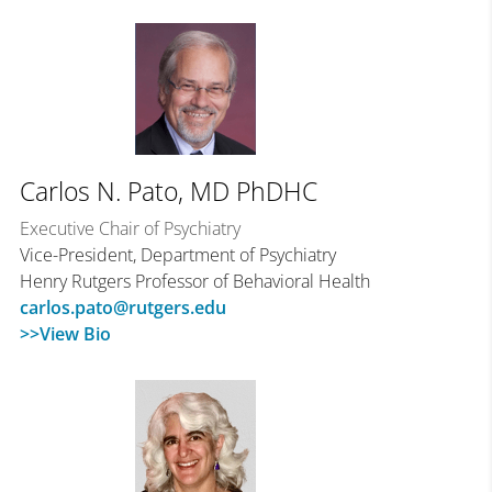
Carlos N. Pato, MD PhDHC
Executive Chair of Psychiatry
Vice-President, Department of Psychiatry
Henry Rutgers Professor of Behavioral Health
carlos.pato@rutgers.edu
>>View Bio