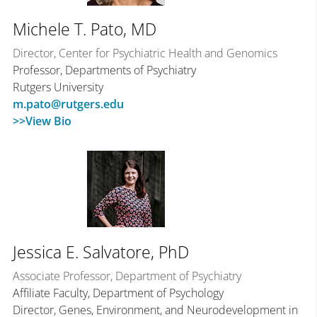
Michele T. Pato, MD
Director, Center for Psychiatric Health and Genomics
Professor, Departments of Psychiatry
Rutgers University
m.pato@rutgers.edu
>>View Bio
Jessica E. Salvatore, PhD
Associate Professor, Department of Psychiatry
Affiliate Faculty, Department of Psychology
Director, Genes, Environment, and Neurodevelopment in