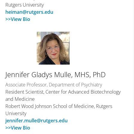
Rutgers University
heiman@rutgers.edu
>>View Bio
Jennifer Gladys Mulle, MHS, PhD
Associate Professor, Department of Psychiatry
Resident Scientist, Center for Advanced Biotechnology
and Medicine
Robert Wood Johnson School of Medicine, Rutgers
University
jennifer.mulle@rutgers.edu
>>View Bio