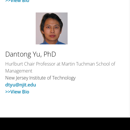
>>View Bio
Dantong Yu, PhD
Hurlburt Chair Professor at Martin Tuchman School of
Management
New Jersey Institute of Technology
dtyu@njit.edu
>>View Bio