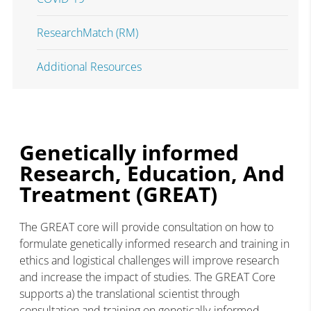
ResearchMatch (RM)
Additional Resources
Genetically informed
Research, Education, And
Treatment (GREAT)
The GREAT core will provide consultation on how to
formulate genetically informed research and training in
ethics and logistical challenges will improve research
and increase the impact of studies. The GREAT Core
supports a) the translational scientist through
consultation and training on genetically-informed