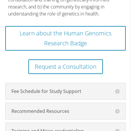
research, and b) the community by engaging in
understanding the role of genetics in health.
Learn about the Human Genomics
Research Badge
Request a Consultation
Fee Schedule for Study Support
Recommended Resources