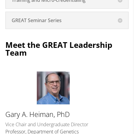
Training and Micro-credentialing
GREAT Seminar Series
Meet the GREAT Leadership
Team
Gary A. Heiman, PhD
Vice Chair and Undergraduate Director
Professor, Department of Genetics