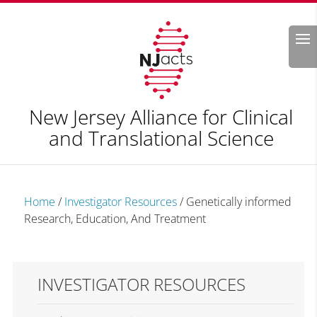
Search
New Jersey Alliance for Clinical
and Translational Science
Home
/
Investigator Resources
/
Genetically informed
Research, Education, And Treatment
INVESTIGATOR RESOURCES