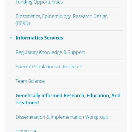
Funding Opportunities
Biostatistics, Epidemiology, Research Design
(BERD)
Informatics Services
Regulatory Knowledge & Support
Special Populations in Research
Team Science
Genetically informed Research, Education, And
Treatment
Dissemination & Implementation Workgroup
COVID-19