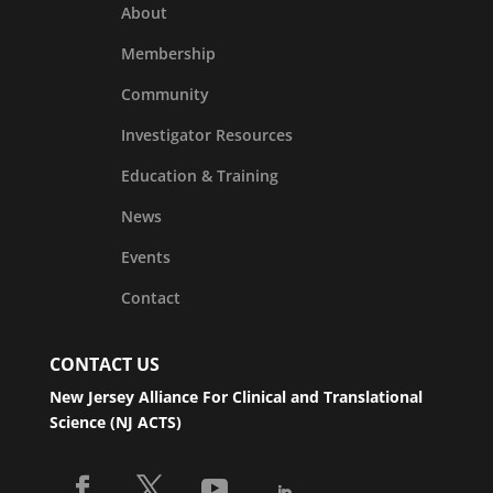
About
Membership
Community
Investigator Resources
Education & Training
News
Events
Contact
CONTACT US
New Jersey Alliance For Clinical and Translational
Science (NJ ACTS)