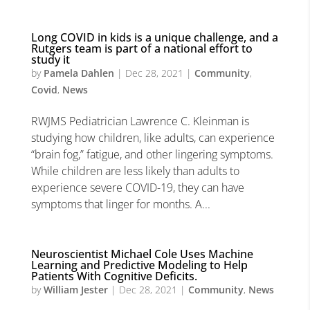
Long COVID in kids is a unique challenge, and a
Rutgers team is part of a national effort to
study it
by
Pamela Dahlen
|
Dec 28, 2021
|
Community
,
Covid
,
News
RWJMS Pediatrician Lawrence C. Kleinman is
studying how children, like adults, can experience
“brain fog,” fatigue, and other lingering symptoms.
While children are less likely than adults to
experience severe COVID-19, they can have
symptoms that linger for months. A...
Neuroscientist Michael Cole Uses Machine
Learning and Predictive Modeling to Help
Patients With Cognitive Deficits.
by
William Jester
|
Dec 28, 2021
|
Community
,
News