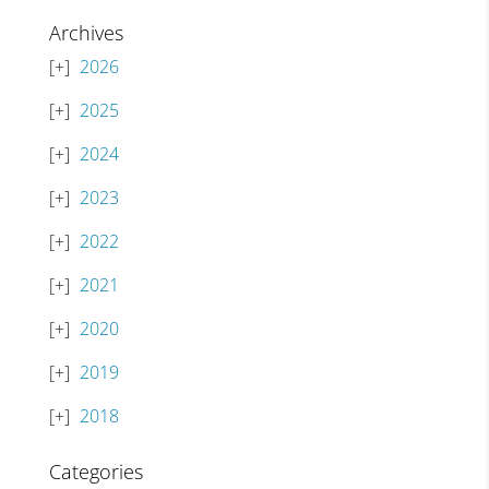
Archives
2026
2025
2024
2023
2022
2021
2020
2019
2018
Categories