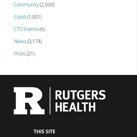
Community
(2,500)
Covid
(1,001)
CTO Events
(6)
News
(3,174)
Pilots
(21)
THIS SITE