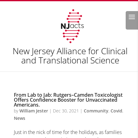
Search
New Jersey Alliance for Clinical
and Translational Science
From Lab to Jab: Rutgers–Camden Toxicologist
Offers Confidence Booster for Unvaccinated
Americans.
by
William Jester
|
Dec 30, 2021
|
Community
,
Covid
,
News
Just in the nick of time for the holidays, as families