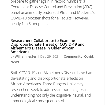
prepare to gather again in record numbers, a
Centers for Disease Control and Prevention (CDC)
panel unanimously endorsed Pfizer and Moderna’s
COVID-19 booster shots for all adults. However,
nearly 1 in 5 people in...
Researchers Collaborate to Examine
Disproportionate Threat of COVID-19 and
Alzheimer’s Disease in Older African
Americans.
by
William Jester
|
Dec 29, 2021
|
Community
,
Covid
,
News
Both COVID-19 and Alzheimer’s Disease have had
devastating and disproportionate effects on
African Americans. Three Rutgers University
researchers seek to address important gaps in
understanding not only the cognitive, neural, and
immunological consequences of...