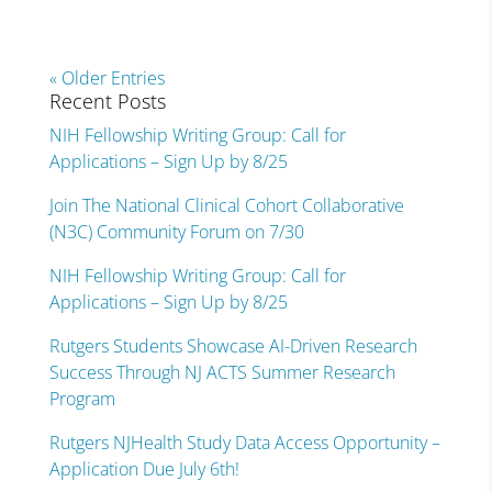
« Older Entries
Recent Posts
NIH Fellowship Writing Group: Call for
Applications – Sign Up by 8/25
Join The National Clinical Cohort Collaborative
(N3C) Community Forum on 7/30
NIH Fellowship Writing Group: Call for
Applications – Sign Up by 8/25
Rutgers Students Showcase AI-Driven Research
Success Through NJ ACTS Summer Research
Program
Rutgers NJHealth Study Data Access Opportunity –
Application Due July 6th!