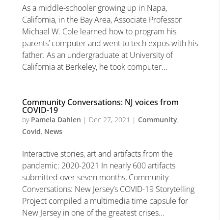
As a middle-schooler growing up in Napa,
California, in the Bay Area, Associate Professor
Michael W. Cole learned how to program his
parents’ computer and went to tech expos with his
father. As an undergraduate at University of
California at Berkeley, he took computer...
Community Conversations: NJ voices from
COVID-19
by
Pamela Dahlen
|
Dec 27, 2021
|
Community
,
Covid
,
News
Interactive stories, art and artifacts from the
pandemic: 2020-2021 In nearly 600 artifacts
submitted over seven months, Community
Conversations: New Jersey’s COVID-19 Storytelling
Project compiled a multimedia time capsule for
New Jersey in one of the greatest crises...