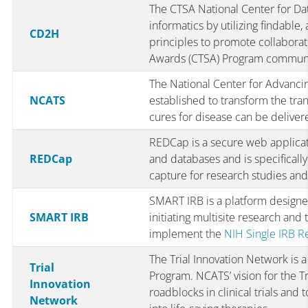
The CTSA National Center for Da
informatics by utilizing findable,
CD2H
principles to promote collaborati
Awards (CTSA) Program communi
The National Center for Advanci
NCATS
established to transform the tra
cures for disease can be delivere
REDCap is a secure web applicat
REDCap
and databases and is specifically
capture for research studies and
SMART IRB is a platform design
SMART IRB
initiating multisite research and
implement the
NIH Single IRB Re
The Trial Innovation Network is a
Trial
Program. NCATS’ vision for the Tr
Innovation
roadblocks in clinical trials and 
Network