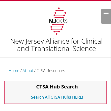
Search
New Jersey Alliance for Clinical
and Translational Science
Home
/
About
/
CTSA Resources
CTSA Hub Search
Search All CTSA Hubs HERE!