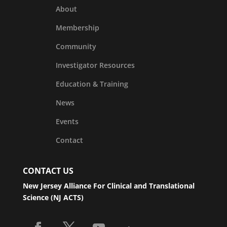
About
Membership
Community
Investigator Resources
Education & Training
News
Events
Contact
CONTACT US
New Jersey Alliance For Clinical and Translational
Science (NJ ACTS)