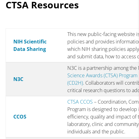
CTSA Resources
This new public-facing website is
NIH Scientific
policies and provides informati
Data Sharing
which NIH sharing policies apply 
and submit data, how to access 
N3C is a partnership among th
Science Awards (CTSA) Program
N3C
(CD2H)
. Collaborators will cont
critical research questions to a
CTSA CCOS
– Coordination, Com
Program is designed to develop i
CCOS
efficiency, quality and impact of
laboratory, clinic and community 
individuals and the public.