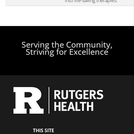
into life-saving therapies.
Serving the Community,
Striving for Excellence
THIS SITE