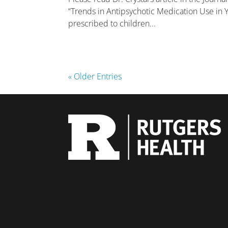
“Trends in Antipsychotic Medication Use in Y
prescribed to children...
« Older Entries