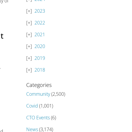
ty of
2023
2022
ut
2021
2020
2019
’
2018
Categories
Community
(2,500)
Covid
(1,001)
CTO Events
(6)
News
(3,174)
ed,