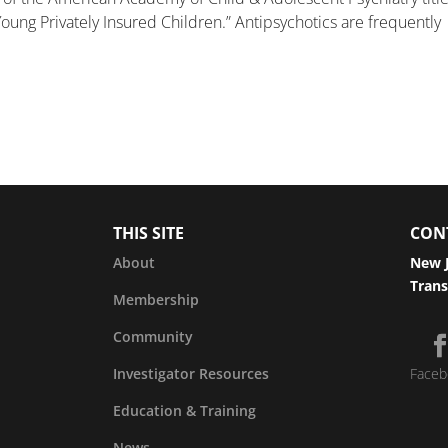
oung Privately Insured Children.” Antipsychotics are frequently
THIS SITE
CON
About
New J
Trans
Membership
Community
Investigator Resources
Faceb
Education & Training
News