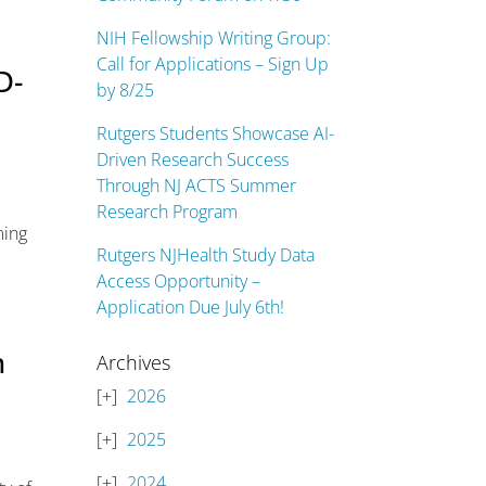
NIH Fellowship Writing Group:
Call for Applications – Sign Up
D-
by 8/25
Rutgers Students Showcase AI-
Driven Research Success
Through NJ ACTS Summer
Research Program
ming
Rutgers NJHealth Study Data
Access Opportunity –
Application Due July 6th!
h
Archives
2026
2025
2024