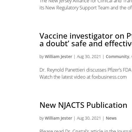
The New Jersey Alliance for Clinical and Tran
its New Regulatory Support Team and the offi
Vaccine investigator on P
a doubt’ safe and effectiv
by
William Jester
|
Aug 30, 2021
|
Community
,
Dr. Reynold Panettieri discusses Pfizer’s 
Watch the latest video at foxbusiness.com
New NJACTS Publication
by
William Jester
|
Aug 30, 2021
|
News
Please read Dr. Crystal’s article in the Jour