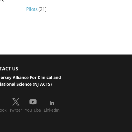
Pilots
(21)
TACT US
ersey Alliance For Clinical and
lational Science (NJ ACTS)
ook
Twitter
YouTube
LinkedIn