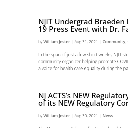
NJIT Undergrad Braeden 
19 Press Event with Dr. F
by
William Jester
|
Aug 31, 2021
|
Community
,
In the span of just a few short weeks, NJIT
community organizer helping promote COVID
a voice for health care equality during the p
NJ ACTS’s NEW Regulatory
of its NEW Regulatory Co
by
William Jester
|
Aug 30, 2021
|
News