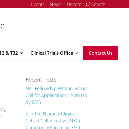
Events
News
Donate
Search
ce
12 & T32
Clinical Trials Office
Contact Us
Recent Posts
NIH Fellowship Writing Group:
Call for Applications – Sign Up
by 8/25
say
Join The National Clinical
ir
Cohort Collaborative (N3C)
Community Forum on 7/30