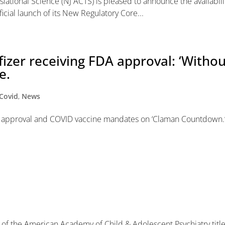
slational Science (NJ ACTS) is pleased to announce the availabili
cial launch of its New Regulatory Core...
fizer receiving FDA approval: ‘Witho
e.
Covid
,
News
FDA approval and COVID vaccine mandates on ‘Claman Countdown.
nal of the American Academy of Child & Adolescent Psychiatry titl