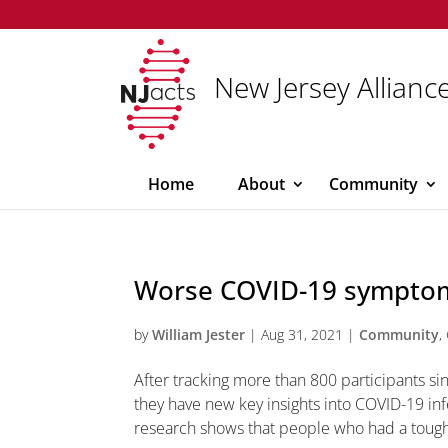
New Jersey Alliance
Home
About
Community
Worse COVID-19 symptom
by
William Jester
|
Aug 31, 2021
|
Community
,
After tracking more than 800 participants si
they have new key insights into COVID-19 i
research shows that people who had a tough 