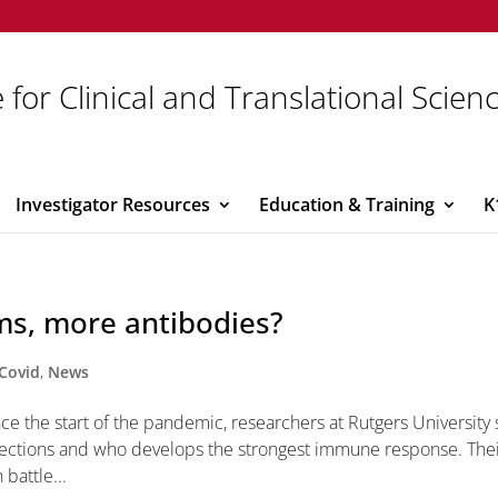
 for Clinical and Translational Scien
Investigator Resources
Education & Training
K
s, more antibodies?
Covid
,
News
nce the start of the pandemic, researchers at Rutgers University 
nfections and who develops the strongest immune response. The
battle...