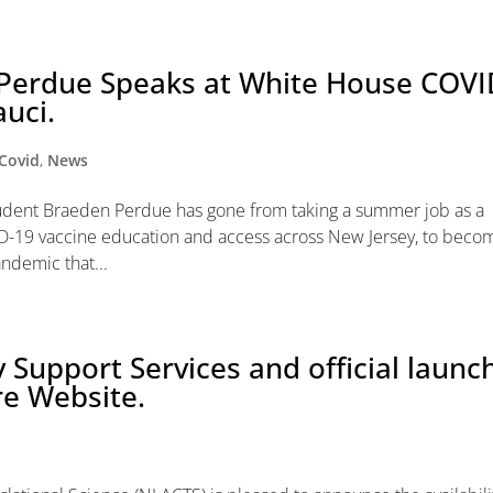
Perdue Speaks at White House COVI
auci.
Covid
,
News
 student Braeden Perdue has gone from taking a summer job as a
-19 vaccine education and access across New Jersey, to beco
andemic that...
 Support Services and official launc
re Website.