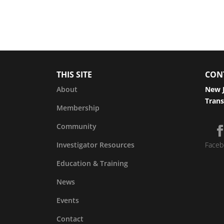
THIS SITE
CON
About
New J
Trans
Membership
Community
Investigator Resources
Faceb
Education & Training
News
Events
Contact