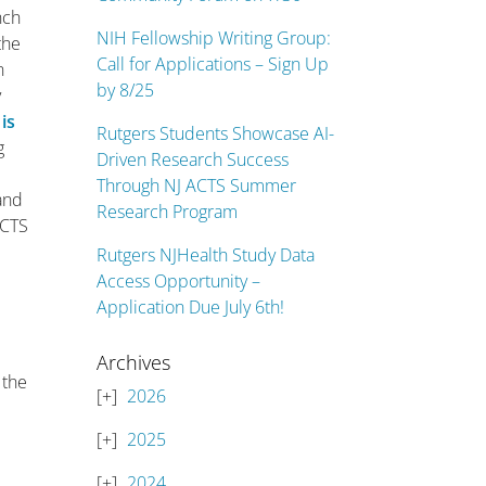
nch
NIH Fellowship Writing Group:
the
Call for Applications – Sign Up
n
by 8/25
y
 is
Rutgers Students Showcase AI-
g
Driven Research Success
Through NJ ACTS Summer
 and
Research Program
ACTS
Rutgers NJHealth Study Data
Access Opportunity –
Application Due July 6th!
d
Archives
 the
2026
2025
2024