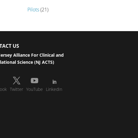
Pilots
(21)
TACT US
ersey Alliance For Clinical and
lational Science (NJ ACTS)
ook
Twitter
YouTube
LinkedIn