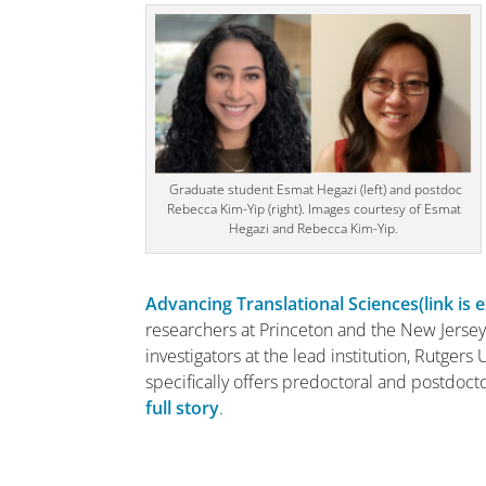
Graduate student Esmat Hegazi (left) and postdoc
Rebecca Kim-Yip (right). Images courtesy of Esmat
Hegazi and Rebecca Kim-Yip.
Advancing Translational Sciences
(link is 
researchers at Princeton and the New Jersey 
investigators at the lead institution, Rutgers
specifically offers predoctoral and postdoctor
full story
.