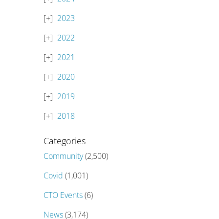
2023
2022
2021
2020
2019
2018
Categories
Community
(2,500)
Covid
(1,001)
CTO Events
(6)
News
(3,174)