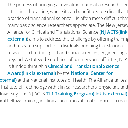
The process of bringing a revelation made at a research be
into clinical practice, where it can benefit people directly—
practice of translational science—is often more difficult tha
many basic science researchers appreciate. The New Jerse
Alliance for Clinical and Translational Science (
NJ ACTS
(link
external)
) aims to address this challenge by offering trainin
and research support to individuals pursuing translational
research in the biological and social sciences, engineering,
beyond. A statewide coalition of partners and affiliates, NJ 
is funded through a
Clinical and Translational Science
Award
(link is external)
by the
National Center for
external)
at the National Institutes of Health. The Alliance unites
Institute of Technology with clinical researchers, physicians an
 University. The NJ ACTS
TL1 Training Program
(link is external)
al Fellows training in clinical and translational science. To read