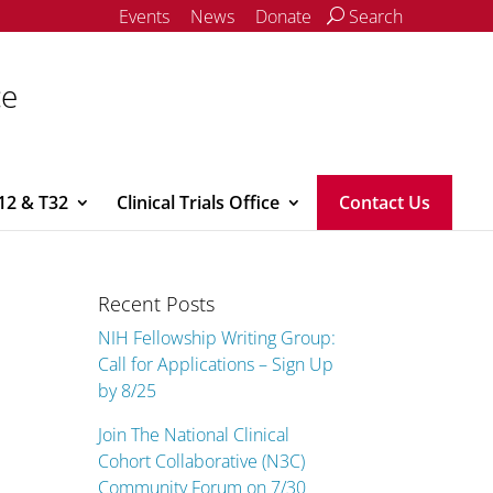
Events
News
Donate
Search
ce
12 & T32
Clinical Trials Office
Contact Us
Recent Posts
NIH Fellowship Writing Group:
Call for Applications – Sign Up
by 8/25
Join The National Clinical
Cohort Collaborative (N3C)
Community Forum on 7/30