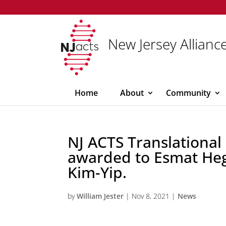
New Jersey Alliance
Home
About
Community
NJ ACTS Translational
awarded to Esmat He
Kim-Yip.
by
William Jester
|
Nov 8, 2021
|
News