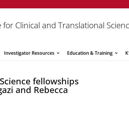
 for Clinical and Translational Scien
Investigator Resources
Education & Training
K
 Science fellowships
gazi and Rebecca