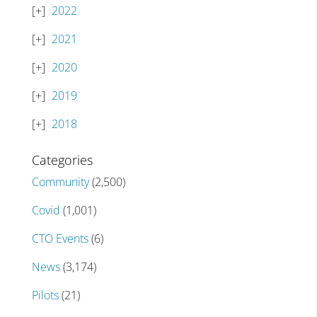
2022
2021
2020
2019
2018
Categories
Community
(2,500)
Covid
(1,001)
CTO Events
(6)
News
(3,174)
Pilots
(21)