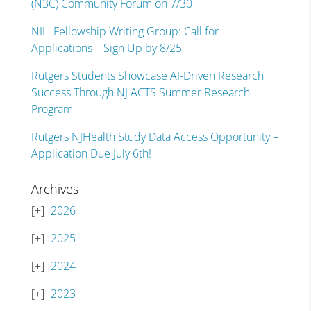
(N3C) Community Forum on 7/30
NIH Fellowship Writing Group: Call for
Applications – Sign Up by 8/25
Rutgers Students Showcase AI-Driven Research
Success Through NJ ACTS Summer Research
Program
Rutgers NJHealth Study Data Access Opportunity –
Application Due July 6th!
Archives
2026
2025
2024
2023