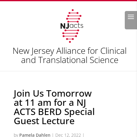
Search
New Jersey Alliance for Clinical
and Translational Science
Join Us Tomorrow
at 11 am for a NJ
ACTS BERD Special
Guest Lecture
by
Pamela Dahlen
|
Dec 12, 2022
|