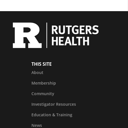
THIS SITE
About
Membership
Community
Investigator Resources
Education & Training
News