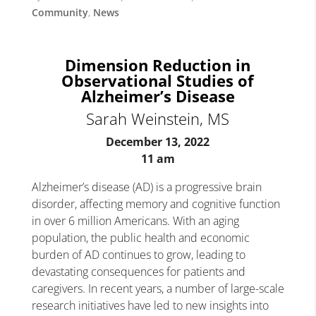
Community
,
News
Dimension Reduction in
Observational Studies of
Alzheimer’s Disease
Sarah Weinstein, MS
December 13, 2022
11 am
Alzheimer’s disease (AD) is a progressive brain
disorder, affecting memory and cognitive function
in over 6 million Americans. With an aging
population, the public health and economic
burden of AD continues to grow, leading to
devastating consequences for patients and
caregivers. In recent years, a number of large-scale
research initiatives have led to new insights into