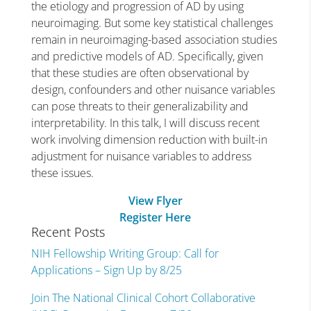
the etiology and progression of AD by using
neuroimaging. But some key statistical challenges
remain in neuroimaging-based association studies
and predictive models of AD. Specifically, given
that these studies are often observational by
design, confounders and other nuisance variables
can pose threats to their generalizability and
interpretability. In this talk, I will discuss recent
work involving dimension reduction with built-in
adjustment for nuisance variables to address
these issues.
View Flyer
Register Here
Recent Posts
NIH Fellowship Writing Group: Call for
Applications – Sign Up by 8/25
Join The National Clinical Cohort Collaborative