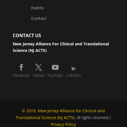
Events
Contact
CONTACT US
New Jersey Alliance For Clinical and Translational
Science (NJ ACTS)
Facebook
Twitter
YouTube
LinkedIn
© 2019, New Jersey Alliance for Clinical and
Translational Science (NJ ACTS)
. All rights reserved.|
Privacy Policy