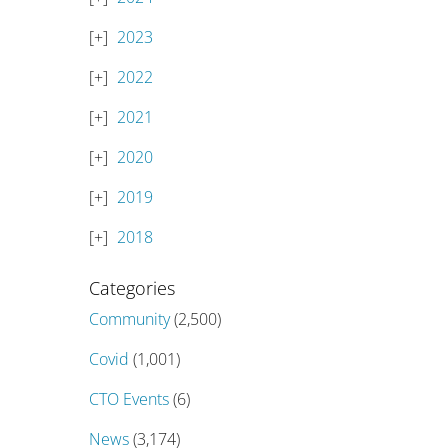
2023
2022
2021
2020
2019
2018
Categories
Community
(2,500)
Covid
(1,001)
CTO Events
(6)
News
(3,174)