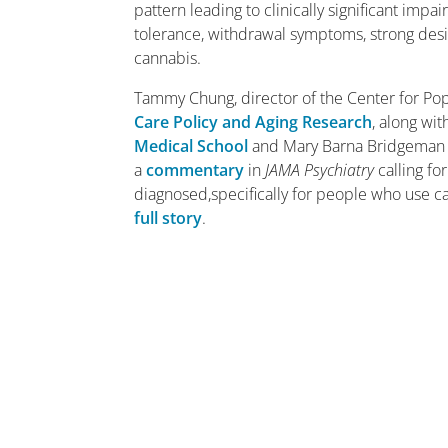
pattern leading to clinically significant imp
tolerance, withdrawal symptoms, strong desi
cannabis.
Tammy Chung, director of the Center for Pop
Care Policy and Aging Research
, along wi
Medical School
and Mary Barna Bridgeman 
a
commentary
in
JAMA Psychiatry
calling fo
diagnosed,specifically for people who use c
full story
.