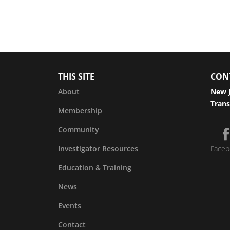
THIS SITE
CON
About
New J
Trans
Membership
Community
Investigator Resources
Faceb
Education & Training
News
Events
Contact