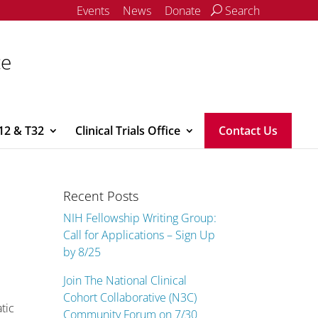
Events
News
Donate
Search
ce
12 & T32
Clinical Trials Office
Contact Us
Recent Posts
NIH Fellowship Writing Group:
Call for Applications – Sign Up
by 8/25
Join The National Clinical
Cohort Collaborative (N3C)
tic
Community Forum on 7/30