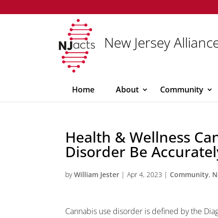
New Jersey Alliance
Home
About
Community
Health & Wellness Ca
Disorder Be Accurate
by
William Jester
|
Apr 4, 2023
|
Community
,
N
Cannabis use disorder is defined by the Diag