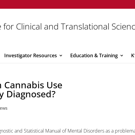
 for Clinical and Translational Scien
Investigator Resources
Education & Training
K
n Cannabis Use
ly Diagnosed?
ews
nostic and Statistical Manual of Mental Disorders as a problema