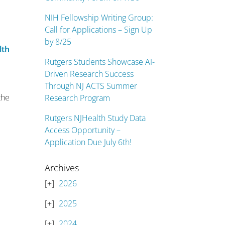
NIH Fellowship Writing Group:
Call for Applications – Sign Up
by 8/25
lth
n
Rutgers Students Showcase AI-
Driven Research Success
Through NJ ACTS Summer
the
Research Program
Rutgers NJHealth Study Data
Access Opportunity –
Application Due July 6th!
Archives
2026
2025
2024