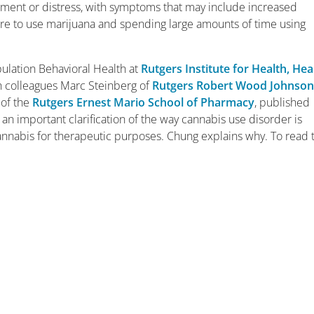
airment or distress, with symptoms that may include increased
re to use marijuana and spending large amounts of time using
ulation Behavioral Health at
Rutgers Institute for Health, Hea
th colleagues Marc Steinberg of
Rutgers Robert Wood Johnso
of the
Rutgers Ernest Mario School of Pharmacy
, published
r an important clarification of the way cannabis use disorder is
annabis for therapeutic purposes. Chung explains why. To read 