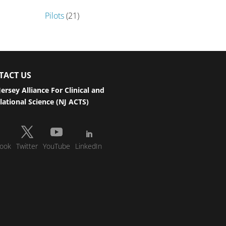
Pilots
(21)
TACT US
ersey Alliance For Clinical and
lational Science (NJ ACTS)
ook
Twitter
YouTube
LinkedIn