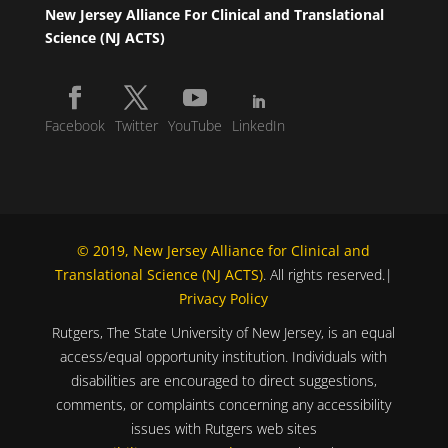
New Jersey Alliance For Clinical and Translational
Science (NJ ACTS)
Facebook
Twitter
YouTube
LinkedIn
© 2019, New Jersey Alliance for Clinical and
Translational Science (NJ ACTS)
. All rights reserved.|
Privacy Policy
Rutgers, The State University of New Jersey, is an equal
access/equal opportunity institution. Individuals with
disabilities are encouraged to direct suggestions,
comments, or complaints concerning any accessibility
issues with Rutgers web sites