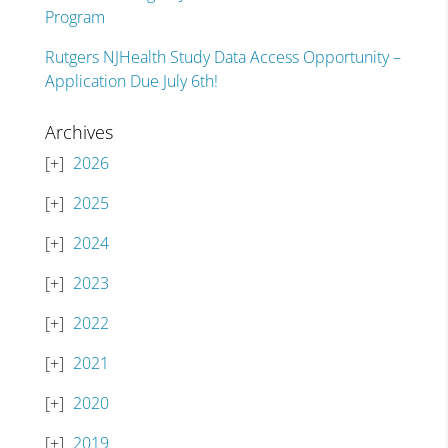
Program
Rutgers NJHealth Study Data Access Opportunity –
Application Due July 6th!
Archives
2026
2025
2024
2023
2022
2021
2020
2019