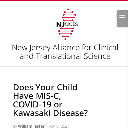
Search
New Jersey Alliance for Clinical
and Translational Science
Does Your Child
Have MIS-C,
COVID-19 or
Kawasaki Disease?
by
William Jester
|
Apr 8, 2021
|