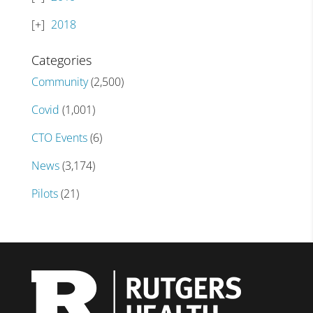
2018
Categories
Community
(2,500)
Covid
(1,001)
CTO Events
(6)
News
(3,174)
Pilots
(21)