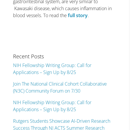
gastrointestinal system, are very similar to
Kawasaki disease, which causes inflammation in
blood vessels. To read the
full story
.
Recent Posts
NIH Fellowship Writing Group: Call for
Applications – Sign Up by 8/25
Join The National Clinical Cohort Collaborative
(N3C) Community Forum on 7/30
NIH Fellowship Writing Group: Call for
Applications – Sign Up by 8/25
Rutgers Students Showcase AI-Driven Research
Success Through NJ ACTS Summer Research