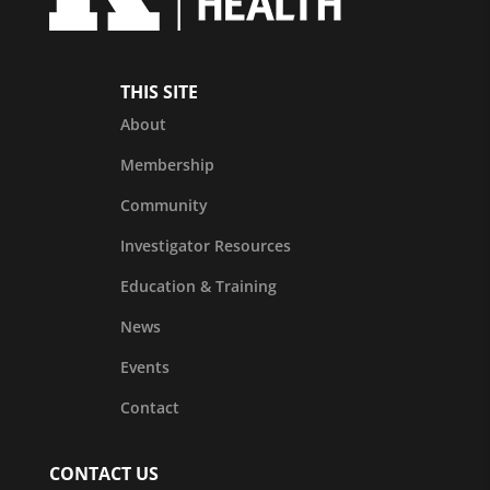
THIS SITE
About
Membership
Community
Investigator Resources
Education & Training
News
Events
Contact
CONTACT US