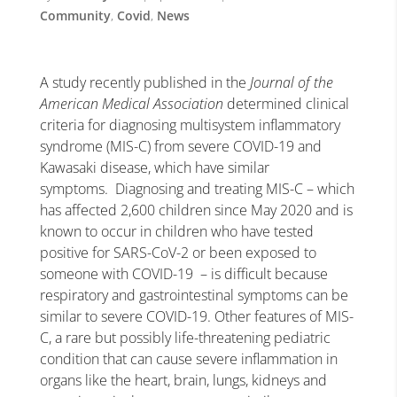
Community
,
Covid
,
News
A study recently published in the
Journal of the
American Medical Association
determined clinical
criteria for diagnosing multisystem inflammatory
syndrome (MIS-C) from severe COVID-19 and
Kawasaki disease, which have similar
symptoms. Diagnosing and treating MIS-C – which
has affected 2,600 children since May 2020 and is
known to occur in children who have tested
positive for SARS-CoV-2 or been exposed to
someone with COVID-19 – is difficult because
respiratory and gastrointestinal symptoms can be
similar to severe COVID-19. Other features of MIS-
C, a rare but possibly life-threatening pediatric
condition that can cause severe inflammation in
organs like the heart, brain, lungs, kidneys and