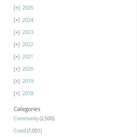
2025
2024
2023
2022
2021
2020
2019
2018
Categories
Community
(2,500)
Covid
(1,001)