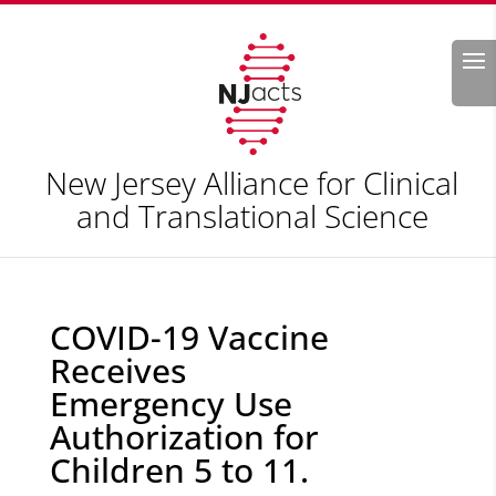
Search
New Jersey Alliance for Clinical
and Translational Science
COVID-19 Vaccine
Receives
Emergency Use
Authorization for
Children 5 to 11.