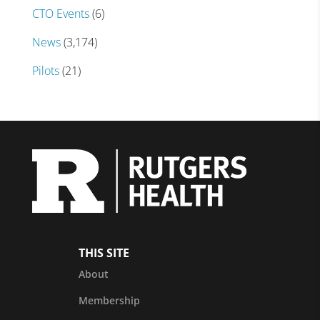
CTO Events
(6)
News
(3,174)
Pilots
(21)
THIS SITE
About
Membership