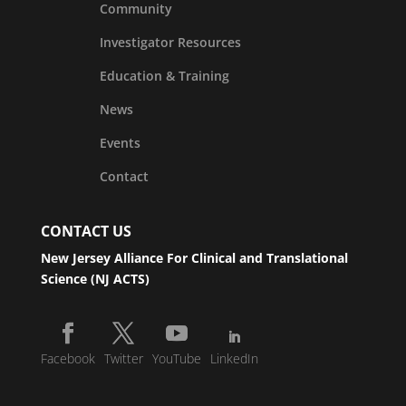
Community
Investigator Resources
Education & Training
News
Events
Contact
CONTACT US
New Jersey Alliance For Clinical and Translational
Science (NJ ACTS)
Facebook
Twitter
YouTube
LinkedIn