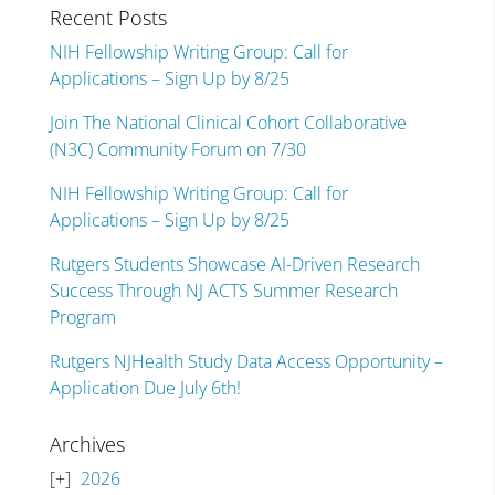
Recent Posts
NIH Fellowship Writing Group: Call for
Applications – Sign Up by 8/25
Join The National Clinical Cohort Collaborative
(N3C) Community Forum on 7/30
NIH Fellowship Writing Group: Call for
Applications – Sign Up by 8/25
Rutgers Students Showcase AI-Driven Research
Success Through NJ ACTS Summer Research
Program
Rutgers NJHealth Study Data Access Opportunity –
Application Due July 6th!
Archives
2026