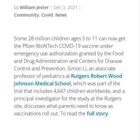
by
William Jester
|
Dec 3, 2021
|
Community
,
Covid
,
News
Some 28 million children ages 5 to 11 can now get
the Pfizer-BioNTech COVID-19 vaccine under
emergency use authorization granted by the Food
and Drug Administration and Centers for Disease
Control and Prevention. Simon Li, an associate
professor of pediatrics at
Rutgers Robert Wood
Johnson Medical School,
which was part of the
trial that includes 4,647 children worldwide, and a
principal investigator for the study at the Rutgers
site, discusses what parents need to know as
vaccinations roll out. To read the
full story
.