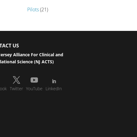
Pilots
(21)
TACT US
ersey Alliance For Clinical and
lational Science (NJ ACTS)
ook
Twitter
YouTube
LinkedIn