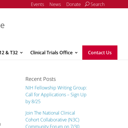
Events
News
Donate
Search
ce
12 & T32
Clinical Trials Office
Contact Us
Recent Posts
NIH Fellowship Writing Group:
Call for Applications – Sign Up
by 8/25
Join The National Clinical
Cohort Collaborative (N3C)
n
Community Forum on 7/30