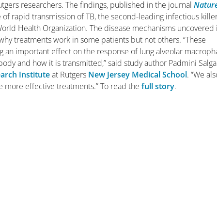
utgers researchers.
The findings, published in the journal
Natur
 of rapid transmission of TB, the second-leading infectious killer
 World Health Organization. The disease mechanisms uncovered 
why treatments work in some patients but not others.
“These
ing an important effect on the response of lung alveolar macrop
 body and how it is transmitted,” said study author Padmini Salg
arch Institute
at Rutgers
New Jersey Medical School
. “We als
se more effective treatments.” To read the
full story
.