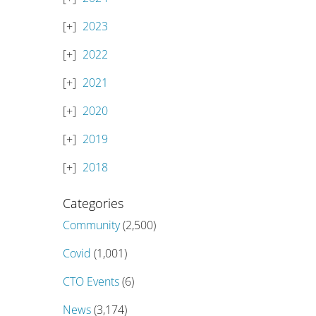
2023
2022
2021
2020
2019
2018
Categories
Community
(2,500)
Covid
(1,001)
CTO Events
(6)
News
(3,174)