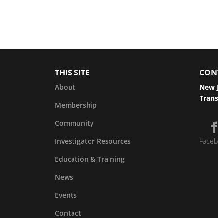
THIS SITE
CON
About
New J
Trans
Membership
Community
Investigator Resources
Faceb
Education & Training
News
Events
Contact