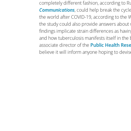
completely different fashion, according to R
Communications
, could help break the cycle
the world after COVID-19, according to the
the study could also provide answers about 
findings implicate strain differences as hav
and how tuberculosis manifests itself in the
associate director of the
Public Health Rese
believe it will inform anyone hoping to devi