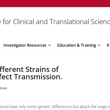
 for Clinical and Translational Scien
Investigator Resources
Education & Training
K
ferent Strains of
fect Transmission.
News
losis have only minor genetic differences but attack the lungs i