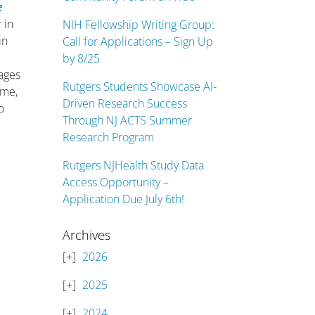
e
 in
NIH Fellowship Writing Group:
in
Call for Applications – Sign Up
by 8/25
hages
Rutgers Students Showcase AI-
ame,
Driven Research Success
o
Through NJ ACTS Summer
Research Program
Rutgers NJHealth Study Data
Access Opportunity –
Application Due July 6th!
Archives
2026
2025
2024