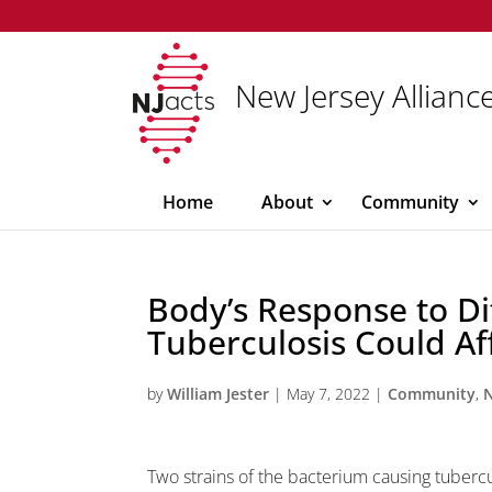
New Jersey Alliance
Home
About
Community
Body’s Response to Dif
Tuberculosis Could Af
by
William Jester
|
May 7, 2022
|
Community
,
Two strains of the bacterium causing tubercu