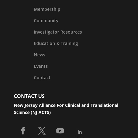
Membership
Community
Investigator Resources
Education & Training
News
Events
Contact
CONTACT US
New Jersey Alliance For Clinical and Translational
Science (NJ ACTS)