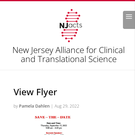
Search
New Jersey Alliance for Clinical
and Translational Science
View Flyer
by
Pamela Dahlen
|
Aug 29, 2022