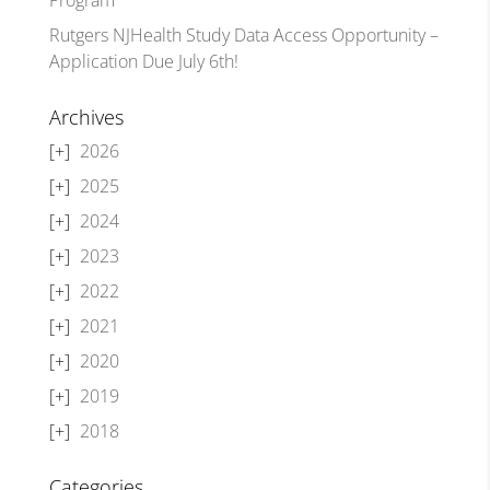
Rutgers NJHealth Study Data Access Opportunity –
Application Due July 6th!
Archives
2026
2025
2024
2023
2022
2021
2020
2019
2018
Categories