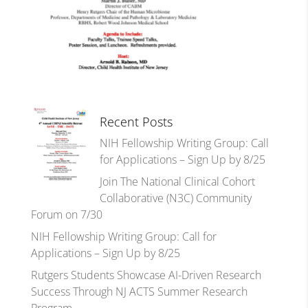
Recent Posts
NIH Fellowship Writing Group: Call
for Applications – Sign Up by 8/25
Join The National Clinical Cohort
Collaborative (N3C) Community
Forum on 7/30
NIH Fellowship Writing Group: Call for
Applications – Sign Up by 8/25
Rutgers Students Showcase AI-Driven Research
Success Through NJ ACTS Summer Research
Program