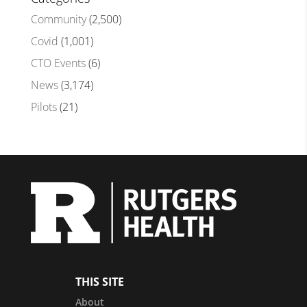
Community
(2,500)
Covid
(1,001)
CTO Events
(6)
News
(3,174)
Pilots
(21)
THIS SITE
About