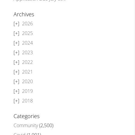
Archives
2026
2025
2024
2023
2022
2021
2020
2019
2018
Categories
Community
(2,500)