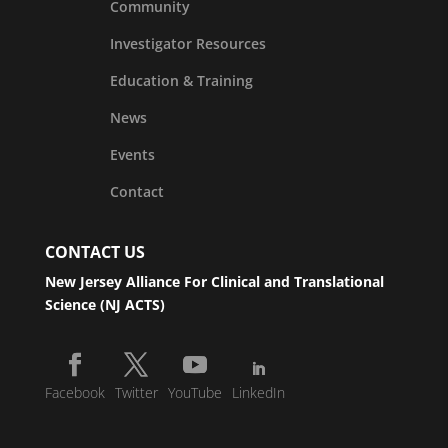
Community
Investigator Resources
Education & Training
News
Events
Contact
CONTACT US
New Jersey Alliance For Clinical and Translational
Science (NJ ACTS)
Facebook
Twitter
YouTube
LinkedIn