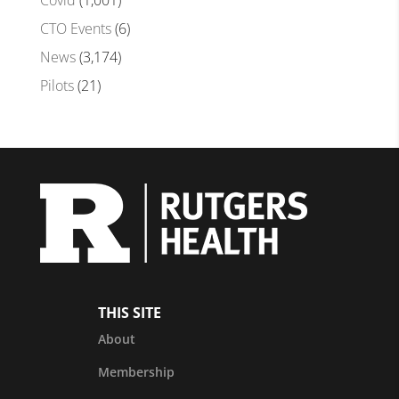
Covid
(1,001)
CTO Events
(6)
News
(3,174)
Pilots
(21)
THIS SITE
About
Membership