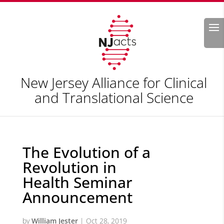
Search
New Jersey Alliance for Clinical
and Translational Science
The Evolution of a
Revolution in
Health Seminar
Announcement
by
William Jester
|
Oct 28, 2019