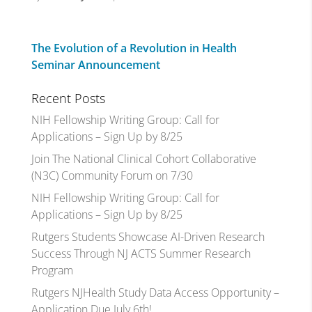
The Evolution of a Revolution in Health
Seminar Announcement
Recent Posts
NIH Fellowship Writing Group: Call for
Applications – Sign Up by 8/25
Join The National Clinical Cohort Collaborative
(N3C) Community Forum on 7/30
NIH Fellowship Writing Group: Call for
Applications – Sign Up by 8/25
Rutgers Students Showcase AI-Driven Research
Success Through NJ ACTS Summer Research
Program
Rutgers NJHealth Study Data Access Opportunity –
Application Due July 6th!