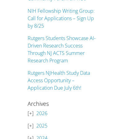
NIH Fellowship Writing Group:
Call for Applications – Sign Up
by 8/25
Rutgers Students Showcase AI-
Driven Research Success
Through NJ ACTS Summer
Research Program
Rutgers NJHealth Study Data
Access Opportunity –
Application Due July 6th!
Archives
2026
2025
2024