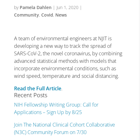
by
Pamela Dahlen
|
Jun 1, 2020
|
Community
,
Covid
,
News
A team of environmental engineers at NJIT is
developing a new way to track the spread of
SARS-CoV-2, the novel coronavirus, by combining
advanced statistical methods with models that
incorporate environmental conditions, such as
wind speed, temperature and social distancing.
Read the Full Article
.
Recent Posts
NIH Fellowship Writing Group: Call for
Applications – Sign Up by 8/25
Join The National Clinical Cohort Collaborative
(N3C) Community Forum on 7/30