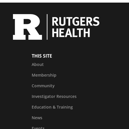
THIS SITE
About
Membership
Community
Investigator Resources
Education & Training
News
Events