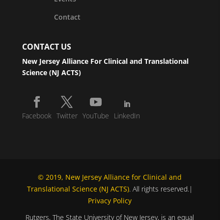
Contact
CONTACT US
New Jersey Alliance For Clinical and Translational
Science (NJ ACTS)
Facebook
Twitter
YouTube
LinkedIn
© 2019, New Jersey Alliance for Clinical and
Translational Science (NJ ACTS)
. All rights reserved.|
Privacy Policy
Rutgers, The State University of New Jersey, is an equal