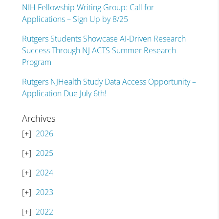
NIH Fellowship Writing Group: Call for
Applications – Sign Up by 8/25
Rutgers Students Showcase AI-Driven Research
Success Through NJ ACTS Summer Research
Program
Rutgers NJHealth Study Data Access Opportunity –
Application Due July 6th!
Archives
2026
2025
2024
2023
2022