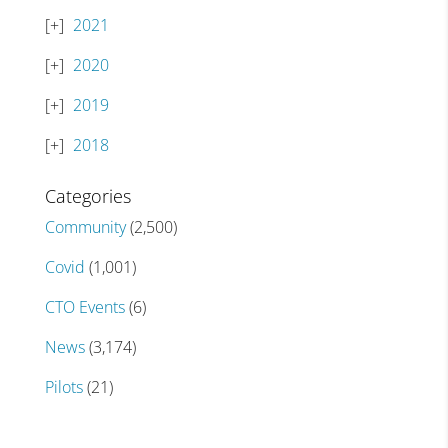
2021
2020
2019
2018
Categories
Community
(2,500)
Covid
(1,001)
CTO Events
(6)
News
(3,174)
Pilots
(21)