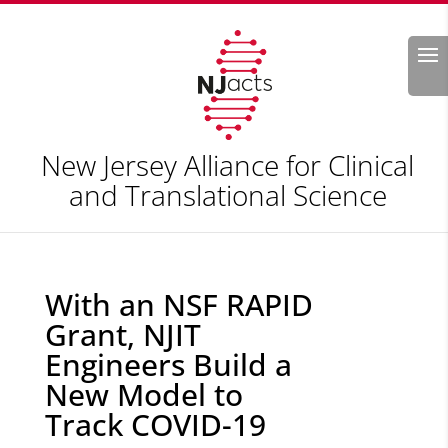
Search
New Jersey Alliance for Clinical
and Translational Science
With an NSF RAPID
Grant, NJIT
Engineers Build a
New Model to
Track COVID-19