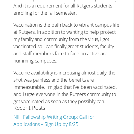
And it is a requirement for all Rutgers students
enrolling for the fall semester.
Vaccination is the path back to vibrant campus life
at Rutgers. In addition to wanting to help protect
my family and community from the virus, I got
vaccinated so I can finally greet students, faculty
and staff members face to face on active and
humming campuses.
Vaccine availability is increasing almost daily, the
shot was painless and the benefits are
immeasurable. I’m glad that I’ve been vaccinated,
and I urge everyone in the Rutgers community to
get vaccinated as soon as they possibly can.
Recent Posts
NIH Fellowship Writing Group: Call for
Applications – Sign Up by 8/25