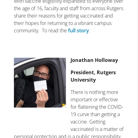
With vaccine eligibility expanded to everyone over
the age of 16, faculty and staff from across Rutgers
share their reasons for getting vaccinated and
their hopes for returning to a vibrant campus
community. To read the
full story
.
Jonathan Holloway
President, Rutgers
University
There is nothing more
important or effective
for flattening the COVID-
19 curve than getting a
vaccine. Getting
vaccinated is a matter of
personal protection and is a public responsibility.