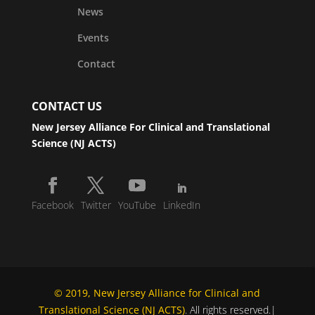
News
Events
Contact
CONTACT US
New Jersey Alliance For Clinical and Translational
Science (NJ ACTS)
Facebook
Twitter
YouTube
LinkedIn
© 2019, New Jersey Alliance for Clinical and
Translational Science (NJ ACTS)
. All rights reserved.|