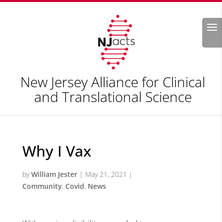
Search
New Jersey Alliance for Clinical
and Translational Science
Why I Vax
by
William Jester
|
May 21, 2021
|
Community
,
Covid
,
News