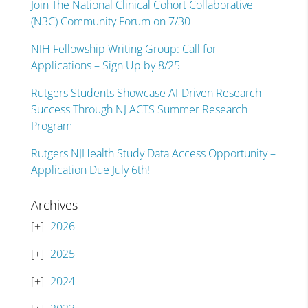
Join The National Clinical Cohort Collaborative
(N3C) Community Forum on 7/30
NIH Fellowship Writing Group: Call for
Applications – Sign Up by 8/25
Rutgers Students Showcase AI-Driven Research
Success Through NJ ACTS Summer Research
Program
Rutgers NJHealth Study Data Access Opportunity –
Application Due July 6th!
Archives
2026
2025
2024