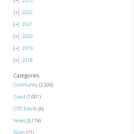
2023
2022
2021
2020
2019
2018
Categories
Community
(2,500)
Covid
(1,001)
CTO Events
(6)
News
(3,174)
Pilots
(21)