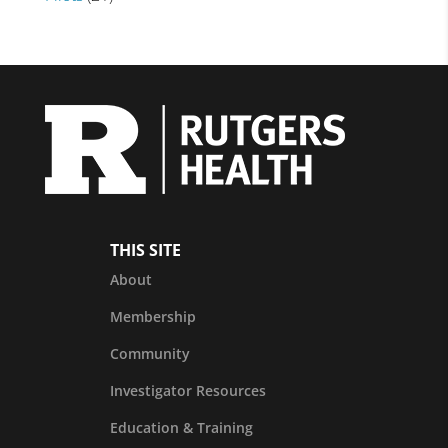
THIS SITE
About
Membership
Community
Investigator Resources
Education & Training