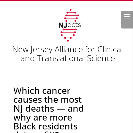
Search
New Jersey Alliance for Clinical
and Translational Science
Which cancer
causes the most
NJ deaths — and
why are more
Black residents