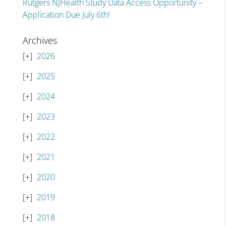
Rutgers NJHealth Study Data Access Opportunity –
Application Due July 6th!
Archives
2026
2025
2024
2023
2022
2021
2020
2019
2018