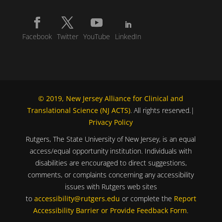
Facebook
Twitter
YouTube
LinkedIn
© 2019, New Jersey Alliance for Clinical and
Translational Science (NJ ACTS)
. All rights reserved.|
Privacy Policy
Rutgers, The State University of New Jersey, is an equal
access/equal opportunity institution. Individuals with
disabilities are encouraged to direct suggestions,
comments, or complaints concerning any accessibility
issues with Rutgers web sites
to
accessibility@rutgers.edu
or complete the
Report
Accessibility Barrier or Provide Feedback Form
.