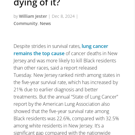
dying of it?
by
William Jester
|
Dec 8, 2024
|
Community
,
News
Despite strides in survival rates,
lung cancer
remains the top cause
of cancer deaths in New
Jersey and was more likely to kill Black residents
than other races, said a report released
Tuesday. New Jersey ranked ninth among states in
the five-year survival rate, which has increased by
21% due to earlier diagnosis and better
treatments. But the annual “State of Lung Cancer”
report by the American Lung Association also
showed that the five-year survival rate among
Black residents was 22.6%, compared with 32.5%
among white residents in New Jersey. It’s a
significant gap compared with the nationwide