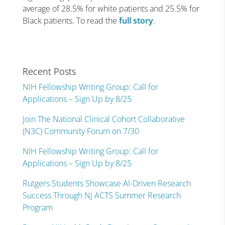
average of 28.5% for white patients and 25.5% for
Black patients. To read the
full story
.
Recent Posts
NIH Fellowship Writing Group: Call for
Applications – Sign Up by 8/25
Join The National Clinical Cohort Collaborative
(N3C) Community Forum on 7/30
NIH Fellowship Writing Group: Call for
Applications – Sign Up by 8/25
Rutgers Students Showcase AI-Driven Research
Success Through NJ ACTS Summer Research
Program