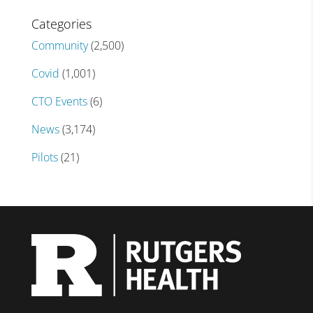
Categories
Community
(2,500)
Covid
(1,001)
CTO Events
(6)
News
(3,174)
Pilots
(21)