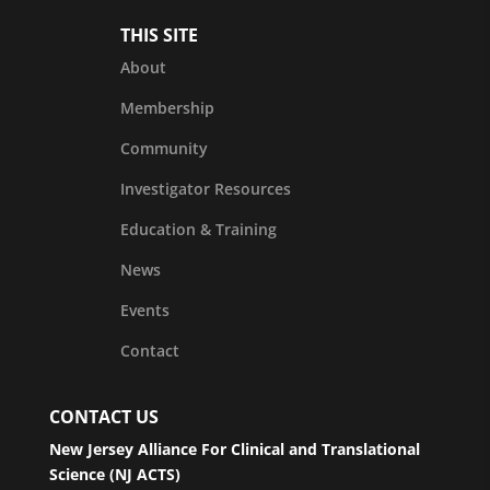
THIS SITE
About
Membership
Community
Investigator Resources
Education & Training
News
Events
Contact
CONTACT US
New Jersey Alliance For Clinical and Translational
Science (NJ ACTS)