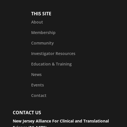
THIS SITE
About
Membership
Community
Investigator Resources
Education & Training
News
Events
Contact
CONTACT US
New Jersey Alliance For Clinical and Translational