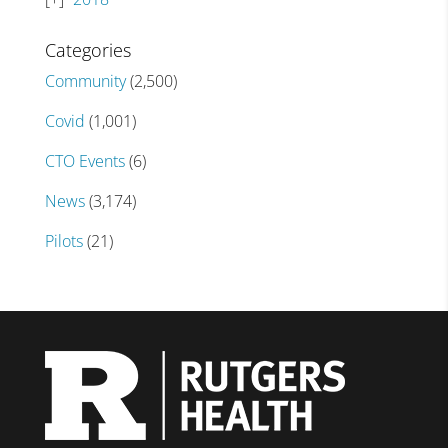
Categories
Community
(2,500)
Covid
(1,001)
CTO Events
(6)
News
(3,174)
Pilots
(21)