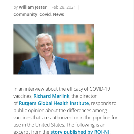
by
William Jester
|
Feb 28, 2021
|
Community
,
Covid
,
News
In an interview about the efficacy of COVID-19
vaccines,
Richard Marlink
, the director
of
Rutgers Global Health Institute
, responds to
public opinion about the differences among
vaccines that are authorized or in the pipeline for
use in the United States. The following is an
excerpt from the
story published by ROI-NJ
: