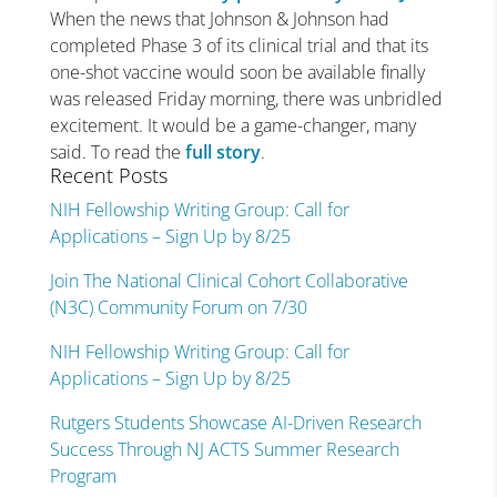
When the news that Johnson & Johnson had
completed Phase 3 of its clinical trial and that its
one-shot vaccine would soon be available finally
was released Friday morning, there was unbridled
excitement. It would be a game-changer, many
said. To read the
full story
.
Recent Posts
NIH Fellowship Writing Group: Call for
Applications – Sign Up by 8/25
Join The National Clinical Cohort Collaborative
(N3C) Community Forum on 7/30
NIH Fellowship Writing Group: Call for
Applications – Sign Up by 8/25
Rutgers Students Showcase AI-Driven Research
Success Through NJ ACTS Summer Research
Program