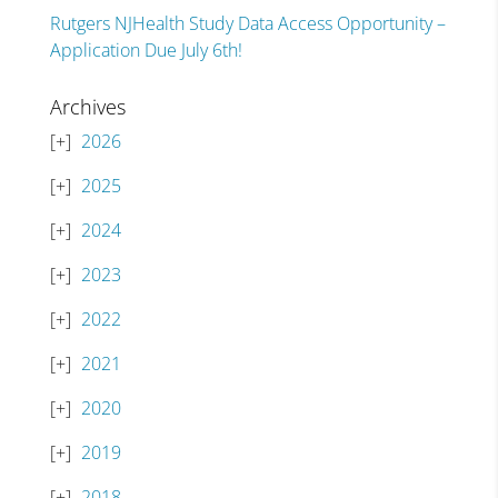
Rutgers NJHealth Study Data Access Opportunity –
Application Due July 6th!
Archives
2026
2025
2024
2023
2022
2021
2020
2019
2018