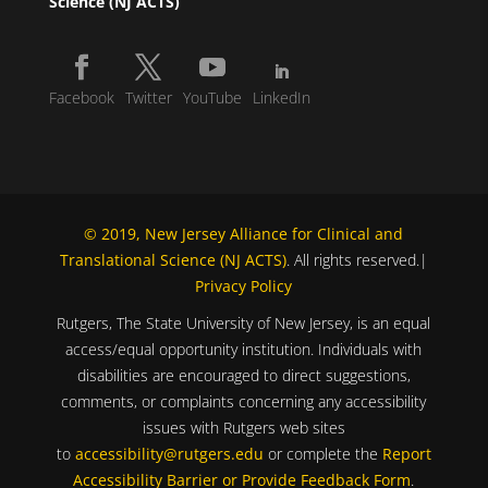
Science (NJ ACTS)
Facebook
Twitter
YouTube
LinkedIn
© 2019, New Jersey Alliance for Clinical and
Translational Science (NJ ACTS)
. All rights reserved.|
Privacy Policy
Rutgers, The State University of New Jersey, is an equal
access/equal opportunity institution. Individuals with
disabilities are encouraged to direct suggestions,
comments, or complaints concerning any accessibility
issues with Rutgers web sites
to
accessibility@rutgers.edu
or complete the
Report
Accessibility Barrier or Provide Feedback Form
.