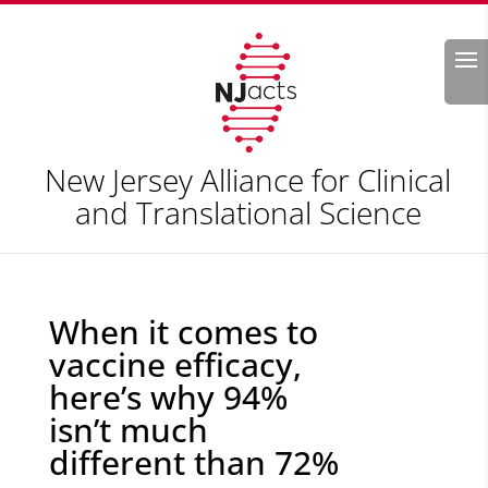
Search
New Jersey Alliance for Clinical
and Translational Science
When it comes to
vaccine efficacy,
here’s why 94%
isn’t much
different than 72%