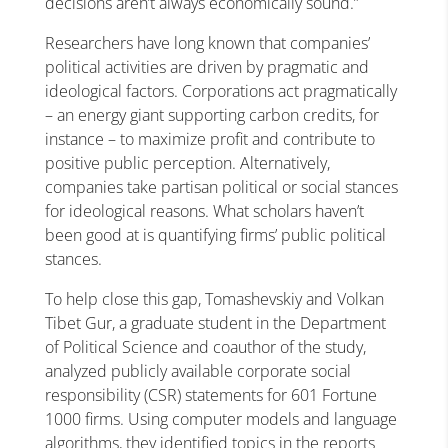
decisions aren’t always economically sound.”
Researchers have long known that companies’
political activities are driven by pragmatic and
ideological factors. Corporations act pragmatically
– an energy giant supporting carbon credits, for
instance – to maximize profit and contribute to
positive public perception. Alternatively,
companies take partisan political or social stances
for ideological reasons. What scholars haven’t
been good at is quantifying firms’ public political
stances.
To help close this gap, Tomashevskiy and Volkan
Tibet Gur, a graduate student in the Department
of Political Science and coauthor of the study,
analyzed publicly available corporate social
responsibility (CSR) statements for 601 Fortune
1000 firms. Using computer models and language
algorithms, they identified topics in the reports