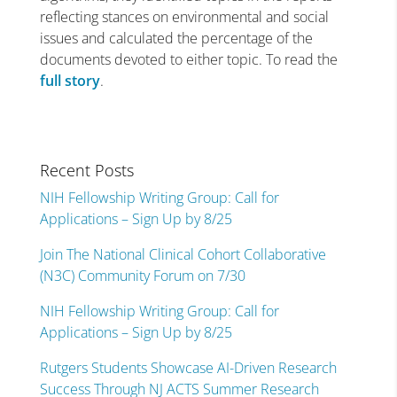
reflecting stances on environmental and social
issues and calculated the percentage of the
documents devoted to either topic. To read the
full story
.
Recent Posts
NIH Fellowship Writing Group: Call for
Applications – Sign Up by 8/25
Join The National Clinical Cohort Collaborative
(N3C) Community Forum on 7/30
NIH Fellowship Writing Group: Call for
Applications – Sign Up by 8/25
Rutgers Students Showcase AI-Driven Research
Success Through NJ ACTS Summer Research