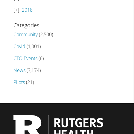
2018
Categories
Community
(2,500)
Covid
(1,001)
CTO Events
(6)
News
(3,174)
Pilots
(21)