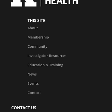
THIS SITE
About
Membership
Community
Investigator Resources
Education & Training
News
Events
Contact
CONTACT US