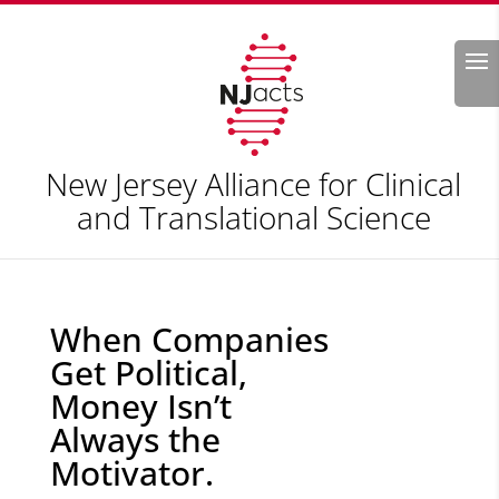
Search
New Jersey Alliance for Clinical
and Translational Science
When Companies
Get Political,
Money Isn’t
Always the
Motivator.