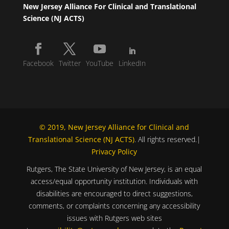
New Jersey Alliance For Clinical and Translational
Science (NJ ACTS)
Facebook
Twitter
YouTube
LinkedIn
© 2019, New Jersey Alliance for Clinical and
Translational Science (NJ ACTS)
. All rights reserved.|
Privacy Policy
Rutgers, The State University of New Jersey, is an equal
access/equal opportunity institution. Individuals with
disabilities are encouraged to direct suggestions,
comments, or complaints concerning any accessibility
issues with Rutgers web sites