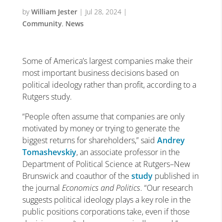
by
William Jester
|
Jul 28, 2024
|
Community
,
News
Some of America’s largest companies make their
most important business decisions based on
political ideology rather than profit, according to a
Rutgers study.
“People often assume that companies are only
motivated by money or trying to generate the
biggest returns for shareholders,” said
Andrey
Tomashevskiy
, an associate professor in the
Department of Political Science at Rutgers–New
Brunswick and coauthor of the
study
published in
the journal
Economics and Politics
. “Our research
suggests political ideology plays a key role in the
public positions corporations take, even if those