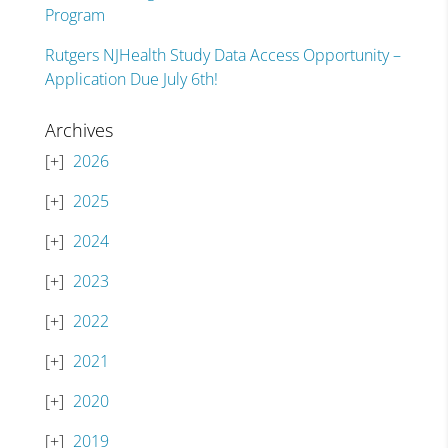
Program
Rutgers NJHealth Study Data Access Opportunity –
Application Due July 6th!
Archives
2026
2025
2024
2023
2022
2021
2020
2019