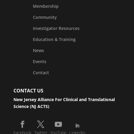
Membership
Community
Investigator Resources
Education & Training
News
Events
Contact
CONTACT US
New Jersey Alliance For Clinical and Translational
Science (NJ ACTS)
Facebook
Twitter
YouTube
LinkedIn