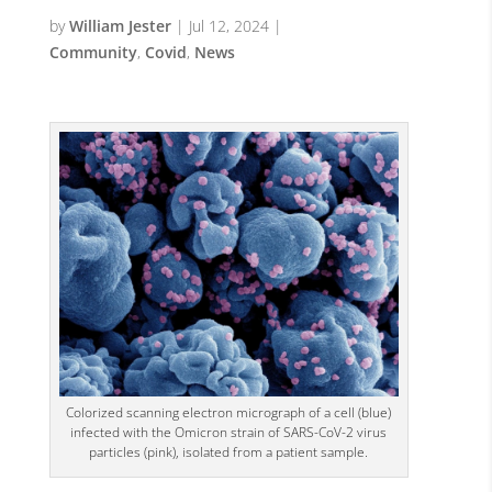
by
William Jester
|
Jul 12, 2024
|
Community
,
Covid
,
News
Colorized scanning electron micrograph of a cell (blue)
infected with the Omicron strain of SARS-CoV-2 virus
particles (pink), isolated from a patient sample.