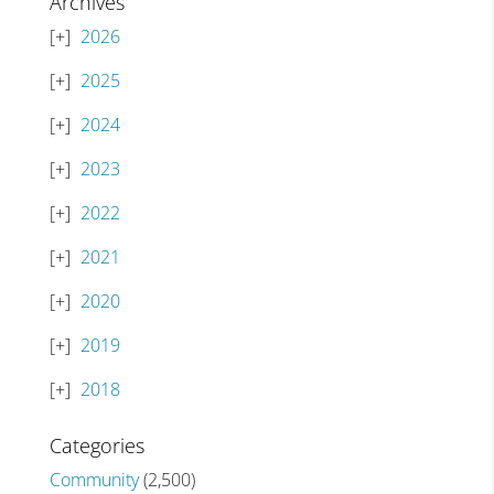
Archives
2026
2025
2024
2023
2022
2021
2020
2019
2018
Categories
Community
(2,500)