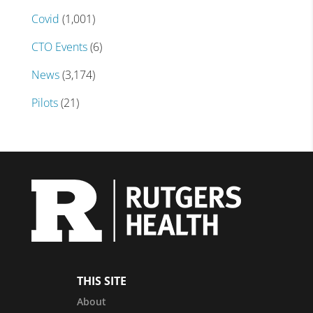
Covid
(1,001)
CTO Events
(6)
News
(3,174)
Pilots
(21)
THIS SITE
About