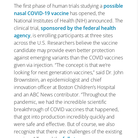
The first phase of human trials studying a
possible
nasal COVID-19 vaccine
has opened, the
National Institutes of Health (NIH) announced. The
clinical trial,
sponsored by the federal health
agency
, is enrolling participants at three sites
across the U.S. Researchers believe the vaccine
candidate may provide even better protection
against emerging variants than the COVID vaccines
given via injection. “The concept is that we’re
looking for next generation vaccines,” said Dr. John
Brownstein, an epidemiologist and chief
innovation officer at Boston Children’s Hospital
and an ABC News contributor. “Throughout the
pandemic, we had the incredible scientific
breakthrough of COVID vaccines that happened,
that got into production incredibly quickly and
were safe and effective. But of course, we also
recognize that there are challenges of the existing