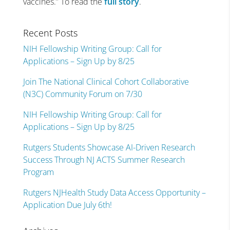
vaccines.” To read the
full story
.
Recent Posts
NIH Fellowship Writing Group: Call for
Applications – Sign Up by 8/25
Join The National Clinical Cohort Collaborative
(N3C) Community Forum on 7/30
NIH Fellowship Writing Group: Call for
Applications – Sign Up by 8/25
Rutgers Students Showcase AI-Driven Research
Success Through NJ ACTS Summer Research
Program
Rutgers NJHealth Study Data Access Opportunity –
Application Due July 6th!