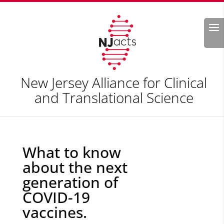
Search
New Jersey Alliance for Clinical
and Translational Science
What to know
about the next
generation of
COVID-19
vaccines.