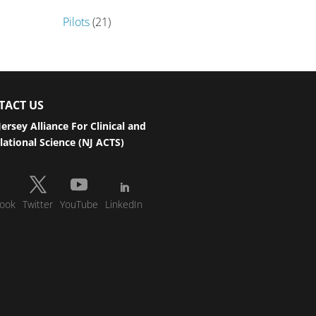
Pilots
(21)
TACT US
ersey Alliance For Clinical and
lational Science (NJ ACTS)
ook
Twitter
YouTube
LinkedIn