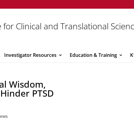
 for Clinical and Translational Scien
Investigator Resources
Education & Training
K
al Wisdom,
 Hinder PTSD
ews