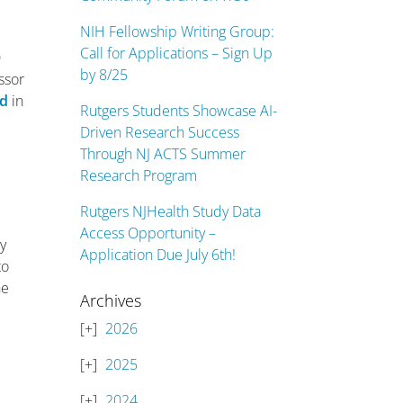
NIH Fellowship Writing Group:
Call for Applications – Sign Up
D
by 8/25
essor
ed
in
Rutgers Students Showcase AI-
Driven Research Success
Through NJ ACTS Summer
Research Program
Rutgers NJHealth Study Data
Access Opportunity –
ey
Application Due July 6th!
to
he
Archives
2026
2025
2024