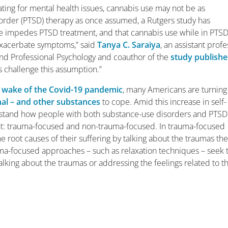
ating for mental health issues, cannabis use may not be as
isorder (PTSD) therapy as once assumed, a Rutgers study has
e impedes PTSD treatment, and that cannabis use while in PTS
exacerbate symptoms,” said
Tanya C. Saraiya
, an assistant prof
nd Professional Psychology and coauthor of the
study publish
gs challenge this assumption.”
e wake of the Covid-19 pandemic
, many Americans are turning
nal – and other substances
to cope. Amid this increase in self-
rstand how people with both substance-use disorders and PTSD
nt: trauma-focused and non-trauma-focused. In trauma-focused
e root causes of their suffering by talking about the traumas th
ma-focused approaches – such as relaxation techniques – seek 
lking about the traumas or addressing the feelings related to t