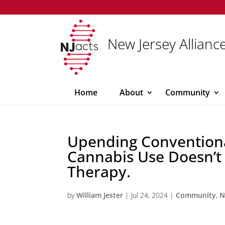
New Jersey Alliance
Home
About
Community
Upending Convention
Cannabis Use Doesn’t
Therapy.
by
William Jester
|
Jul 24, 2024
|
Community
,
N