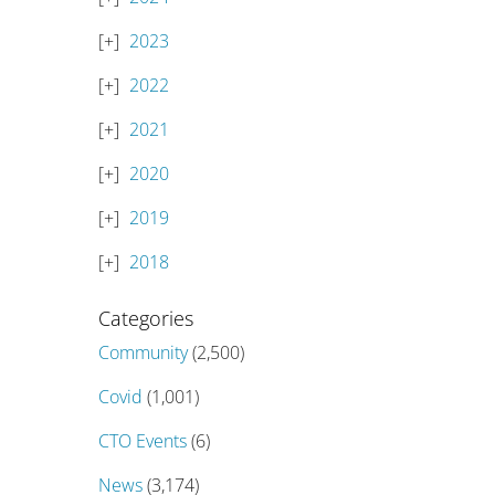
2023
2022
2021
2020
2019
2018
Categories
Community
(2,500)
Covid
(1,001)
CTO Events
(6)
News
(3,174)