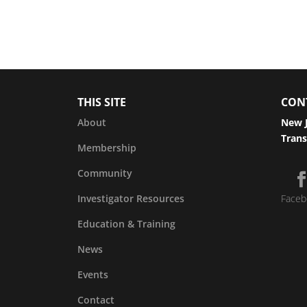
THIS SITE
CON
About
New J
Trans
Membership
Community
Investigator Resources
Faceb
Education & Training
News
Events
Contact