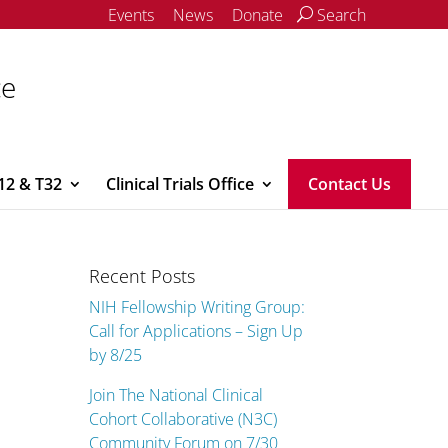
Events
News
Donate
Search
ce
12 & T32
Clinical Trials Office
Contact Us
Recent Posts
NIH Fellowship Writing Group:
Call for Applications – Sign Up
by 8/25
Join The National Clinical
Cohort Collaborative (N3C)
Community Forum on 7/30