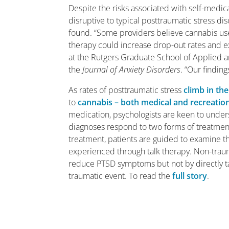
Despite the risks associated with self-medic
disruptive to typical posttraumatic stress d
found. “Some providers believe cannabis us
therapy could increase drop-out rates and 
at the Rutgers Graduate School of Applied a
the
Journal of Anxiety Disorders
. “Our findin
As rates of posttraumatic stress
climb in th
to
cannabis – both medical and recreatio
medication, psychologists are keen to unde
diagnoses respond to two forms of treatme
treatment, patients are guided to examine th
experienced through talk therapy. Non-trau
reduce PTSD symptoms but not by directly ta
traumatic event. To read the
full story
.