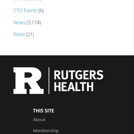
CTO Events
(6)
News
(3,174)
Pilots
(21)
THIS SITE
About
Membership