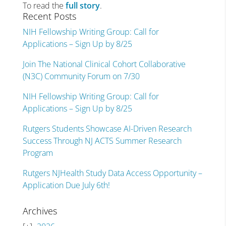
To read the
full story
.
Recent Posts
NIH Fellowship Writing Group: Call for
Applications – Sign Up by 8/25
Join The National Clinical Cohort Collaborative
(N3C) Community Forum on 7/30
NIH Fellowship Writing Group: Call for
Applications – Sign Up by 8/25
Rutgers Students Showcase AI-Driven Research
Success Through NJ ACTS Summer Research
Program
Rutgers NJHealth Study Data Access Opportunity –
Application Due July 6th!
Archives