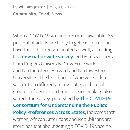
by
William Jester
|
Aug 31, 2020
|
Community
,
Covid
,
News
When a COVID-19 vaccine becomes available, 66
percent of adults are likely to get vaccinated, and
have their children vaccinated as well, according
to a
new nationwide survey
led by researchers
from Rutgers University–New Brunswick
and Northeastern, Harvard and Northwestern
Universities. The likelihood of who will seek a
vaccination differed among states and social
groups. Influences on their decision-making also
varied. The survey, published by
The COVID-19
Consortium for Understanding the Public’s
Policy Preferences Across States
, indicates that
women, African Americans and Republicans are
more hesitant about getting a COVID-19 vaccine.