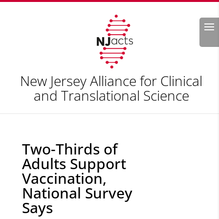
Search
New Jersey Alliance for Clinical
and Translational Science
Two-Thirds of
Adults Support
Vaccination,
National Survey
Says