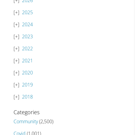
2026
2025
2024
2023
2022
2021
2020
2019
2018
Categories
Community
(2,500)
Covid
(1,001)