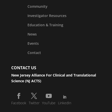
Community
Investigator Resources
Education & Training
News
Events
Contact
CONTACT US
New Jersey Alliance For Clinical and Translational
Science (NJ ACTS)
Facebook
Twitter
YouTube
LinkedIn