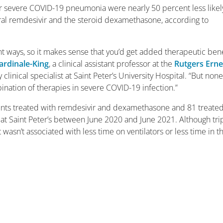
or severe COVID-19 pneumonia were nearly 50 percent less likel
iral remdesivir and the steroid dexamethasone, according to
ent ways, so it makes sense that you’d get added therapeutic bene
ardinale-King
, a clinical assistant professor at the
Rutgers Erne
linical specialist at Saint Peter’s University Hospital. “But none
ination of therapies in severe COVID-19 infection.”
nts treated with remdesivir and dexamethasone and 81 treate
 at Saint Peter’s between June 2020 and June 2021. Although tri
 wasn’t associated with less time on ventilators or less time in t