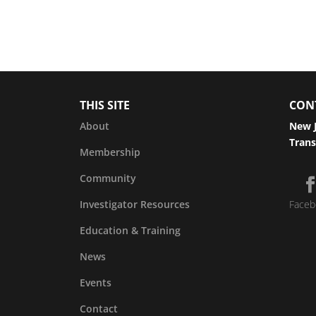
THIS SITE
CON
About
New J
Trans
Membership
Community
Investigator Resources
Faceb
Education & Training
News
Events
Contact