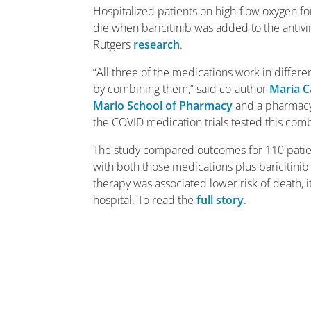
Hospitalized patients on high-flow oxygen f
die when baricitinib was added to the antiv
Rutgers
research
.
“All three of the medications work in differ
by combining them,” said co-author
Maria C
Mario School of Pharmacy
and a pharmacy c
the COVID medication trials tested this comb
The study compared outcomes for 110 patie
with both those medications plus baricitinib
therapy was associated lower risk of death, it
hospital. To read the
full story
.