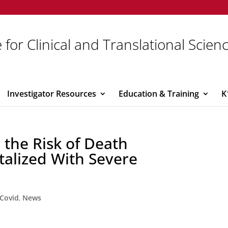
 for Clinical and Translational Scien
Investigator Resources
Education & Training
K
 the Risk of Death
talized With Severe
Covid
,
News