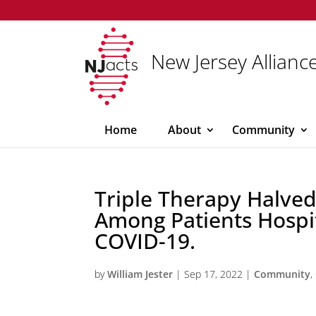
New Jersey Alliance
Home
About
Community
Triple Therapy Halved
Among Patients Hospi
COVID-19.
by
William Jester
|
Sep 17, 2022
|
Community
,