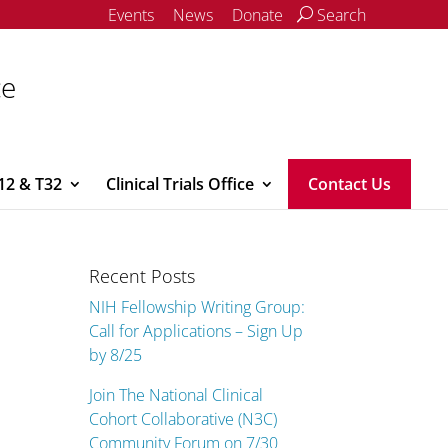
Events
News
Donate
Search
ce
12 & T32
Clinical Trials Office
Contact Us
Recent Posts
NIH Fellowship Writing Group:
Call for Applications – Sign Up
by 8/25
Join The National Clinical
Cohort Collaborative (N3C)
Community Forum on 7/30