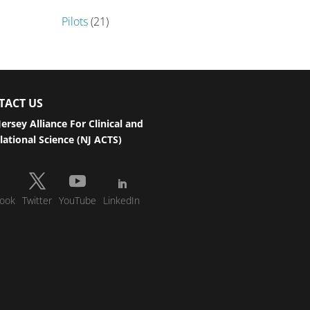
Pilots
(21)
TACT US
ersey Alliance For Clinical and
lational Science (NJ ACTS)
ook
Twitter
YouTube
LinkedIn