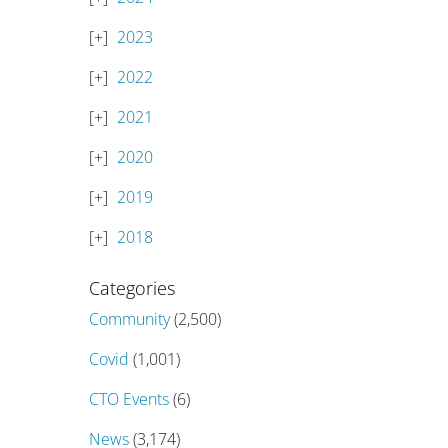
2023
2022
2021
2020
2019
2018
Categories
Community
(2,500)
Covid
(1,001)
CTO Events
(6)
News
(3,174)