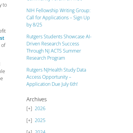
y to
NIH Fellowship Writing Group:
Call for Applications – Sign Up
by 8/25
fit
Rutgers Students Showcase AI-
st
Driven Research Success
 of
Through NJ ACTS Summer
Research Program
d
Rutgers NJHealth Study Data
ple
Access Opportunity –
he
Application Due July 6th!
Archives
2026
2025
2024