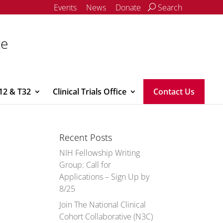
Events
News
Donate
Search
ce
12 & T32
Clinical Trials Office
Contact Us
Recent Posts
NIH Fellowship Writing
Group: Call for
Applications – Sign Up by
8/25
Join The National Clinical
Cohort Collaborative (N3C)