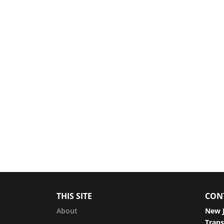
THIS SITE
CON
About
New J
Trans