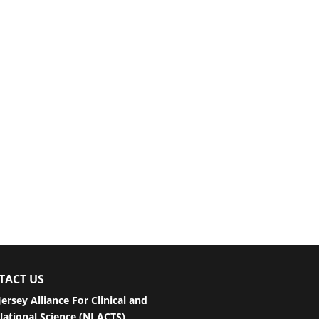
TACT US
ersey Alliance For Clinical and
lational Science (NJ ACTS)