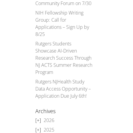
Community Forum on 7/30
NIH Fellowship Writing
Group: Call for
Applications – Sign Up by
8/25
Rutgers Students
Showcase AI-Driven
Research Success Through
NJ ACTS Summer Research
Program
Rutgers NJHealth Study
Data Access Opportunity –
Application Due July 6th!
Archives
2026
2025