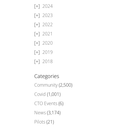
2024
2023
2022
2021
2020
2019
2018
Categories
Community
(2,500)
Covid
(1,001)
CTO Events
(6)
News
(3,174)
Pilots
(21)