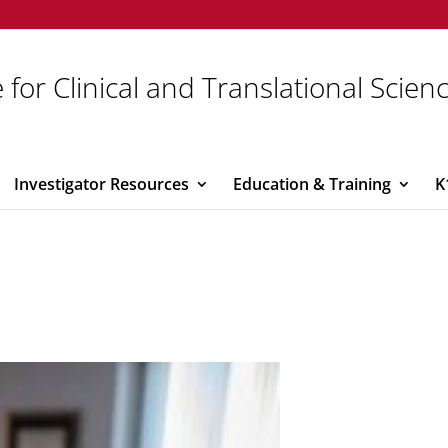
 for Clinical and Translational Scien
Investigator Resources
Education & Training
K