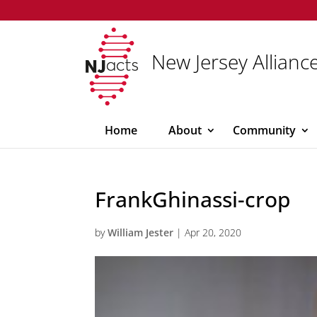
New Jersey Alliance
Home
About
Community
FrankGhinassi-crop
by
William Jester
|
Apr 20, 2020