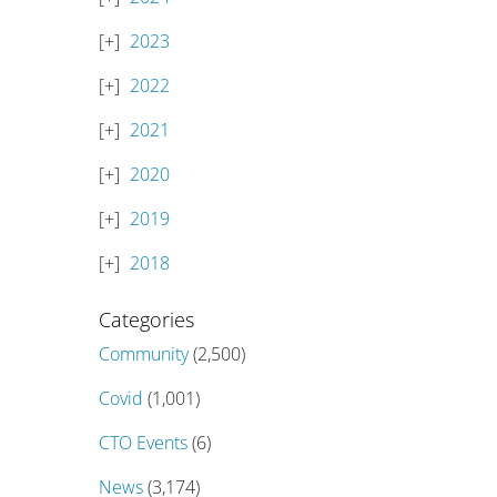
2023
2022
2021
2020
2019
2018
Categories
Community
(2,500)
Covid
(1,001)
CTO Events
(6)
News
(3,174)