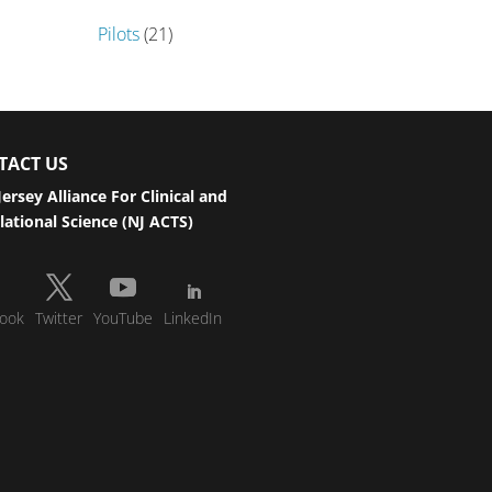
Pilots
(21)
TACT US
ersey Alliance For Clinical and
lational Science (NJ ACTS)
ook
Twitter
YouTube
LinkedIn