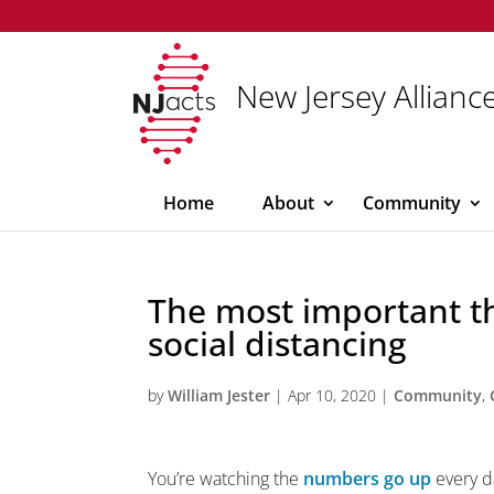
New Jersey Alliance
Home
About
Community
The most important t
social distancing
by
William Jester
|
Apr 10, 2020
|
Community
,
You’re watching the
numbers go up
every d