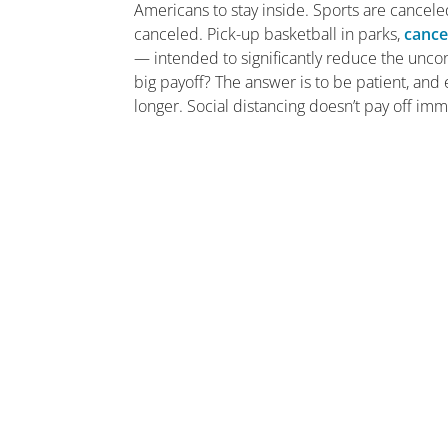
Americans to stay inside. Sports are canceled
canceled. Pick-up basketball in parks,
cance
— intended to significantly reduce the unco
big payoff? The answer is to be patient, and
longer. Social distancing doesn’t pay off imme