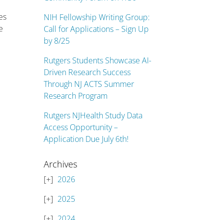
es
NIH Fellowship Writing Group:
e
Call for Applications – Sign Up
by 8/25
Rutgers Students Showcase AI-
Driven Research Success
Through NJ ACTS Summer
Research Program
Rutgers NJHealth Study Data
Access Opportunity –
Application Due July 6th!
Archives
2026
2025
2024