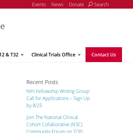
Events
News
Donate
Search
ce
12 & T32
Clinical Trials Office
Contact Us
Recent Posts
NIH Fellowship Writing Group:
Call for Applications – Sign Up
by 8/25
Join The National Clinical
Cohort Collaborative (N3C)
Community Forum on 7/30