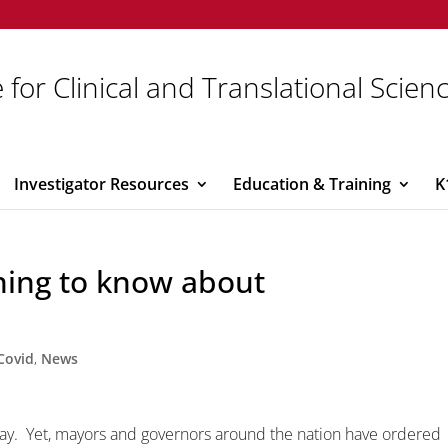
 for Clinical and Translational Scien
Investigator Resources
Education & Training
K
hing to know about
Covid
,
News
ay. Yet, mayors and governors around the nation have ordered