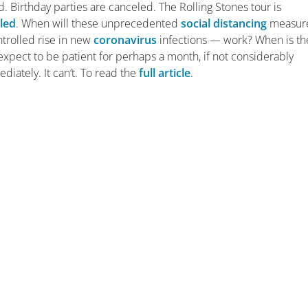
. Birthday parties are canceled. The Rolling Stones tour is
led
. When will these unprecedented
social distancing
measur
ntrolled rise in new
coronavirus
infections — work? When is th
 expect to be patient for perhaps a month, if not considerably
diately. It can’t. To read the
full article
.