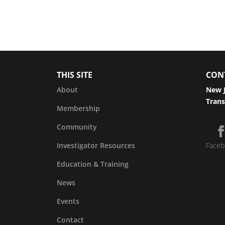
THIS SITE
CON
About
New J
Trans
Membership
Community
Investigator Resources
Faceb
Education & Training
News
Events
Contact