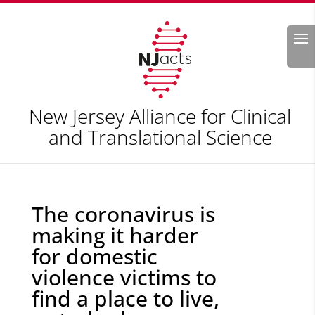
Search
New Jersey Alliance for Clinical
and Translational Science
The coronavirus is
making it harder
for domestic
violence victims to
find a place to live,