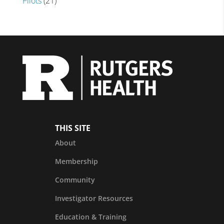
Pilots
(21)
THIS SITE
About
Membership
Community
Investigator Resources
Education & Training