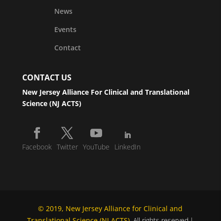
News
Events
Contact
CONTACT US
New Jersey Alliance For Clinical and Translational
Science (NJ ACTS)
Facebook
Twitter
YouTube
LinkedIn
© 2019, New Jersey Alliance for Clinical and
Translational Science (NJ ACTS)
. All rights reserved.|