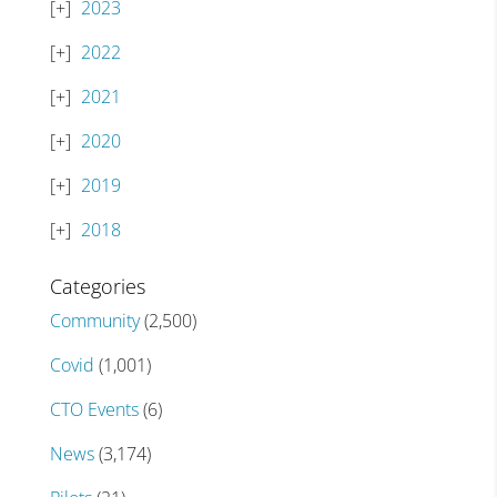
2023
2022
2021
2020
2019
2018
Categories
Community
(2,500)
Covid
(1,001)
CTO Events
(6)
News
(3,174)