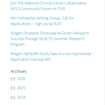
Join The National Clinical Cohort Collaborative
(N3C) Community Forum on 7/30
NIH Fellowship Writing Group: Call for
Applications – Sign Up by 8/25
Rutgers Students Showcase AI-Driven Research
Success Through NJ ACTS Summer Research
Program
Rutgers NJHealth Study Data Access Opportunity –
Application Due July 6th!
Archives
2026
2025
2024