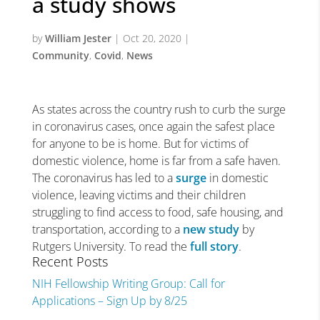
a study shows
by
William Jester
|
Oct 20, 2020
|
Community
,
Covid
,
News
As states across the country rush to curb the surge
in coronavirus cases, once again the safest place
for anyone to be is home. But for victims of
domestic violence, home is far from a safe haven.
The coronavirus has led to a
surge
in domestic
violence, leaving victims and their children
struggling to find access to food, safe housing, and
transportation, according to a
new study
by
Rutgers University. To read the
full story
.
Recent Posts
NIH Fellowship Writing Group: Call for
Applications – Sign Up by 8/25