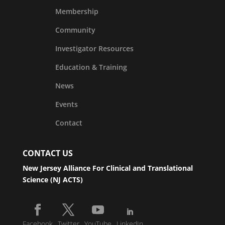
Membership
Community
Investigator Resources
Education & Training
News
Events
Contact
CONTACT US
New Jersey Alliance For Clinical and Translational
Science (NJ ACTS)
Facebook
Twitter
YouTube
LinkedIn