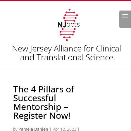
Search
New Jersey Alliance for Clinical
and Translational Science
The 4 Pillars of
Successful
Mentorship –
Register Now!
by
Pamela Dahlen
|
Apr 12, 2023
|