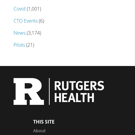
Covid
(1,001)
CTO Events
(6)
News
(3,174)
Pilots
(21)
THIS SITE
About