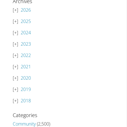
Archives
2026
2025
2024
2023
2022
2021
2020
2019
2018
Categories
Community
(2,500)