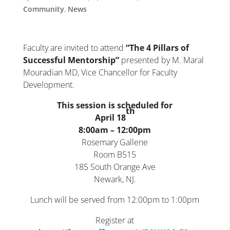
Community
,
News
Faculty are invited to attend
“
The 4 Pillars of
Successful Mentorship
”
presented by M. Maral
Mouradian MD, Vice Chancellor for Faculty
Development.
This session is scheduled for
th
April 18
8:00am – 12:00pm
Rosemary Gallene
Room B515
185 South Orange Ave
Newark, NJ.
Lunch will be served from 12:00pm to 1:00pm
Register at