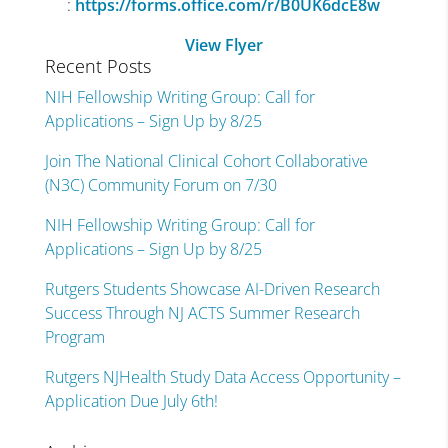
:
https://forms.office.com/r/B0UK6dcE8w
View Flyer
Recent Posts
NIH Fellowship Writing Group: Call for
Applications – Sign Up by 8/25
Join The National Clinical Cohort Collaborative
(N3C) Community Forum on 7/30
NIH Fellowship Writing Group: Call for
Applications – Sign Up by 8/25
Rutgers Students Showcase AI-Driven Research
Success Through NJ ACTS Summer Research
Program
Rutgers NJHealth Study Data Access Opportunity –
Application Due July 6th!