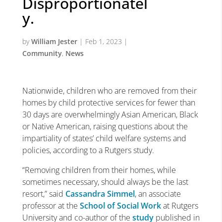
Disproportionatel
y.
by
William Jester
|
Feb 1, 2023
|
Community
,
News
Nationwide, children who are removed from their
homes by child protective services for fewer than
30 days are overwhelmingly Asian American, Black
or Native American, raising questions about the
impartiality of states’ child welfare systems and
policies, according to a Rutgers study.
“Removing children from their homes, while
sometimes necessary, should always be the last
resort,” said
Cassandra Simmel
, an associate
professor at the
School of Social Work
at Rutgers
University and co-author of the
study
published in