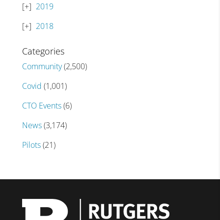
2019
2018
Categories
Community
(2,500)
Covid
(1,001)
CTO Events
(6)
News
(3,174)
Pilots
(21)