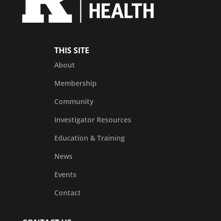
THIS SITE
About
Membership
Community
Investigator Resources
Education & Training
News
Events
Contact