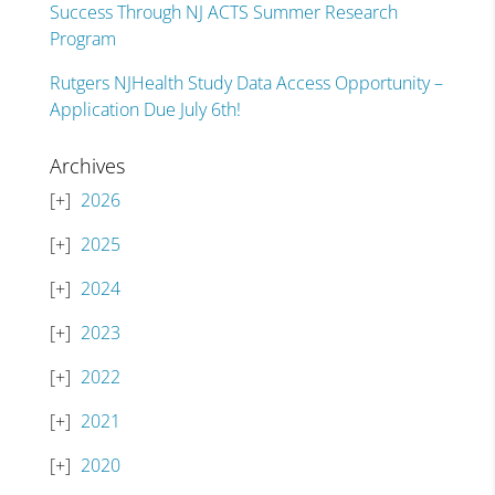
Success Through NJ ACTS Summer Research
Program
Rutgers NJHealth Study Data Access Opportunity –
Application Due July 6th!
Archives
2026
2025
2024
2023
2022
2021
2020