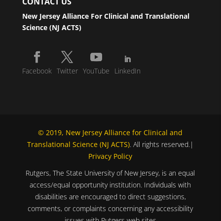
CONTACT US
New Jersey Alliance For Clinical and Translational
Science (NJ ACTS)
Facebook
Twitter
YouTube
LinkedIn
© 2019, New Jersey Alliance for Clinical and
Translational Science (NJ ACTS)
. All rights reserved.|
Privacy Policy
Rutgers, The State University of New Jersey, is an equal
access/equal opportunity institution. Individuals with
disabilities are encouraged to direct suggestions,
comments, or complaints concerning any accessibility
issues with Rutgers web sites