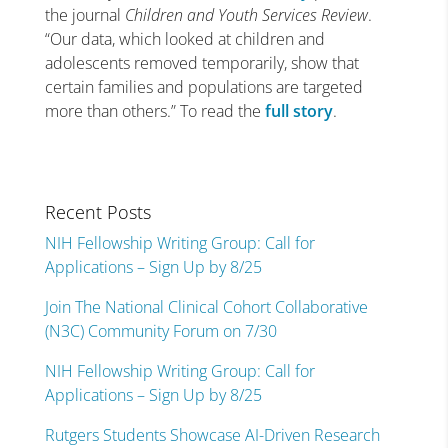
the journal
Children and Youth Services Review
.
“Our data, which looked at children and
adolescents removed temporarily, show that
certain families and populations are targeted
more than others.” To read the
full story
.
Recent Posts
NIH Fellowship Writing Group: Call for
Applications – Sign Up by 8/25
Join The National Clinical Cohort Collaborative
(N3C) Community Forum on 7/30
NIH Fellowship Writing Group: Call for
Applications – Sign Up by 8/25
Rutgers Students Showcase AI-Driven Research