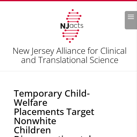
Search
New Jersey Alliance for Clinical
and Translational Science
Temporary Child-
Welfare
Placements Target
Nonwhite
Children