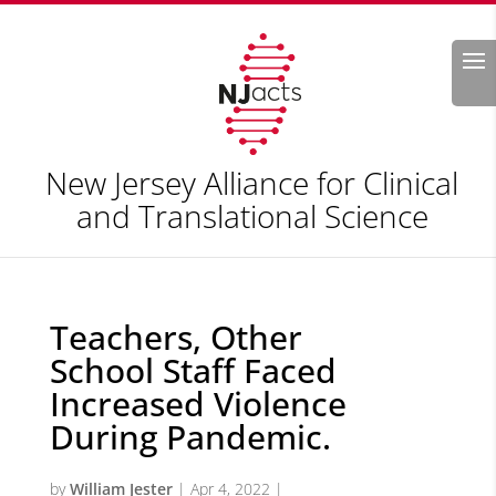
Search
New Jersey Alliance for Clinical
and Translational Science
Teachers, Other
School Staff Faced
Increased Violence
During Pandemic.
by
William Jester
|
Apr 4, 2022
|