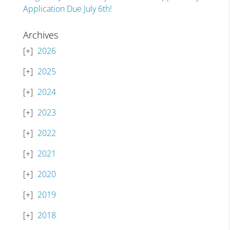
Application Due July 6th!
Archives
2026
2025
2024
2023
2022
2021
2020
2019
2018