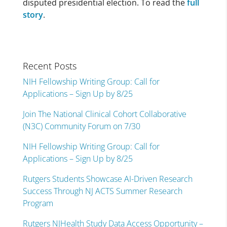
disputed presidential election. To read the
full
story
.
Recent Posts
NIH Fellowship Writing Group: Call for
Applications – Sign Up by 8/25
Join The National Clinical Cohort Collaborative
(N3C) Community Forum on 7/30
NIH Fellowship Writing Group: Call for
Applications – Sign Up by 8/25
Rutgers Students Showcase AI-Driven Research
Success Through NJ ACTS Summer Research
Program
Rutgers NJHealth Study Data Access Opportunity –