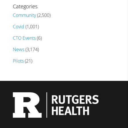
Categories
Community
(2,500)
Covid
(1,001)
CTO Events
(6)
News
(3,174)
Pilots
(21)