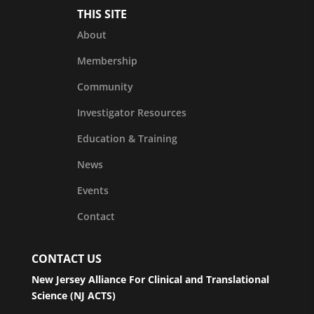
THIS SITE
About
Membership
Community
Investigator Resources
Education & Training
News
Events
Contact
CONTACT US
New Jersey Alliance For Clinical and Translational
Science (NJ ACTS)