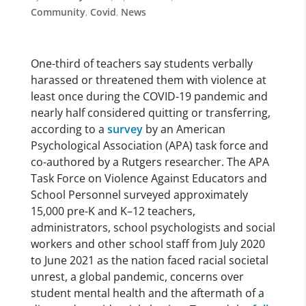
Community
,
Covid
,
News
One-third of teachers say students verbally
harassed or threatened them with violence at
least once during the COVID-19 pandemic and
nearly half considered quitting or transferring,
according to a
survey
by an American
Psychological Association (APA) task force and
co-authored by a Rutgers researcher. The APA
Task Force on Violence Against Educators and
School Personnel surveyed approximately
15,000 pre-K and K–12 teachers,
administrators, school psychologists and social
workers and other school staff from July 2020
to June 2021 as the nation faced racial societal
unrest, a global pandemic, concerns over
student mental health and the aftermath of a