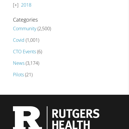
2018
Categories
Community
(2,500)
Covid
(1,001)
CTO Events
(6)
News
(3,174)
Pilots
(21)