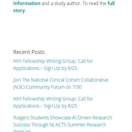
Information
and a study author. To read the
full
story
.
Recent Posts
NIH Fellowship Writing Group: Call for
Applications – Sign Up by 8/25
Join The National Clinical Cohort Collaborative
(N3C) Community Forum on 7/30
NIH Fellowship Writing Group: Call for
Applications – Sign Up by 8/25
Rutgers Students Showcase AI-Driven Research
Success Through NJ ACTS Summer Research
Program