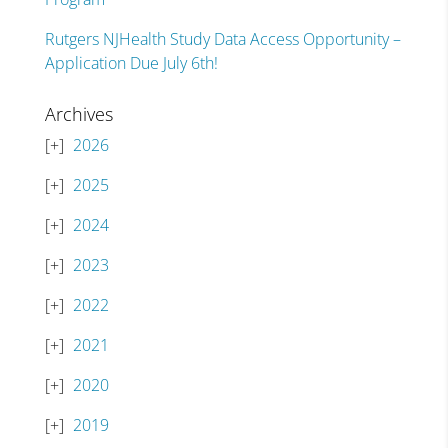
Rutgers NJHealth Study Data Access Opportunity –
Application Due July 6th!
Archives
2026
2025
2024
2023
2022
2021
2020
2019