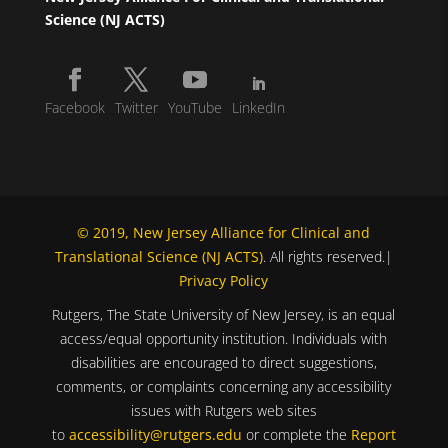
Science (NJ ACTS)
Facebook
Twitter
YouTube
LinkedIn
© 2019, New Jersey Alliance for Clinical and
Translational Science (NJ ACTS)
. All rights reserved.|
Privacy Policy
Rutgers, The State University of New Jersey, is an equal
access/equal opportunity institution. Individuals with
disabilities are encouraged to direct suggestions,
comments, or complaints concerning any accessibility
issues with Rutgers web sites
to
accessibility@rutgers.edu
or complete the
Report