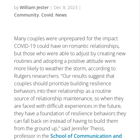
by
William Jester
|
Dec 8, 2023
|
Community
,
Covid
,
News
Many couples were unprepared for the impact
COVID-19 could have on romantic relationships,
but those who were able to adjust by creating new
routines and adopting a positive attitude were
more likely to weather the storm, according to
Rutgers researchers. “Our results suggest that
couples should prioritize building resilience
behaviors into their relationship as a routine
source of relationship maintenance, so when they
are faced with difficult experiences in the future,
they have a foundation of resilience behaviors they
can fall back on instead of having to build them
from the ground up,” said Jennifer Theiss,
professor in the
School of Communication and