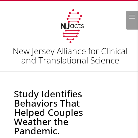
Search
New Jersey Alliance for Clinical
and Translational Science
Study Identifies
Behaviors That
Helped Couples
Weather the
Pandemic.