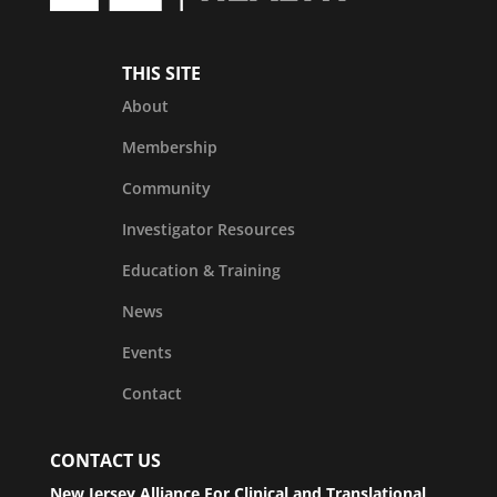
THIS SITE
About
Membership
Community
Investigator Resources
Education & Training
News
Events
Contact
CONTACT US
New Jersey Alliance For Clinical and Translational