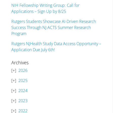
NIH Fellowship Writing Group: Call for
Applications – Sign Up by 8/25
Rutgers Students Showcase AI-Driven Research
Success Through NJ ACTS Summer Research
Program
Rutgers NJHealth Study Data Access Opportunity –
Application Due July 6th!
Archives
2026
2025
2024
2023
2022