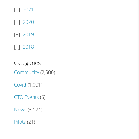
2021
2020
2019
2018
Categories
Community
(2,500)
Covid
(1,001)
CTO Events
(6)
News
(3,174)
Pilots
(21)