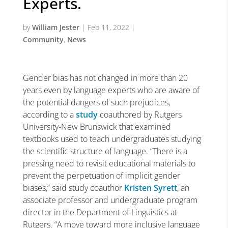
Experts.
by
William Jester
|
Feb 11, 2022
|
Community
,
News
Gender bias has not changed in more than 20
years even by language experts who are aware of
the potential dangers of such prejudices,
according to a
study
coauthored by Rutgers
University-New Brunswick that examined
textbooks used to teach undergraduates studying
the scientific structure of language. “There is a
pressing need to revisit educational materials to
prevent the perpetuation of implicit gender
biases,” said study coauthor
Kristen Syrett
, an
associate professor and undergraduate program
director in the Department of Linguistics at
Rutgers. “A move toward more inclusive language