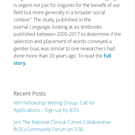
is urgent not just for linguists for the benefit of our
field but more generally in a broader social
context.” The study, published in the
journal
Language
, looking at six textbooks
published between 2005-2017 to determine if the
selection and placement of words conveyed a
gender bias, was similar to one researchers had
done more than 20 years ago. To read the
full
story
.
Recent Posts
NIH Fellowship Writing Group: Call for
Applications – Sign Up by 8/25
Join The National Clinical Cohort Collaborative
(N3C) Community Forum on 7/30