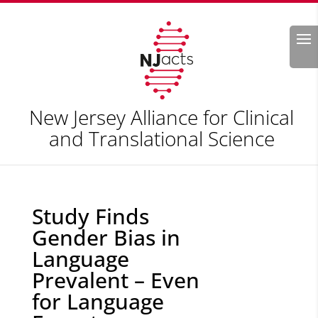
Search
New Jersey Alliance for Clinical
and Translational Science
Study Finds
Gender Bias in
Language
Prevalent – Even
for Language