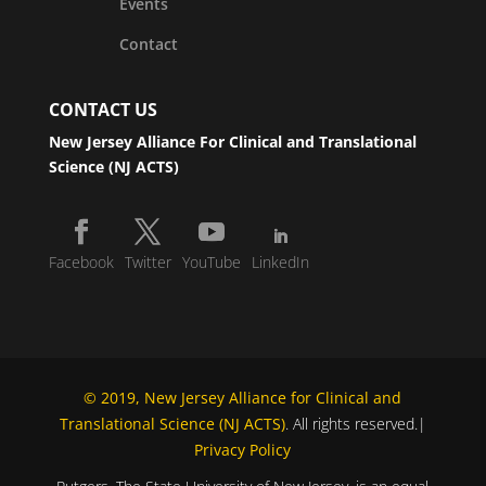
Events
Contact
CONTACT US
New Jersey Alliance For Clinical and Translational
Science (NJ ACTS)
Facebook
Twitter
YouTube
LinkedIn
© 2019, New Jersey Alliance for Clinical and
Translational Science (NJ ACTS)
. All rights reserved.|
Privacy Policy