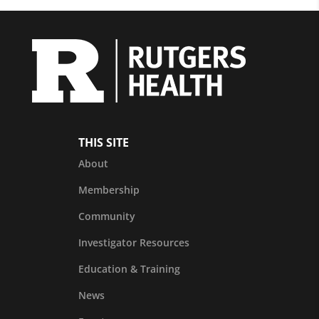
THIS SITE
About
Membership
Community
Investigator Resources
Education & Training
News