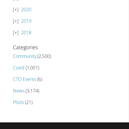
2020
2019
2018
Categories
Community
(2,500)
Covid
(1,001)
CTO Events
(6)
News
(3,174)
Pilots
(21)