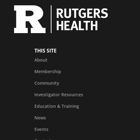
THIS SITE
About
Membership
Community
Investigator Resources
Education & Training
News
Events