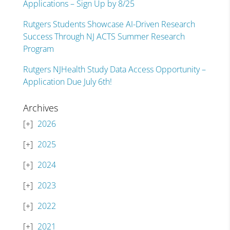
Applications – Sign Up by 8/25
Rutgers Students Showcase AI-Driven Research
Success Through NJ ACTS Summer Research
Program
Rutgers NJHealth Study Data Access Opportunity –
Application Due July 6th!
Archives
2026
2025
2024
2023
2022
2021