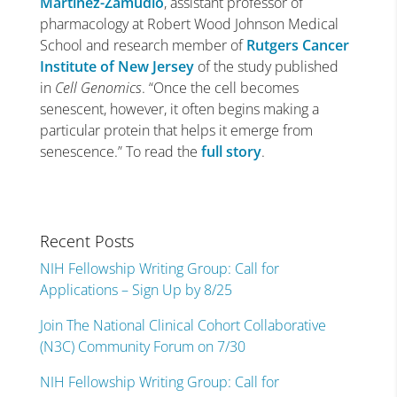
Martínez-Zamudio
, assistant professor of
pharmacology at Robert Wood Johnson Medical
School and research member of
Rutgers Cancer
Institute of New Jersey
of the study published
in
Cell Genomics
. “Once the cell becomes
senescent, however, it often begins making a
particular protein that helps it emerge from
senescence.” To read the
full story
.
Recent Posts
NIH Fellowship Writing Group: Call for
Applications – Sign Up by 8/25
Join The National Clinical Cohort Collaborative
(N3C) Community Forum on 7/30
NIH Fellowship Writing Group: Call for