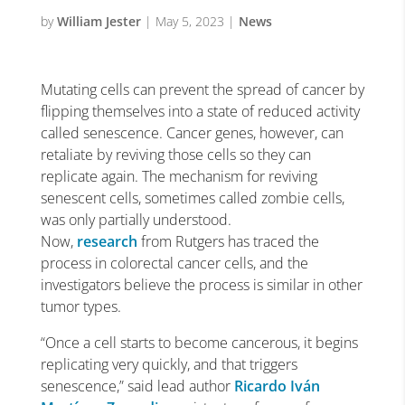
by
William Jester
|
May 5, 2023
|
News
Mutating cells can prevent the spread of cancer by
flipping themselves into a state of reduced activity
called senescence. Cancer genes, however, can
retaliate by reviving those cells so they can
replicate again. The mechanism for reviving
senescent cells, sometimes called zombie cells,
was only partially understood.
Now,
research
from Rutgers has traced the
process in colorectal cancer cells, and the
investigators believe the process is similar in other
tumor types.
“Once a cell starts to become cancerous, it begins
replicating very quickly, and that triggers
senescence,” said lead author
Ricardo Iván