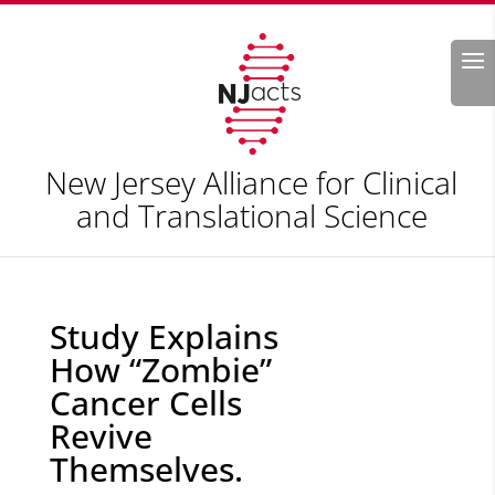
Search
New Jersey Alliance for Clinical
and Translational Science
Study Explains
How “Zombie”
Cancer Cells
Revive
Themselves.