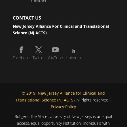
Contact
CONTACT US
New Jersey Alliance For Clinical and Translational
Science (NJ ACTS)
Facebook
Twitter
YouTube
LinkedIn
© 2019, New Jersey Alliance for Clinical and
Translational Science (NJ ACTS)
. All rights reserved.|
Privacy Policy
Rutgers, The State University of New Jersey, is an equal
access/equal opportunity institution. Individuals with