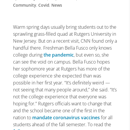
Community
,
Covid
,
News
Warm spring days usually bring students out to the
sprawling grass-filled quad at Rutgers University in
New Jersey. But on a recent visit, CNN found only a
handful there. Freshman Bella Fusco only knows
college during
the pandemic
, but even so, she
can see the void on campus. Bella Fusco hopes
her sophomore year at Rutgers has more of the
college experience she expected than was
possible in her first year. “It’s definitely weird —
not seeing that many people around,” she said. “It’s
not the college experience that everyone was
hoping for.” Rutgers officials want to change that
and the school became one of the first in the
nation to
mandate coronavirus vaccines
for all
students ahead of the fall semester. To read the