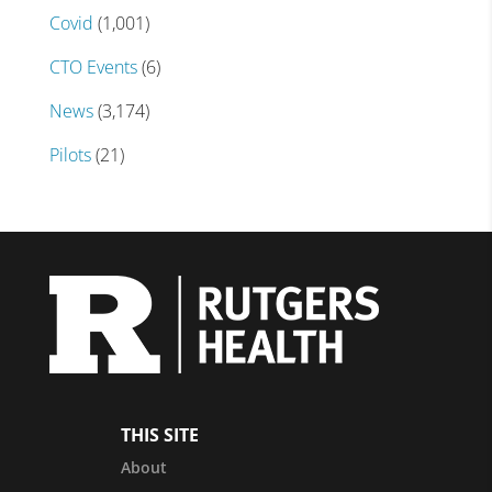
Covid
(1,001)
CTO Events
(6)
News
(3,174)
Pilots
(21)
THIS SITE
About