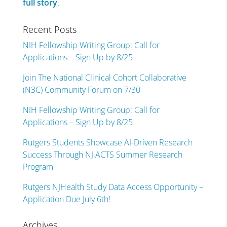
full story
.
Recent Posts
NIH Fellowship Writing Group: Call for
Applications – Sign Up by 8/25
Join The National Clinical Cohort Collaborative
(N3C) Community Forum on 7/30
NIH Fellowship Writing Group: Call for
Applications – Sign Up by 8/25
Rutgers Students Showcase AI-Driven Research
Success Through NJ ACTS Summer Research
Program
Rutgers NJHealth Study Data Access Opportunity –
Application Due July 6th!
Archives