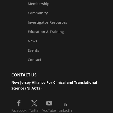
Membership
Community
Investigator Resources
Education & Training
News
Events
Contact
CONTACT US
New Jersey Alliance For Clinical and Translational
Science (NJ ACTS)
Facebook
Twitter
YouTube
LinkedIn