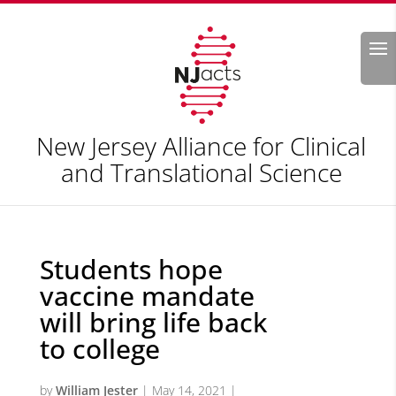
Search
New Jersey Alliance for Clinical
and Translational Science
Students hope
vaccine mandate
will bring life back
to college
by
William Jester
|
May 14, 2021
|