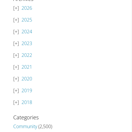
2026
2025
2024
2023
2022
2021
2020
2019
2018
Categories
Community
(2,500)