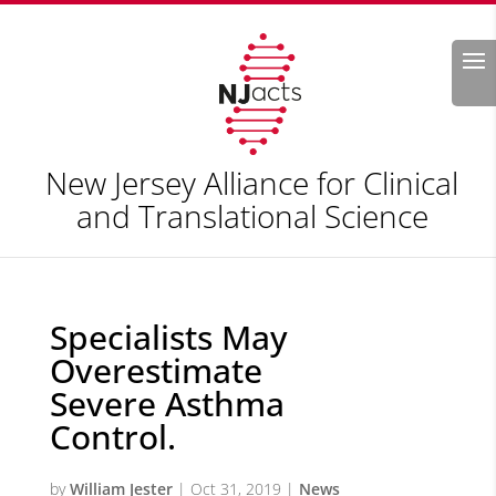
Search
New Jersey Alliance for Clinical
and Translational Science
Specialists May
Overestimate
Severe Asthma
Control.
by
William Jester
|
Oct 31, 2019
|
News