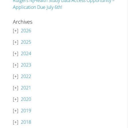
Rutgers NJHealth Study Data Access Opportunity –
Application Due July 6th!
Archives
2026
2025
2024
2023
2022
2021
2020
2019
2018