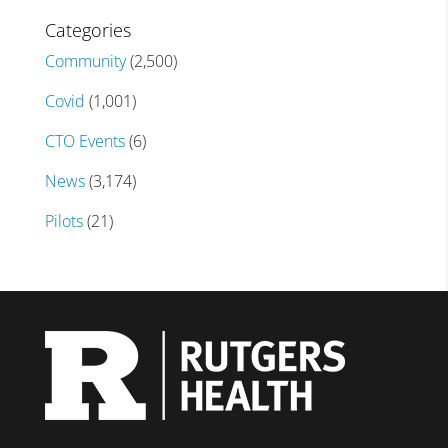
Categories
Community
(2,500)
Covid
(1,001)
CTO Events
(6)
News
(3,174)
Pilots
(21)