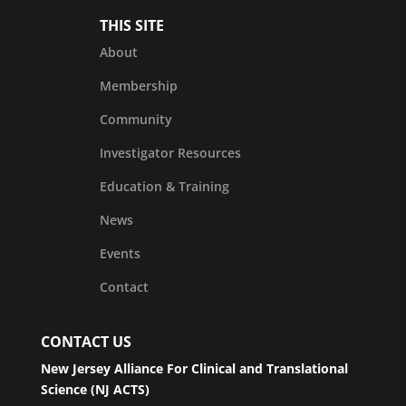
THIS SITE
About
Membership
Community
Investigator Resources
Education & Training
News
Events
Contact
CONTACT US
New Jersey Alliance For Clinical and Translational
Science (NJ ACTS)