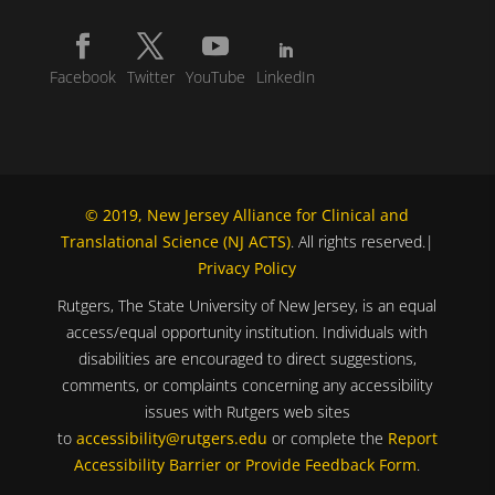
Facebook
Twitter
YouTube
LinkedIn
© 2019, New Jersey Alliance for Clinical and
Translational Science (NJ ACTS)
. All rights reserved.|
Privacy Policy
Rutgers, The State University of New Jersey, is an equal
access/equal opportunity institution. Individuals with
disabilities are encouraged to direct suggestions,
comments, or complaints concerning any accessibility
issues with Rutgers web sites
to
accessibility@rutgers.edu
or complete the
Report
Accessibility Barrier or Provide Feedback Form
.