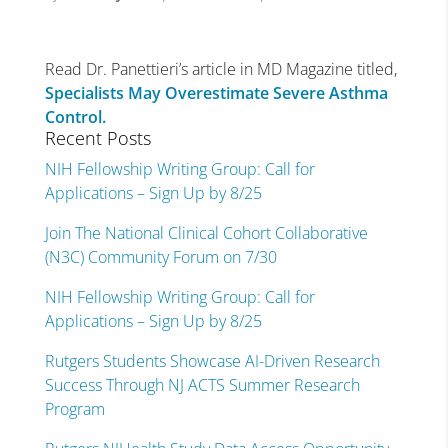
Read Dr. Panettieri’s article in MD Magazine titled,
Specialists May Overestimate Severe Asthma
Control.
Recent Posts
NIH Fellowship Writing Group: Call for
Applications – Sign Up by 8/25
Join The National Clinical Cohort Collaborative
(N3C) Community Forum on 7/30
NIH Fellowship Writing Group: Call for
Applications – Sign Up by 8/25
Rutgers Students Showcase AI-Driven Research
Success Through NJ ACTS Summer Research
Program