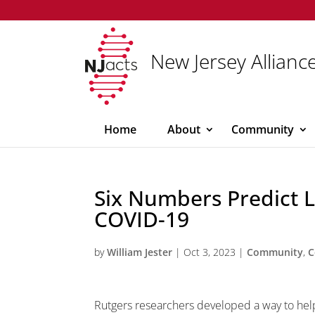
New Jersey Alliance
Home
About
Community
Six Numbers Predict L
COVID-19
by
William Jester
|
Oct 3, 2023
|
Community
,
C
Rutgers researchers developed a way to help