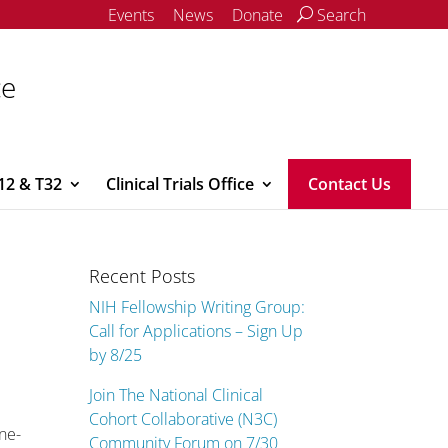
Events
News
Donate
Search
ce
12 & T32
Clinical Trials Office
Contact Us
Recent Posts
NIH Fellowship Writing Group:
Call for Applications – Sign Up
by 8/25
Join The National Clinical
Cohort Collaborative (N3C)
ne-
Community Forum on 7/30