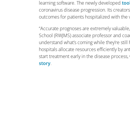
learning software. The newly developed
too
coronavirus disease progression. Its creator
outcomes for patients hospitalized with the 
“Accurate prognoses are extremely valuable,
School (RWJMS) associate professor and coa
understand what’s coming while they’re still
hospitals allocate resources efficiently by a
start treatment early in the disease process
story
.