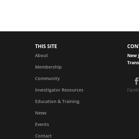
THIS SITE
CON
About
New J
Trans
Membership
Community
Investigator Resources
Faceb
Education & Training
News
Events
Contact