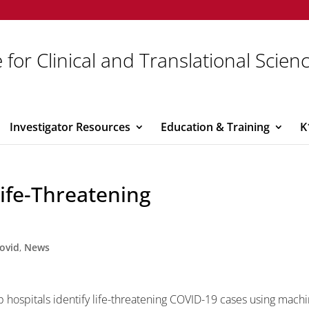
 for Clinical and Translational Scien
Investigator Resources
Education & Training
K
ife-Threatening
ovid
,
News
 hospitals identify life-threatening COVID-19 cases using machi