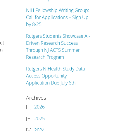
NIH Fellowship Writing Group:
Call for Applications – Sign Up
by 8/25
Rutgers Students Showcase AI-
let
Driven Research Success
an
Through NJ ACTS Summer
Research Program
Rutgers NJHealth Study Data
Access Opportunity –
Application Due July 6th!
Archives
2026
2025
2024