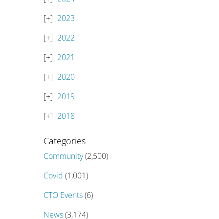
2023
2022
2021
2020
2019
2018
Categories
Community
(2,500)
Covid
(1,001)
CTO Events
(6)
News
(3,174)