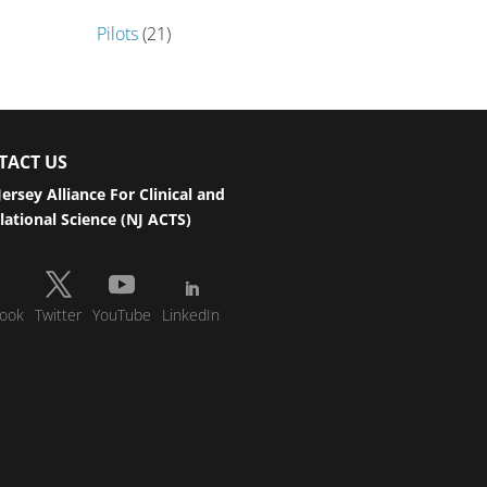
Pilots
(21)
TACT US
ersey Alliance For Clinical and
lational Science (NJ ACTS)
ook
Twitter
YouTube
LinkedIn