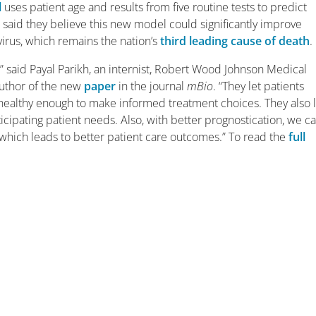
l
uses patient age and results from five routine tests to predict
s said they believe this new model could significantly improve
virus, which remains the nation’s
third leading cause of death
.
” said Payal Parikh, an internist, Robert Wood Johnson Medical
uthor of the new
paper
in the journal
mBio
. “They let patients
 healthy enough to make informed treatment choices. They also 
nticipating patient needs. Also, with better prognostication, we c
, which leads to better patient care outcomes.” To read the
full