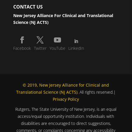
CONTACT US
New Jersey Alliance For Clinical and Translational
Science (NJ ACTS)
Facebook
Twitter
YouTube
LinkedIn
© 2019, New Jersey Alliance for Clinical and
Translational Science (NJ ACTS)
. All rights reserved.|
Privacy Policy
Rutgers, The State University of New Jersey, is an equal
access/equal opportunity institution. Individuals with
disabilities are encouraged to direct suggestions,
comments, or complaints concerning any accessibility