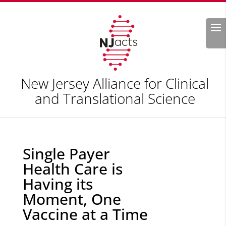
Search
New Jersey Alliance for Clinical
and Translational Science
Single Payer
Health Care is
Having its
Moment, One
Vaccine at a Time