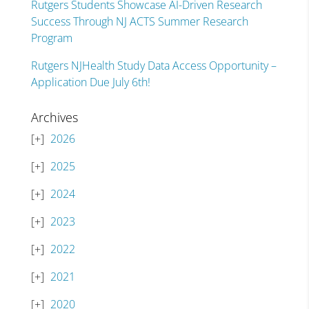
Rutgers Students Showcase AI-Driven Research
Success Through NJ ACTS Summer Research
Program
Rutgers NJHealth Study Data Access Opportunity –
Application Due July 6th!
Archives
2026
2025
2024
2023
2022
2021
2020