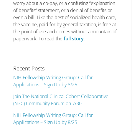
worry about a co-pay, or a confusing “explanation
of benefits” statement, or a denial of benefits or
even a bill. Like the best of socialized health care,
the vaccine, paid for by general taxation, is free at
the point of use and comes without a mountain of
paperwork. To read the
full story
.
Recent Posts
NIH Fellowship Writing Group: Call for
Applications – Sign Up by 8/25
Join The National Clinical Cohort Collaborative
(N3C) Community Forum on 7/30
NIH Fellowship Writing Group: Call for
Applications – Sign Up by 8/25