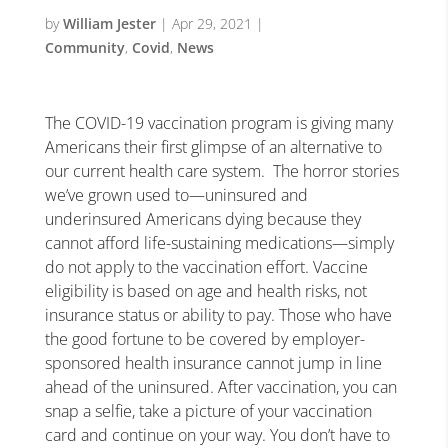
by
William Jester
|
Apr 29, 2021
|
Community
,
Covid
,
News
The COVID-19 vaccination program is giving many
Americans their first glimpse of an alternative to
our current health care system. The horror stories
we’ve grown used to—uninsured and
underinsured Americans dying because they
cannot afford life-sustaining medications—simply
do not apply to the vaccination effort. Vaccine
eligibility is based on age and health risks, not
insurance status or ability to pay. Those who have
the good fortune to be covered by employer-
sponsored health insurance cannot jump in line
ahead of the uninsured. After vaccination, you can
snap a selfie, take a picture of your vaccination
card and continue on your way. You don’t have to