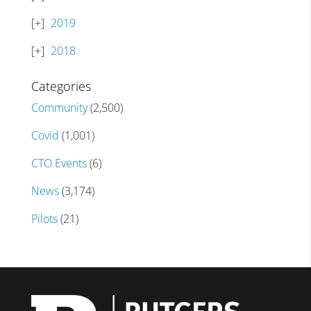
2019
2018
Categories
Community
(2,500)
Covid
(1,001)
CTO Events
(6)
News
(3,174)
Pilots
(21)