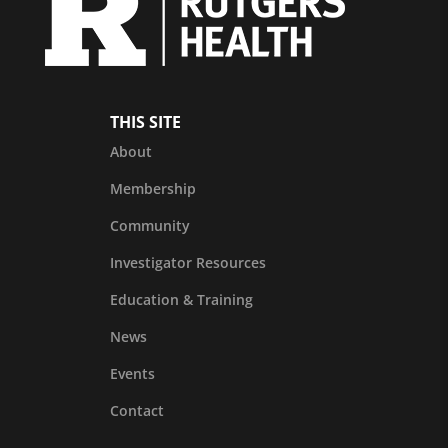
THIS SITE
About
Membership
Community
Investigator Resources
Education & Training
News
Events
Contact