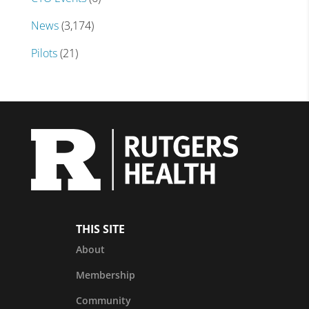
News
(3,174)
Pilots
(21)
THIS SITE
About
Membership
Community