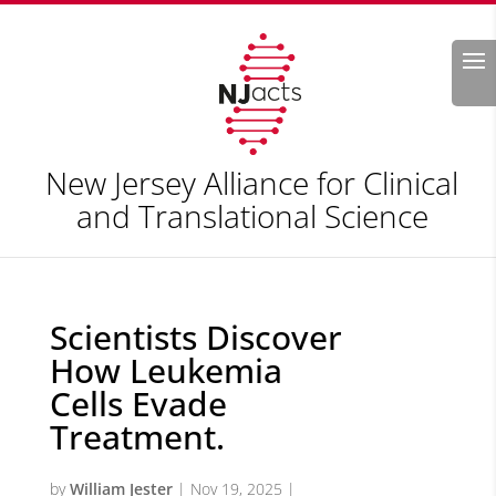
Search
New Jersey Alliance for Clinical
and Translational Science
Scientists Discover
How Leukemia
Cells Evade
Treatment.
by
William Jester
|
Nov 19, 2025
|