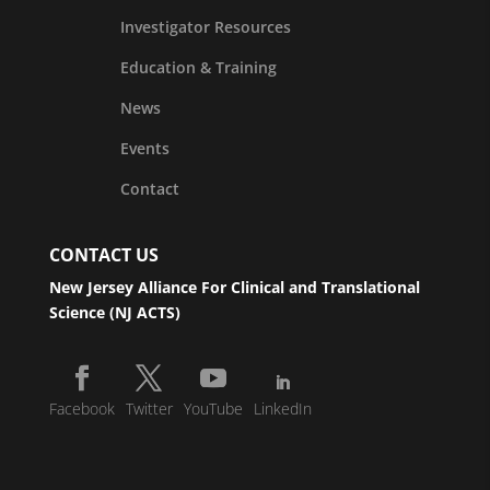
Investigator Resources
Education & Training
News
Events
Contact
CONTACT US
New Jersey Alliance For Clinical and Translational
Science (NJ ACTS)
Facebook
Twitter
YouTube
LinkedIn