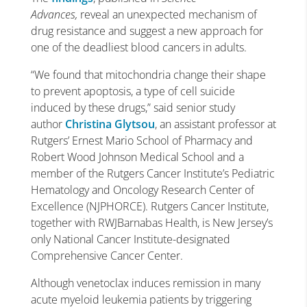
Advances,
reveal an unexpected mechanism of
drug resistance and suggest a new approach for
one of the deadliest blood cancers in adults.
“We found that mitochondria change their shape
to prevent apoptosis, a type of cell suicide
induced by these drugs,” said senior study
author
Christina Glytsou
, an assistant professor at
Rutgers’ Ernest Mario School of Pharmacy and
Robert Wood Johnson Medical School and a
member of the Rutgers Cancer Institute’s Pediatric
Hematology and Oncology Research Center of
Excellence (NJPHORCE). Rutgers Cancer Institute,
together with RWJBarnabas Health, is New Jersey’s
only National Cancer Institute-designated
Comprehensive Cancer Center.
Although venetoclax induces remission in many
acute myeloid leukemia patients by triggering