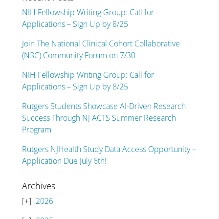
NIH Fellowship Writing Group: Call for
Applications – Sign Up by 8/25
Join The National Clinical Cohort Collaborative
(N3C) Community Forum on 7/30
NIH Fellowship Writing Group: Call for
Applications – Sign Up by 8/25
Rutgers Students Showcase AI-Driven Research
Success Through NJ ACTS Summer Research
Program
Rutgers NJHealth Study Data Access Opportunity –
Application Due July 6th!
Archives
2026