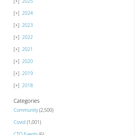
2025
2024
2023
2022
2021
2020
2019
2018
Categories
Community
(2,500)
Covid
(1,001)
CTO Events
(6)