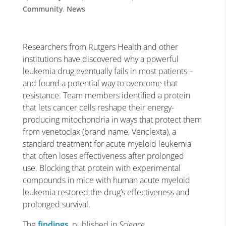
Community
,
News
Researchers from Rutgers Health and other
institutions have discovered why a powerful
leukemia drug eventually fails in most patients –
and found a potential way to overcome that
resistance. Team members identified a protein
that lets cancer cells reshape their energy-
producing mitochondria in ways that protect them
from venetoclax (brand name, Venclexta), a
standard treatment for acute myeloid leukemia
that often loses effectiveness after prolonged
use. Blocking that protein with experimental
compounds in mice with human acute myeloid
leukemia restored the drug’s effectiveness and
prolonged survival.
The
findings
, published in
Science