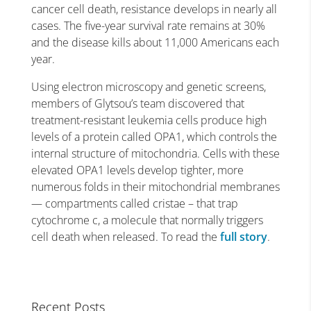
cancer cell death, resistance develops in nearly all
cases. The five-year survival rate remains at 30%
and the disease kills about 11,000 Americans each
year.
Using electron microscopy and genetic screens,
members of Glytsou’s team discovered that
treatment-resistant leukemia cells produce high
levels of a protein called OPA1, which controls the
internal structure of mitochondria. Cells with these
elevated OPA1 levels develop tighter, more
numerous folds in their mitochondrial membranes
— compartments called cristae – that trap
cytochrome c, a molecule that normally triggers
cell death when released. To read the
full story
.
Recent Posts