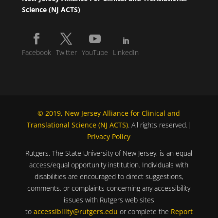
Science (NJ ACTS)
Facebook
Twitter
YouTube
LinkedIn
© 2019, New Jersey Alliance for Clinical and
Translational Science (NJ ACTS)
. All rights reserved.|
Privacy Policy
Rutgers, The State University of New Jersey, is an equal
access/equal opportunity institution. Individuals with
disabilities are encouraged to direct suggestions,
comments, or complaints concerning any accessibility
issues with Rutgers web sites
to
accessibility@rutgers.edu
or complete the
Report