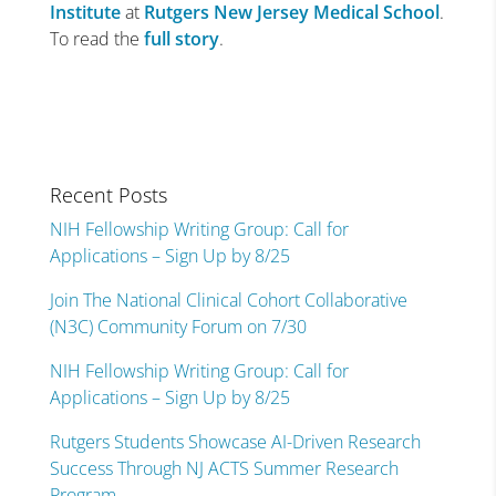
Institute
at
Rutgers New Jersey Medical School
.
To read the
full story
.
Recent Posts
NIH Fellowship Writing Group: Call for
Applications – Sign Up by 8/25
Join The National Clinical Cohort Collaborative
(N3C) Community Forum on 7/30
NIH Fellowship Writing Group: Call for
Applications – Sign Up by 8/25
Rutgers Students Showcase AI-Driven Research
Success Through NJ ACTS Summer Research
Program