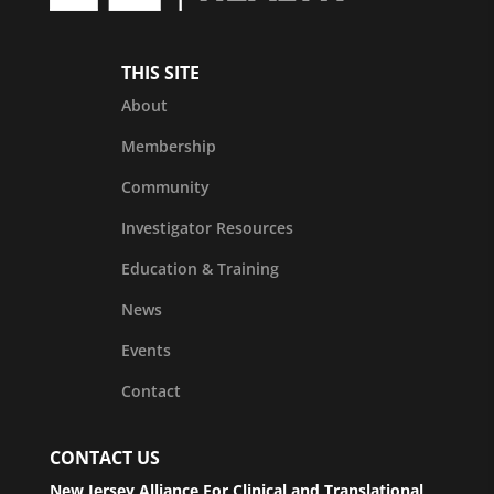
THIS SITE
About
Membership
Community
Investigator Resources
Education & Training
News
Events
Contact
CONTACT US
New Jersey Alliance For Clinical and Translational