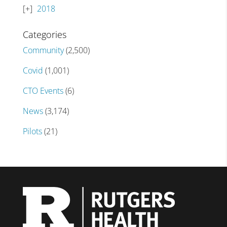
2018
Categories
Community
(2,500)
Covid
(1,001)
CTO Events
(6)
News
(3,174)
Pilots
(21)