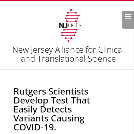
Search
New Jersey Alliance for Clinical
and Translational Science
Rutgers Scientists
Develop Test That
Easily Detects
Variants Causing
COVID-19.