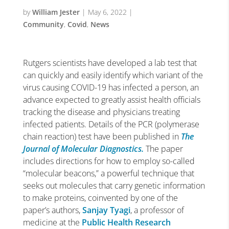
by
William Jester
|
May 6, 2022
|
Community
,
Covid
,
News
Rutgers scientists have developed a lab test that
can quickly and easily identify which variant of the
virus causing COVID-19 has infected a person, an
advance expected to greatly assist health officials
tracking the disease and physicians treating
infected patients.
Details of the PCR (polymerase
chain reaction) test have been published in
The
Journal of Molecular Diagnostics.
The paper
includes directions for how to employ so-called
“molecular beacons,” a powerful technique that
seeks out molecules that carry genetic information
to make proteins, coinvented by one of the
paper’s authors,
Sanjay Tyagi
, a professor of
medicine at the
Public Health Research