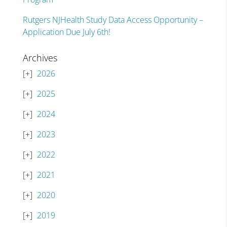
Rutgers NJHealth Study Data Access Opportunity –
Application Due July 6th!
Archives
2026
2025
2024
2023
2022
2021
2020
2019