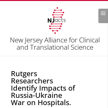
Search
New Jersey Alliance for Clinical
and Translational Science
Rutgers
Researchers
Identify Impacts of
Russia-Ukraine
War on Hospitals.