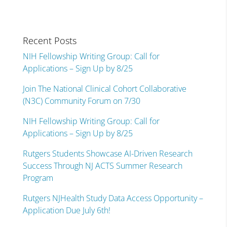
Recent Posts
NIH Fellowship Writing Group: Call for
Applications – Sign Up by 8/25
Join The National Clinical Cohort Collaborative
(N3C) Community Forum on 7/30
NIH Fellowship Writing Group: Call for
Applications – Sign Up by 8/25
Rutgers Students Showcase AI-Driven Research
Success Through NJ ACTS Summer Research
Program
Rutgers NJHealth Study Data Access Opportunity –
Application Due July 6th!