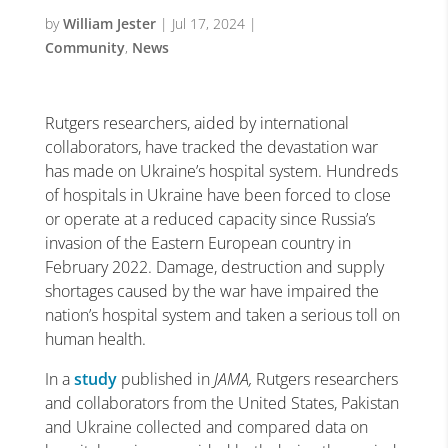
by
William Jester
|
Jul 17, 2024
|
Community
,
News
Rutgers researchers, aided by international
collaborators, have tracked the devastation war
has made on Ukraine’s hospital system. Hundreds
of hospitals in Ukraine have been forced to close
or operate at a reduced capacity since Russia’s
invasion of the Eastern European country in
February 2022. Damage, destruction and supply
shortages caused by the war have impaired the
nation’s hospital system and taken a serious toll on
human health.
In a
study
published in
JAMA,
Rutgers researchers
and collaborators from the United States, Pakistan
and Ukraine collected and compared data on