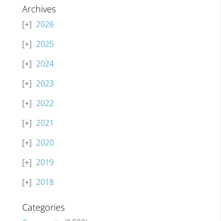
Archives
2026
2025
2024
2023
2022
2021
2020
2019
2018
Categories