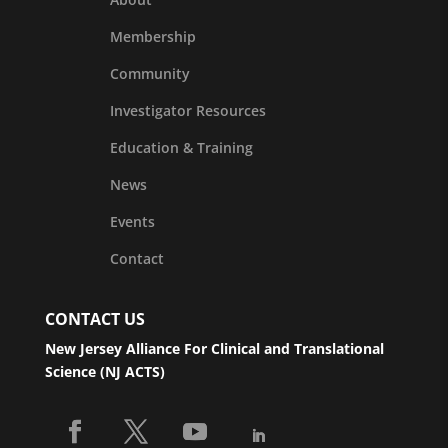
Membership
Community
Investigator Resources
Education & Training
News
Events
Contact
CONTACT US
New Jersey Alliance For Clinical and Translational
Science (NJ ACTS)