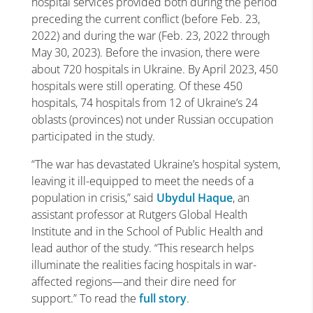
hospital services provided both during the period
preceding the current conflict (before Feb. 23,
2022) and during the war (Feb. 23, 2022 through
May 30, 2023). Before the invasion, there were
about 720 hospitals in Ukraine. By April 2023, 450
hospitals were still operating. Of these 450
hospitals, 74 hospitals from 12 of Ukraine’s 24
oblasts (provinces) not under Russian occupation
participated in the study.
“The war has devastated Ukraine’s hospital system,
leaving it ill-equipped to meet the needs of a
population in crisis,” said
Ubydul Haque
, an
assistant professor at Rutgers Global Health
Institute and in the School of Public Health and
lead author of the study. “This research helps
illuminate the realities facing hospitals in war-
affected regions—and their dire need for
support.” To read the
full story
.