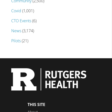
Community
(2,500)
Covid
(1,001)
CTO Events
(6)
News
(3,174)
Pilots
(21)
THIS SITE
About