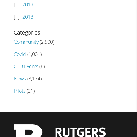
2019
2018
Categories
Community
(2,500)
Covid
(1,001)
CTO Events
(6)
News
(3,174)
Pilots
(21)