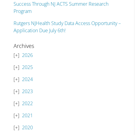
Success Through NJ ACTS Summer Research
Program
Rutgers NJHealth Study Data Access Opportunity –
Application Due July 6th!
Archives
2026
2025
2024
2023
2022
2021
2020