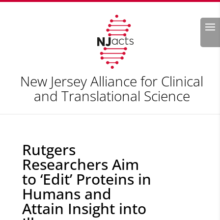
Search
New Jersey Alliance for Clinical
and Translational Science
Rutgers
Researchers Aim
to ‘Edit’ Proteins in
Humans and
Attain Insight into