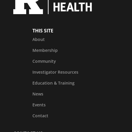
THIS SITE
About
Membership
Community
Investigator Resources
Education & Training
News
Events
Contact