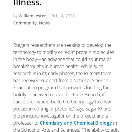
Illness.
by
William Jester
|
Oct 14, 2022
|
Community
,
News
Rutgers researchers are seeking to develop the
technology to modify or “edit” protein molecules
in the body—an advance that could spur major
breakthroughs in human health. While such
research is in its early phases, the Rutgers team
has received support from a National Science
Foundation program that provides funding for
boldly conceived research. “This research, if
successful, would build the technology to allow
precision editing of proteins,” says Sagar Khare,
the principal investigator on the project and a
professor of
Chemistry and Chemical Biology
in
the School of Arts and Sciences. “The ability to edit