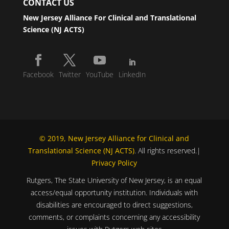
CONTACT US
New Jersey Alliance For Clinical and Translational
Science (NJ ACTS)
Facebook
Twitter
YouTube
LinkedIn
© 2019, New Jersey Alliance for Clinical and
Translational Science (NJ ACTS)
. All rights reserved.|
Privacy Policy
Rutgers, The State University of New Jersey, is an equal
access/equal opportunity institution. Individuals with
disabilities are encouraged to direct suggestions,
comments, or complaints concerning any accessibility