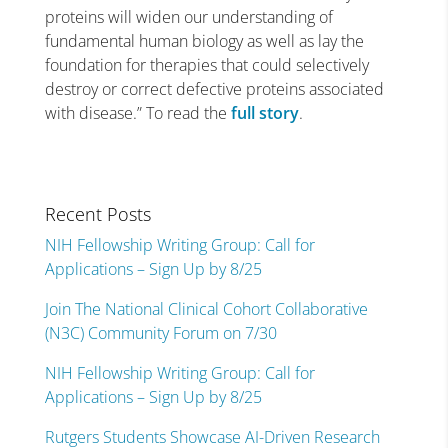
proteins will widen our understanding of
fundamental human biology as well as lay the
foundation for therapies that could selectively
destroy or correct defective proteins associated
with disease.” To read the
full story
.
Recent Posts
NIH Fellowship Writing Group: Call for
Applications – Sign Up by 8/25
Join The National Clinical Cohort Collaborative
(N3C) Community Forum on 7/30
NIH Fellowship Writing Group: Call for
Applications – Sign Up by 8/25
Rutgers Students Showcase AI-Driven Research