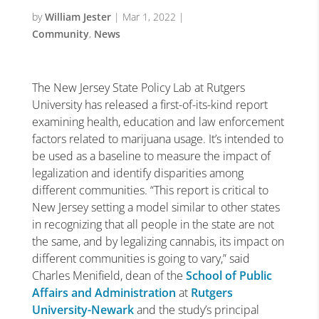
by
William Jester
|
Mar 1, 2022
|
Community
,
News
The New Jersey State Policy Lab at Rutgers
University has released a first-of-its-kind report
examining health, education and law enforcement
factors related to marijuana usage. It’s intended to
be used as a baseline to measure the impact of
legalization and identify disparities among
different communities.
“
This report is critical to
New Jersey setting a model similar to other states
in recognizing that all people in the state are not
the same, and by legalizing cannabis, its impact on
different communities is going to vary,
”
said
Charles Menifield, dean of the
School of Public
Affairs and Administration
at
Rutgers
University-Newark
and the study
’
s principal