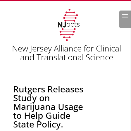
Search
New Jersey Alliance for Clinical
and Translational Science
Rutgers Releases
Study on
Marijuana Usage
to Help Guide
State Policy.