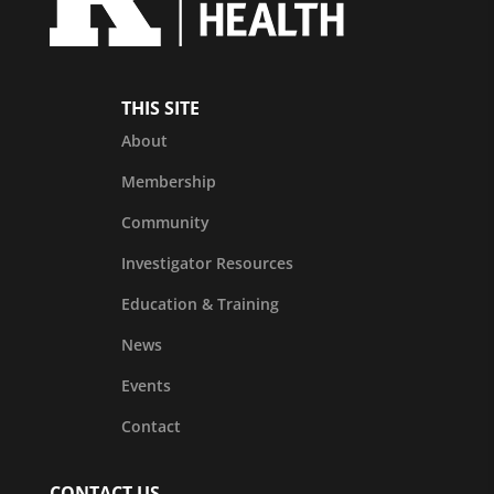
THIS SITE
About
Membership
Community
Investigator Resources
Education & Training
News
Events
Contact
CONTACT US