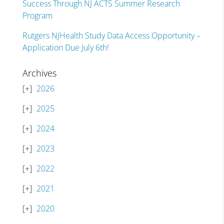
Success Through NJ ACTS Summer Research
Program
Rutgers NJHealth Study Data Access Opportunity –
Application Due July 6th!
Archives
2026
2025
2024
2023
2022
2021
2020