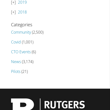
2019
2018
Categories
Community
(2,500)
Covid
(1,001)
CTO Events
(6)
News
(3,174)
Pilots
(21)