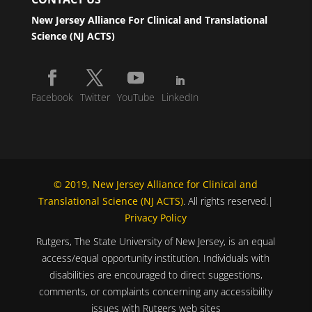
New Jersey Alliance For Clinical and Translational
Science (NJ ACTS)
Facebook
Twitter
YouTube
LinkedIn
© 2019, New Jersey Alliance for Clinical and
Translational Science (NJ ACTS)
. All rights reserved.|
Privacy Policy
Rutgers, The State University of New Jersey, is an equal
access/equal opportunity institution. Individuals with
disabilities are encouraged to direct suggestions,
comments, or complaints concerning any accessibility
issues with Rutgers web sites