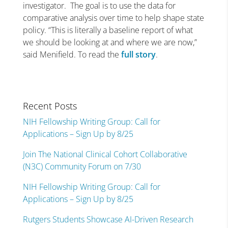
investigator.
The goal is to use the data for
comparative analysis over time to help shape state
policy. “This is literally a baseline report of what
we should be looking at and where we are now,”
said Menifield. To read the
full story
.
Recent Posts
NIH Fellowship Writing Group: Call for
Applications – Sign Up by 8/25
Join The National Clinical Cohort Collaborative
(N3C) Community Forum on 7/30
NIH Fellowship Writing Group: Call for
Applications – Sign Up by 8/25
Rutgers Students Showcase AI-Driven Research