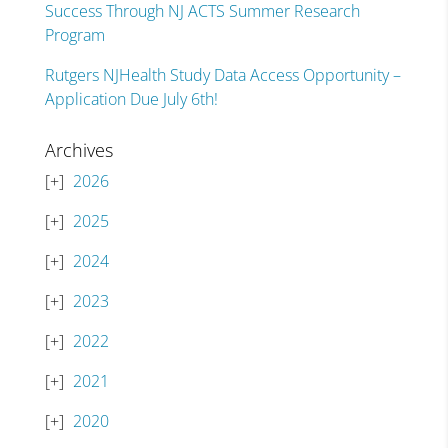
Success Through NJ ACTS Summer Research
Program
Rutgers NJHealth Study Data Access Opportunity –
Application Due July 6th!
Archives
2026
2025
2024
2023
2022
2021
2020