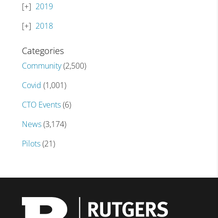
2019
2018
Categories
Community
(2,500)
Covid
(1,001)
CTO Events
(6)
News
(3,174)
Pilots
(21)