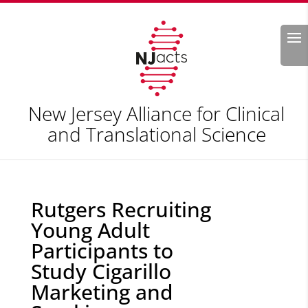
Search
New Jersey Alliance for Clinical
and Translational Science
Rutgers Recruiting
Young Adult
Participants to
Study Cigarillo
Marketing and