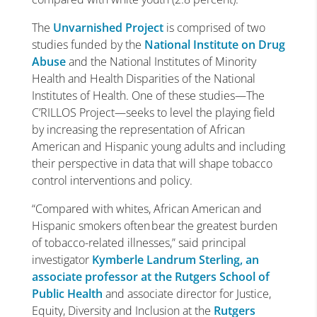
The
Unvarnished Project
is comprised of two
studies funded by the
National Institute on Drug
Abuse
and the National Institutes of Minority
Health and Health Disparities of the National
Institutes of Health. One of these studies—The
C’RILLOS Project—seeks to level the playing field
by increasing the representation of African
American and Hispanic young adults and including
their perspective in data that will shape tobacco
control interventions and policy.
“Compared with whites, African American and
Hispanic smokers often bear the greatest burden
of tobacco-related illnesses,” said principal
investigator
Kymberle Landrum Sterling, an
associate professor at the Rutgers School of
Public Health
and associate director for Justice,
Equity, Diversity and Inclusion at the
Rutgers