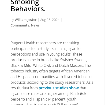
Smoking
Behaviors.
by
William Jester
|
Aug 28, 2024
|
Community
,
News
Rutgers Health researchers are recruiting
participants for a study examining cigarillo
perceptions and use in young adults. These
products come in brands like Swisher Sweets,
Black & Mild, White Owl, and Dutch Masters. The
tobacco industry often targets African American
and Hispanic communities with flavored tobacco
products, according to the study researchers. As a
result, data from
previous studies show
that
cigarillo use rates are higher among Black (6.5
percent) and Hispanic (4 percent) youth
compared with white youth (2.8 percent).