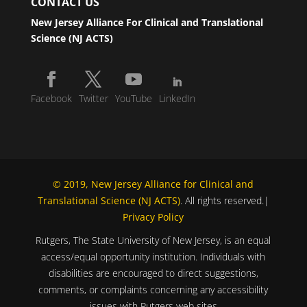
CONTACT US
New Jersey Alliance For Clinical and Translational
Science (NJ ACTS)
Facebook
Twitter
YouTube
LinkedIn
© 2019, New Jersey Alliance for Clinical and
Translational Science (NJ ACTS)
. All rights reserved.|
Privacy Policy
Rutgers, The State University of New Jersey, is an equal
access/equal opportunity institution. Individuals with
disabilities are encouraged to direct suggestions,
comments, or complaints concerning any accessibility
issues with Rutgers web sites