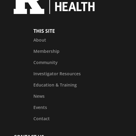
THIS SITE
About
Membership
Community
Investigator Resources
Education & Training
News
Events
Contact