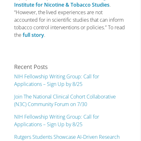
Institute for Nicotine & Tobacco Studies
.
“However, the lived experiences are not
accounted for in scientific studies that can inform
tobacco control interventions or policies.” To read
the
full story
.
Recent Posts
NIH Fellowship Writing Group: Call for
Applications – Sign Up by 8/25
Join The National Clinical Cohort Collaborative
(N3C) Community Forum on 7/30
NIH Fellowship Writing Group: Call for
Applications – Sign Up by 8/25
Rutgers Students Showcase AI-Driven Research